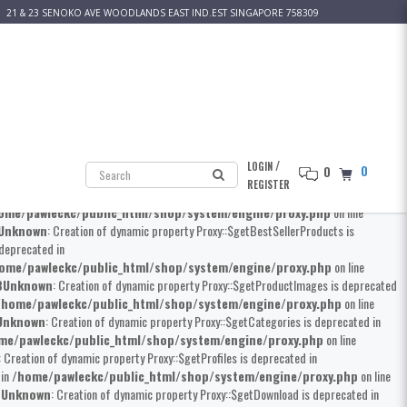
21 & 23 SENOKO AVE WOODLANDS EAST IND.EST SINGAPORE 758309
 Creation of dynamic property Proxy::$__construct is deprecated in
kc/public_html/shop/system/engine/proxy.php
on line
8
Unknown
: Creation
erty Proxy::$getProductMainCategories is deprecated in
home/pawleckc/public_html/shop/system/engine/proxy.php
on line
own
: Creation of dynamic property Proxy::$getProduct is deprecated in
/
LOGIN
0
0
awleckc/public_html/shop/system/engine/proxy.php
on line
8
Unknown
:
REGISTER
Creation of dynamic property Proxy::$getProductSpecials is deprecated in
ome/pawleckc/public_html/shop/system/engine/proxy.php
on line
Unknown
: Creation of dynamic property Proxy::$getBestSellerProducts is
 deprecated in
ome/pawleckc/public_html/shop/system/engine/proxy.php
on line
8
Unknown
: Creation of dynamic property Proxy::$getProductImages is deprecated
/home/pawleckc/public_html/shop/system/engine/proxy.php
on line
Unknown
: Creation of dynamic property Proxy::$getCategories is deprecated in
me/pawleckc/public_html/shop/system/engine/proxy.php
on line
: Creation of dynamic property Proxy::$getProfiles is deprecated in
 in
/home/pawleckc/public_html/shop/system/engine/proxy.php
on line
8
Unknown
: Creation of dynamic property Proxy::$getDownload is deprecated in