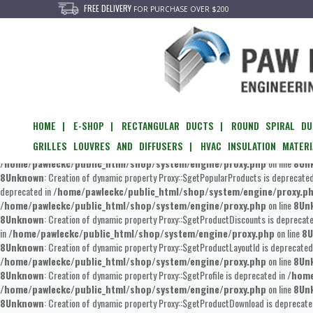
FREE DELIVERY
FOR PURCHASE OVER $200
Unknown
: Creation of dynamic property Proxy::$getEvents is deprecated in
/home/
/home/pawleckc/public_html/shop/system/engine/proxy.php
on line
8
Un
of dynamic property Proxy::$__set is deprecated in
/home/pawleckc/public_htm
/home/pawleckc/public_html/shop/system/engine/proxy.php
on line
8
Un
8
Unknown
: Creation of dynamic property Proxy::$updateViewed is deprecated in
/h
HOME |
E-SHOP |
RECTANGULAR DUCTS |
ROUND SPIRAL DU
/home/pawleckc/public_html/shop/system/engine/proxy.php
on line
8
Un
GRILLES LOUVRES AND DIFFUSERS |
HVAC INSULATION MATERI
Creation of dynamic property Proxy::$getFilterByProducts is deprecated in
/home/p
/home/pawleckc/public_html/shop/system/engine/proxy.php
on line
8
Un
8
Unknown
: Creation of dynamic property Proxy::$getPopularProducts is deprecate
deprecated in
/home/pawleckc/public_html/shop/system/engine/proxy.p
/home/pawleckc/public_html/shop/system/engine/proxy.php
on line
8
Un
8
Unknown
: Creation of dynamic property Proxy::$getProductDiscounts is deprecat
in
/home/pawleckc/public_html/shop/system/engine/proxy.php
on line
8
U
8
Unknown
: Creation of dynamic property Proxy::$getProductLayoutId is deprecated
/home/pawleckc/public_html/shop/system/engine/proxy.php
on line
8
Un
8
Unknown
: Creation of dynamic property Proxy::$getProfile is deprecated in
/home
/home/pawleckc/public_html/shop/system/engine/proxy.php
on line
8
Un
8
Unknown
: Creation of dynamic property Proxy::$getProductDownload is deprecate