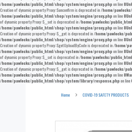
/home/pawleckc/public_html/shop/system/engine/proxy.php
on line
8
Un
Creation of dynamic property Proxy::$unconfirm is deprecated in
/home/pawleckc/
/home/pawleckc/public_html/shop/system/engine/proxy.php
on line
8
Un
of dynamic property Proxy::$__set is deprecated in
/home/pawleckc/public_htm
/home/pawleckc/public_html/shop/system/engine/proxy.php
on line
8
Un
Creation of dynamic property Proxy::$__get is deprecated in
/home/pawleckc/pub
/home/pawleckc/public_html/shop/system/engine/proxy.php
on line
8
Un
Creation of dynamic property Proxy::$getUploadByCode is deprecated in
/home/paw
/home/pawleckc/public_html/shop/system/engine/proxy.php
on line
8
Un
of dynamic property Proxy::$__set is deprecated in
/home/pawleckc/public_htm
/home/pawleckc/public_html/shop/system/engine/proxy.php
on line
8
Un
Creation of dynamic property Proxy::$__get is deprecated in
/home/pawleckc/pub
/home/pawleckc/public_html/shop/system/engine/proxy.php
on line
8
Wa
/home/pawleckc/public_html/shop/system/library/response.php
on line
Sneeze Guard Small Straight
Home
COVID-19 SAFETY PRODUCTS