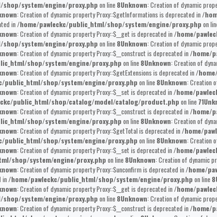
l/shop/system/engine/proxy.php
on line
8
Unknown
: Creation of dynamic prope
known
: Creation of dynamic property Proxy::$getInformations is deprecated in
/hom
ated in
/home/pawleckc/public_html/shop/system/engine/proxy.php
on li
known
: Creation of dynamic property Proxy::$__get is deprecated in
/home/pawlec
l/shop/system/engine/proxy.php
on line
8
Unknown
: Creation of dynamic prop
known
: Creation of dynamic property Proxy::$__construct is deprecated in
/home/pa
lic_html/shop/system/engine/proxy.php
on line
8
Unknown
: Creation of dyna
known
: Creation of dynamic property Proxy::$getExtensions is deprecated in
/home/
/public_html/shop/system/engine/proxy.php
on line
8
Unknown
: Creation 
known
: Creation of dynamic property Proxy::$__set is deprecated in
/home/pawlec
ckc/public_html/shop/catalog/model/catalog/product.php
on line
71
Unk
known
: Creation of dynamic property Proxy::$__construct is deprecated in
/home/pa
lic_html/shop/system/engine/proxy.php
on line
8
Unknown
: Creation of dyna
known
: Creation of dynamic property Proxy::$getTotal is deprecated in
/home/pawl
/public_html/shop/system/engine/proxy.php
on line
8
Unknown
: Creation 
known
: Creation of dynamic property Proxy::$__set is deprecated in
/home/pawlec
tml/shop/system/engine/proxy.php
on line
8
Unknown
: Creation of dynamic pr
known
: Creation of dynamic property Proxy::$unconfirm is deprecated in
/home/paw
 in
/home/pawleckc/public_html/shop/system/engine/proxy.php
on line
8
known
: Creation of dynamic property Proxy::$__get is deprecated in
/home/pawlec
l/shop/system/engine/proxy.php
on line
8
Unknown
: Creation of dynamic prope
known
: Creation of dynamic property Proxy::$__construct is deprecated in
/home/pa