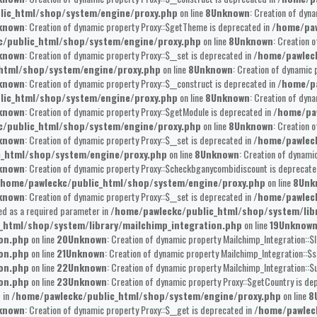
lic_html/shop/system/engine/proxy.php
on line
8
Unknown
: Creation of dyna
known
: Creation of dynamic property Proxy::$getTheme is deprecated in
/home/paw
/public_html/shop/system/engine/proxy.php
on line
8
Unknown
: Creation 
known
: Creation of dynamic property Proxy::$__set is deprecated in
/home/pawlec
html/shop/system/engine/proxy.php
on line
8
Unknown
: Creation of dynamic 
known
: Creation of dynamic property Proxy::$__construct is deprecated in
/home/pa
lic_html/shop/system/engine/proxy.php
on line
8
Unknown
: Creation of dyna
known
: Creation of dynamic property Proxy::$getModule is deprecated in
/home/pa
/public_html/shop/system/engine/proxy.php
on line
8
Unknown
: Creation 
known
: Creation of dynamic property Proxy::$__set is deprecated in
/home/pawlec
c_html/shop/system/engine/proxy.php
on line
8
Unknown
: Creation of dynami
known
: Creation of dynamic property Proxy::$checkbganycombidiscount is deprecate
/home/pawleckc/public_html/shop/system/engine/proxy.php
on line
8
Unk
known
: Creation of dynamic property Proxy::$__set is deprecated in
/home/pawlec
ed as a required parameter in
/home/pawleckc/public_html/shop/system/lib
_html/shop/system/library/mailchimp_integration.php
on line
19
Unknow
ion.php
on line
20
Unknown
: Creation of dynamic property Mailchimp_Integration::$l
ion.php
on line
21
Unknown
: Creation of dynamic property Mailchimp_Integration::$s
ion.php
on line
22
Unknown
: Creation of dynamic property Mailchimp_Integration::$u
ion.php
on line
23
Unknown
: Creation of dynamic property Proxy::$getCountry is de
 in
/home/pawleckc/public_html/shop/system/engine/proxy.php
on line
8
known
: Creation of dynamic property Proxy::$__get is deprecated in
/home/pawlec