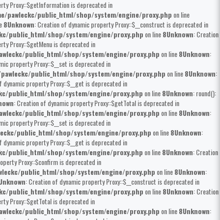
rty Proxy::$getInformation is deprecated in
e/pawleckc/public_html/shop/system/engine/proxy.php
on line
ne
8
Unknown
: Creation of dynamic property Proxy::$__construct is deprecated in
kc/public_html/shop/system/engine/proxy.php
on line
8
Unknown
: Creation
erty Proxy::$getMenu is deprecated in
wleckc/public_html/shop/system/engine/proxy.php
on line
8
Unknown
:
mic property Proxy::$__set is deprecated in
pawleckc/public_html/shop/system/engine/proxy.php
on line
8
Unknown
:
of dynamic property Proxy::$__get is deprecated in
kc/public_html/shop/system/engine/proxy.php
on line
8
Unknown
: round():
nown
: Creation of dynamic property Proxy::$getTotal is deprecated in
wleckc/public_html/shop/system/engine/proxy.php
on line
8
Unknown
:
mic property Proxy::$__set is deprecated in
eckc/public_html/shop/system/engine/proxy.php
on line
8
Unknown
:
of dynamic property Proxy::$__get is deprecated in
kc/public_html/shop/system/engine/proxy.php
on line
8
Unknown
: Creation
operty Proxy::$confirm is deprecated in
leckc/public_html/shop/system/engine/proxy.php
on line
8
Unknown
:
Unknown
: Creation of dynamic property Proxy::$__construct is deprecated in
kc/public_html/shop/system/engine/proxy.php
on line
8
Unknown
: Creation
rty Proxy::$getTotal is deprecated in
wleckc/public_html/shop/system/engine/proxy.php
on line
8
Unknown
: