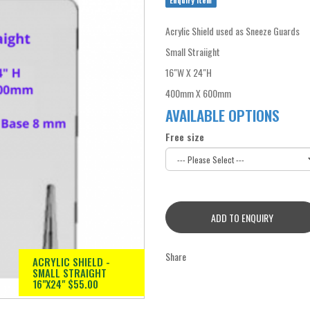
Enquiry Item
Acrylic Shield used as Sneeze Guards
Small Straiight
16"W X 24"H
400mm X 600mm
AVAILABLE OPTIONS
Free size
ADD TO ENQUIRY
Share
ACRYLIC SHIELD -
SMALL STRAIGHT
16"X24" $55.00