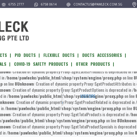
6755 2777
6758 0614
CONTACTUS@PAWLECK.COM.SG
pawleckc/public_html/shop/system/engine/proxy.php
on line
8
Unknown
:
known
: Creation of dynamic property Proxy::$__get is deprecated in
/home/pawlec
l/shop/system/engine/proxy.php
on line
8
Unknown
: Creation of dynamic prop
known
: Creation of dynamic property Proxy::$getOptionAvailability is deprecated in
/
ome/pawleckc/public_html/shop/system/engine/proxy.php
on line
8
Unkn
CTS |
PID DUCTS |
FLEXIBLE DUCTS |
DUCTS ACCESSORIES |
known
: Creation of dynamic property Proxy::$getProducts is deprecated in
/home/p
ALS |
COVID-19 SAFETY PRODUCTS |
OTHER PRODUCTS |
awleckc/public_html/shop/system/engine/proxy.php
on line
8
Unknown
: 
known
: Creation of dynamic property Proxy::$getLatestProducts is deprecated in
/h
d in
/home/pawleckc/public_html/shop/system/engine/proxy.php
on line
8
hp
on line
8
Unknown
: Creation of dynamic property Proxy::$getProductAttributes is
known
: Creation of dynamic property Proxy::$getProductOptions is deprecated in
/h
ed in
/home/pawleckc/public_html/shop/system/engine/proxy.php
on line
VISITORS
nknown
: Creation of dynamic property Proxy::$getProductRelated is deprecated in
 in
/home/pawleckc/public_html/shop/system/engine/proxy.php
on line
8
known
: Creation of dynamic property Proxy::$getTotalProducts is deprecated in
/ho
/pawleckc/public_html/shop/system/engine/proxy.php
on line
8
Unknown
known
: Creation of dynamic property Proxy::$getTotalProductSpecials is deprecated
d in
/home/pawleckc/public_html/shop/system/engine/proxy.php
on line