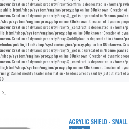
known
: Creation of dynamic property Proxy::$confirm is deprecated in
/home/pawle
public_html/shop/system/engine/proxy.php
on line
8
Unknown
: Creation of
known
: Creation of dynamic property Proxy::$__get is deprecated in
/home/pawlec
l/shop/system/engine/proxy.php
on line
8
Unknown
: Creation of dynamic prope
known
: Creation of dynamic property Proxy::$__construct is deprecated in
/home/pa
lic_html/shop/system/engine/proxy.php
on line
8
Unknown
: Creation of dyna
known
: Creation of dynamic property Proxy::$addUpload is deprecated in
/home/pa
leckc/public_html/shop/system/engine/proxy.php
on line
8
Unknown
: Cre
known
: Creation of dynamic property Proxy::$__get is deprecated in
/home/pawlec
l/shop/system/engine/proxy.php
on line
8
Unknown
: Creation of dynamic prope
known
: Creation of dynamic property Proxy::$__construct is deprecated in
/home/pa
lic_html/shop/system/engine/proxy.php
on line
8
Unknown
: Creation of dyna
rning
: Cannot modify header information - headers already sent by (output started 
60
ACRYLIC SHIELD - SMALL