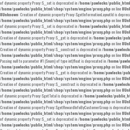
of dynamic property Proxy::$__set is deprecated in
/home/pawleckc/public_htm
/home/pawleckc/public_html/shop/system/engine/proxy.php
on line
8
Un
8
Unknown
: Creation of dynamic property Proxy::$getInformationLayoutId is deprec
/home/pawleckc/public_html/shop/system/engine/proxy.php
on line
8
Un
of dynamic property Proxy::$__set is deprecated in
/home/pawleckc/public_htm
/home/pawleckc/public_html/shop/system/engine/proxy.php
on line
8
Un
Creation of dynamic property Proxy::$__get is deprecated in
/home/pawleckc/pub
/home/pawleckc/public_html/shop/system/engine/proxy.php
on line
8
Un
Creation of dynamic property Proxy::$__construct is deprecated in
/home/pawleckc
/home/pawleckc/public_html/shop/system/engine/proxy.php
on line
8
Un
Passing null to parameter #1 ($num) of type int|float is deprecated in
/home/pawle
/home/pawleckc/public_html/shop/system/engine/proxy.php
on line
8
Un
Creation of dynamic property Proxy::$__get is deprecated in
/home/pawleckc/pub
/home/pawleckc/public_html/shop/system/engine/proxy.php
on line
8
Un
Creation of dynamic property Proxy::$__construct is deprecated in
/home/pawleckc
/home/pawleckc/public_html/shop/system/engine/proxy.php
on line
8
Un
of dynamic property Proxy::$getTotal is deprecated in
/home/pawleckc/public_h
/home/pawleckc/public_html/shop/system/engine/proxy.php
on line
8
Un
Creation of dynamic property Proxy::$getRewardInfoByCustomerGroup is deprecated
/home/pawleckc/public_html/shop/system/engine/proxy.php
on line
8
Un
of dynamic property Proxy::$__set is deprecated in
/home/pawleckc/public_htm
/home/pawleckc/public_html/shop/system/engine/proxy.php
on line
8
Un