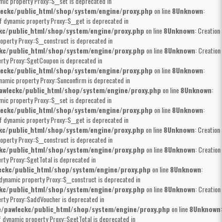
mic property Proxy::$__set is deprecated in
eckc/public_html/shop/system/engine/proxy.php
on line
8
Unknown
:
of dynamic property Proxy::$__get is deprecated in
kc/public_html/shop/system/engine/proxy.php
on line
8
Unknown
: Creation
operty Proxy::$__construct is deprecated in
kc/public_html/shop/system/engine/proxy.php
on line
8
Unknown
: Creation
erty Proxy::$getCoupon is deprecated in
eckc/public_html/shop/system/engine/proxy.php
on line
8
Unknown
:
ynamic property Proxy::$unconfirm is deprecated in
wleckc/public_html/shop/system/engine/proxy.php
on line
8
Unknown
:
mic property Proxy::$__set is deprecated in
eckc/public_html/shop/system/engine/proxy.php
on line
8
Unknown
:
of dynamic property Proxy::$__get is deprecated in
kc/public_html/shop/system/engine/proxy.php
on line
8
Unknown
: Creation
operty Proxy::$__construct is deprecated in
kc/public_html/shop/system/engine/proxy.php
on line
8
Unknown
: Creation
rty Proxy::$getTotal is deprecated in
ckc/public_html/shop/system/engine/proxy.php
on line
8
Unknown
:
 dynamic property Proxy::$__construct is deprecated in
kc/public_html/shop/system/engine/proxy.php
on line
8
Unknown
: Creation
erty Proxy::$addVoucher is deprecated in
/pawleckc/public_html/shop/system/engine/proxy.php
on line
8
Unknown
:
f dynamic property Proxy::$getTotal is deprecated in