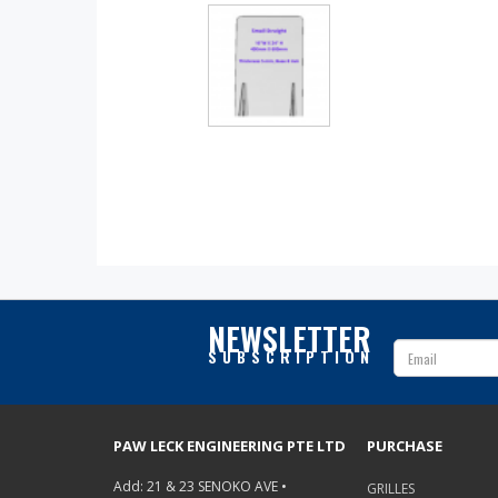
NEWSLETTER
SUBSCRIPTION
PAW LECK ENGINEERING PTE LTD
PURCHASE
Add: 21 & 23 SENOKO AVE •
GRILLES