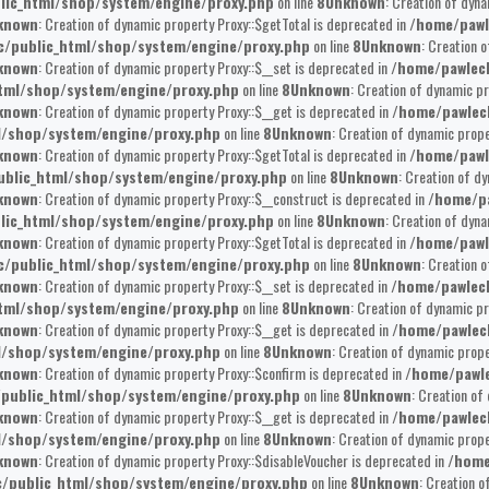
lic_html/shop/system/engine/proxy.php
on line
8
Unknown
: Creation of dyna
known
: Creation of dynamic property Proxy::$getTotal is deprecated in
/home/pawl
/public_html/shop/system/engine/proxy.php
on line
8
Unknown
: Creation 
known
: Creation of dynamic property Proxy::$__set is deprecated in
/home/pawlec
tml/shop/system/engine/proxy.php
on line
8
Unknown
: Creation of dynamic pr
known
: Creation of dynamic property Proxy::$__get is deprecated in
/home/pawlec
l/shop/system/engine/proxy.php
on line
8
Unknown
: Creation of dynamic prop
known
: Creation of dynamic property Proxy::$getTotal is deprecated in
/home/pawl
blic_html/shop/system/engine/proxy.php
on line
8
Unknown
: Creation of d
known
: Creation of dynamic property Proxy::$__construct is deprecated in
/home/pa
lic_html/shop/system/engine/proxy.php
on line
8
Unknown
: Creation of dyna
known
: Creation of dynamic property Proxy::$getTotal is deprecated in
/home/pawl
/public_html/shop/system/engine/proxy.php
on line
8
Unknown
: Creation 
known
: Creation of dynamic property Proxy::$__set is deprecated in
/home/pawlec
tml/shop/system/engine/proxy.php
on line
8
Unknown
: Creation of dynamic pr
known
: Creation of dynamic property Proxy::$__get is deprecated in
/home/pawlec
l/shop/system/engine/proxy.php
on line
8
Unknown
: Creation of dynamic prope
known
: Creation of dynamic property Proxy::$confirm is deprecated in
/home/pawle
public_html/shop/system/engine/proxy.php
on line
8
Unknown
: Creation of
known
: Creation of dynamic property Proxy::$__get is deprecated in
/home/pawlec
l/shop/system/engine/proxy.php
on line
8
Unknown
: Creation of dynamic prop
known
: Creation of dynamic property Proxy::$disableVoucher is deprecated in
/home
/public_html/shop/system/engine/proxy.php
on line
8
Unknown
: Creation o