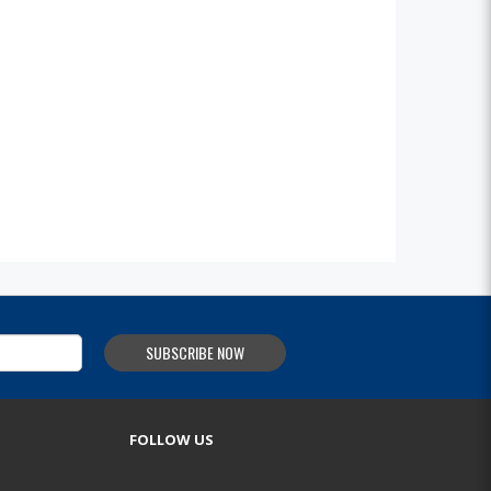
SUBSCRIBE NOW
FOLLOW US