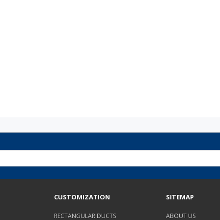
CUSTOMIZATION
SITEMAP
RECTANGULAR DUCTS
ABOUT US