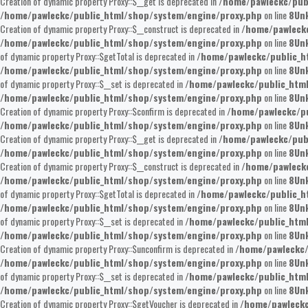
Creation of dynamic property Proxy::$__get is deprecated in
/home/pawleckc/pub
/home/pawleckc/public_html/shop/system/engine/proxy.php
on line
8
Un
Creation of dynamic property Proxy::$__construct is deprecated in
/home/pawleckc
/home/pawleckc/public_html/shop/system/engine/proxy.php
on line
8
Un
of dynamic property Proxy::$getTotal is deprecated in
/home/pawleckc/public_h
/home/pawleckc/public_html/shop/system/engine/proxy.php
on line
8
Un
of dynamic property Proxy::$__set is deprecated in
/home/pawleckc/public_htm
/home/pawleckc/public_html/shop/system/engine/proxy.php
on line
8
Un
Creation of dynamic property Proxy::$confirm is deprecated in
/home/pawleckc/pu
/home/pawleckc/public_html/shop/system/engine/proxy.php
on line
8
Un
Creation of dynamic property Proxy::$__get is deprecated in
/home/pawleckc/pub
/home/pawleckc/public_html/shop/system/engine/proxy.php
on line
8
Un
Creation of dynamic property Proxy::$__construct is deprecated in
/home/pawleckc
/home/pawleckc/public_html/shop/system/engine/proxy.php
on line
8
Un
of dynamic property Proxy::$getTotal is deprecated in
/home/pawleckc/public_h
/home/pawleckc/public_html/shop/system/engine/proxy.php
on line
8
Un
of dynamic property Proxy::$__set is deprecated in
/home/pawleckc/public_htm
/home/pawleckc/public_html/shop/system/engine/proxy.php
on line
8
Un
Creation of dynamic property Proxy::$unconfirm is deprecated in
/home/pawleckc/
/home/pawleckc/public_html/shop/system/engine/proxy.php
on line
8
Un
of dynamic property Proxy::$__set is deprecated in
/home/pawleckc/public_htm
/home/pawleckc/public_html/shop/system/engine/proxy.php
on line
8
Un
Creation of dynamic property Proxy::$getVoucher is deprecated in
/home/pawleckc