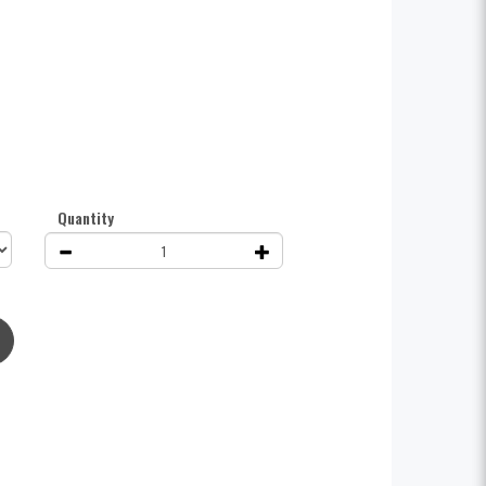
Quantity