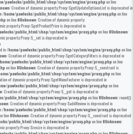
e/pawleckc/public_html/shop/system/engine/proxy.php
on line
known
: Creation of dynamic property Proxy::$getUpdateOptionsList is deprecated in
in
/home/pawleckc/public_html/shop/system/engine/proxy.php
on line
php
on line
8
Unknown
: Creation of dynamic property
amic property Proxy::$getProductPrice is deprecated in
wleckc/public_html/shop/system/engine/proxy.php
on line
8
Unknown
:
mic property Proxy::$__set is deprecated in
n
ed in
/home/pawleckc/public_html/shop/system/engine/proxy.php
on line
own
: Creation of dynamic property Proxy::$getCategoryFilters is deprecated in
home/pawleckc/public_html/shop/system/engine/proxy.php
on line
php
on line
8
Unknown
: Creation of dynamic property Proxy::$__construct is
home/pawleckc/public_html/shop/system/engine/proxy.php
on line
ation of dynamic property Proxy::$getManufacturer is deprecated in
me/pawleckc/public_html/shop/system/engine/proxy.php
on line
n
: Creation of dynamic property Proxy::$__get is deprecated in
kc/public_html/shop/system/engine/proxy.php
on line
8
Unknown
: round():
nown
: Creation of dynamic property Proxy::$addReview is deprecated in
in
/home/pawleckc/public_html/shop/system/engine/proxy.php
on line
n line
8
Unknown
: Creation of dynamic property Proxy::$__construct is deprecated
ckc/public_html/shop/system/engine/proxy.php
on line
8
Unknown
:
mic property Proxy::$resize is deprecated in
wleckc/public_html/shop/system/engine/proxy.php
on line
8
Unknown
: