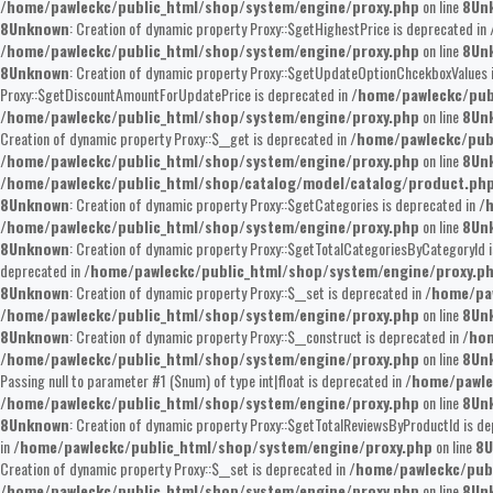
/home/pawleckc/public_html/shop/system/engine/proxy.php
on line
8
Un
8
Unknown
: Creation of dynamic property Proxy::$getHighestPrice is deprecated in
/home/pawleckc/public_html/shop/system/engine/proxy.php
on line
8
Un
8
Unknown
: Creation of dynamic property Proxy::$getUpdateOptionChcekboxValues 
Proxy::$getDiscountAmountForUpdatePrice is deprecated in
/home/pawleckc/pub
/home/pawleckc/public_html/shop/system/engine/proxy.php
on line
8
Un
Creation of dynamic property Proxy::$__get is deprecated in
/home/pawleckc/pub
/home/pawleckc/public_html/shop/system/engine/proxy.php
on line
8
Un
/home/pawleckc/public_html/shop/catalog/model/catalog/product.ph
8
Unknown
: Creation of dynamic property Proxy::$getCategories is deprecated in
/
/home/pawleckc/public_html/shop/system/engine/proxy.php
on line
8
Un
8
Unknown
: Creation of dynamic property Proxy::$getTotalCategoriesByCategoryId 
deprecated in
/home/pawleckc/public_html/shop/system/engine/proxy.p
8
Unknown
: Creation of dynamic property Proxy::$__set is deprecated in
/home/pa
/home/pawleckc/public_html/shop/system/engine/proxy.php
on line
8
Un
8
Unknown
: Creation of dynamic property Proxy::$__construct is deprecated in
/hom
/home/pawleckc/public_html/shop/system/engine/proxy.php
on line
8
Un
Passing null to parameter #1 ($num) of type int|float is deprecated in
/home/pawle
/home/pawleckc/public_html/shop/system/engine/proxy.php
on line
8
Un
8
Unknown
: Creation of dynamic property Proxy::$getTotalReviewsByProductId is d
in
/home/pawleckc/public_html/shop/system/engine/proxy.php
on line
8
U
Creation of dynamic property Proxy::$__set is deprecated in
/home/pawleckc/pub
/home/pawleckc/public_html/shop/system/engine/proxy.php
on line
8
Un