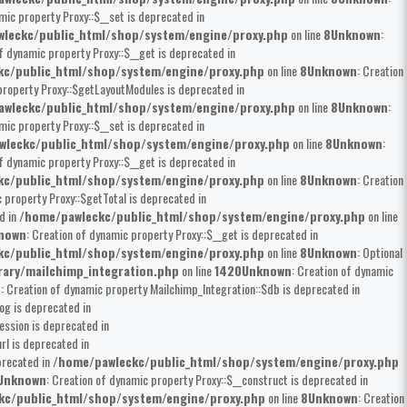
mic property Proxy::$__set is deprecated in
leckc/public_html/shop/system/engine/proxy.php
on line
8
Unknown
:
of dynamic property Proxy::$__get is deprecated in
kc/public_html/shop/system/engine/proxy.php
on line
8
Unknown
: Creation
property Proxy::$getLayoutModules is deprecated in
wleckc/public_html/shop/system/engine/proxy.php
on line
8
Unknown
:
mic property Proxy::$__set is deprecated in
wleckc/public_html/shop/system/engine/proxy.php
on line
8
Unknown
:
of dynamic property Proxy::$__get is deprecated in
kc/public_html/shop/system/engine/proxy.php
on line
8
Unknown
: Creation
c property Proxy::$getTotal is deprecated in
d in
/home/pawleckc/public_html/shop/system/engine/proxy.php
on line
nown
: Creation of dynamic property Proxy::$__get is deprecated in
kc/public_html/shop/system/engine/proxy.php
on line
8
Unknown
: Optional
rary/mailchimp_integration.php
on line
1420
Unknown
: Creation of dynamic
n
: Creation of dynamic property Mailchimp_Integration::$db is deprecated in
og is deprecated in
ession is deprecated in
rl is deprecated in
precated in
/home/pawleckc/public_html/shop/system/engine/proxy.php
Unknown
: Creation of dynamic property Proxy::$__construct is deprecated in
kc/public_html/shop/system/engine/proxy.php
on line
8
Unknown
: Creation