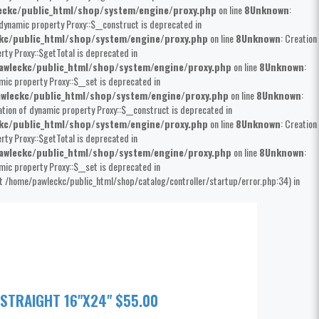
ckc/public_html/shop/system/engine/proxy.php
on line
8
Unknown
:
 dynamic property Proxy::$__construct is deprecated in
kc/public_html/shop/system/engine/proxy.php
on line
8
Unknown
: Creation
rty Proxy::$getTotal is deprecated in
wleckc/public_html/shop/system/engine/proxy.php
on line
8
Unknown
:
mic property Proxy::$__set is deprecated in
wleckc/public_html/shop/system/engine/proxy.php
on line
8
Unknown
:
ation of dynamic property Proxy::$__construct is deprecated in
kc/public_html/shop/system/engine/proxy.php
on line
8
Unknown
: Creation
rty Proxy::$getTotal is deprecated in
wleckc/public_html/shop/system/engine/proxy.php
on line
8
Unknown
:
mic property Proxy::$__set is deprecated in
at /home/pawleckc/public_html/shop/catalog/controller/startup/error.php:34) in
 STRAIGHT 16"X24" $55.00