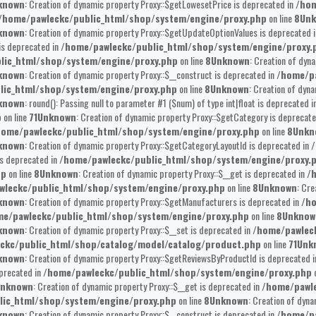
known
: Creation of dynamic property Proxy::$getLowesetPrice is deprecated in
/hom
/home/pawleckc/public_html/shop/system/engine/proxy.php
on line
8
Un
known
: Creation of dynamic property Proxy::$getUpdateOptionValues is deprecated 
is deprecated in
/home/pawleckc/public_html/shop/system/engine/proxy.
lic_html/shop/system/engine/proxy.php
on line
8
Unknown
: Creation of dyn
known
: Creation of dynamic property Proxy::$__construct is deprecated in
/home/pa
lic_html/shop/system/engine/proxy.php
on line
8
Unknown
: Creation of dyna
known
: round(): Passing null to parameter #1 ($num) of type int|float is deprecated i
p
on line
71
Unknown
: Creation of dynamic property Proxy::$getCategory is deprecat
home/pawleckc/public_html/shop/system/engine/proxy.php
on line
8
Unkn
known
: Creation of dynamic property Proxy::$getCategoryLayoutId is deprecated in
/
is deprecated in
/home/pawleckc/public_html/shop/system/engine/proxy.
hp
on line
8
Unknown
: Creation of dynamic property Proxy::$__get is deprecated in
/
wleckc/public_html/shop/system/engine/proxy.php
on line
8
Unknown
: Cre
known
: Creation of dynamic property Proxy::$getManufacturers is deprecated in
/ho
e/pawleckc/public_html/shop/system/engine/proxy.php
on line
8
Unknow
known
: Creation of dynamic property Proxy::$__set is deprecated in
/home/pawlec
ckc/public_html/shop/catalog/model/catalog/product.php
on line
71
Unk
known
: Creation of dynamic property Proxy::$getReviewsByProductId is deprecated 
eprecated in
/home/pawleckc/public_html/shop/system/engine/proxy.php
o
nknown
: Creation of dynamic property Proxy::$__get is deprecated in
/home/pawle
lic_html/shop/system/engine/proxy.php
on line
8
Unknown
: Creation of dyna
known
: Creation of dynamic property Proxy::$__construct is deprecated in
/home/pa