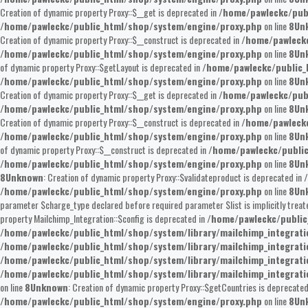
Creation of dynamic property Proxy::$__get is deprecated in
/home/pawleckc/pub
/home/pawleckc/public_html/shop/system/engine/proxy.php
on line
8
Un
Creation of dynamic property Proxy::$__construct is deprecated in
/home/pawleckc
/home/pawleckc/public_html/shop/system/engine/proxy.php
on line
8
Un
of dynamic property Proxy::$getLayout is deprecated in
/home/pawleckc/public_
/home/pawleckc/public_html/shop/system/engine/proxy.php
on line
8
Un
Creation of dynamic property Proxy::$__get is deprecated in
/home/pawleckc/pub
/home/pawleckc/public_html/shop/system/engine/proxy.php
on line
8
Un
Creation of dynamic property Proxy::$__construct is deprecated in
/home/pawleckc
/home/pawleckc/public_html/shop/system/engine/proxy.php
on line
8
Un
of dynamic property Proxy::$__construct is deprecated in
/home/pawleckc/publi
/home/pawleckc/public_html/shop/system/engine/proxy.php
on line
8
Un
8
Unknown
: Creation of dynamic property Proxy::$validateproduct is deprecated in
/home/pawleckc/public_html/shop/system/engine/proxy.php
on line
8
Un
parameter $charge_type declared before required parameter $list is implicitly treat
property Mailchimp_Integration::$config is deprecated in
/home/pawleckc/public
/home/pawleckc/public_html/shop/system/library/mailchimp_integrat
/home/pawleckc/public_html/shop/system/library/mailchimp_integrat
/home/pawleckc/public_html/shop/system/library/mailchimp_integrat
/home/pawleckc/public_html/shop/system/library/mailchimp_integrat
on line
8
Unknown
: Creation of dynamic property Proxy::$getCountries is deprecated
/home/pawleckc/public_html/shop/system/engine/proxy.php
on line
8
Un