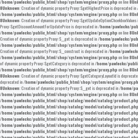
/home/pawleckc/public_html/shop/system/engine/proxy.php
on line
8
Un
8
Unknown
: Creation of dynamic property Proxy::$getHighestPrice is deprecated in
/home/pawleckc/public_html/shop/system/engine/proxy.php
on line
8
Un
8
Unknown
: Creation of dynamic property Proxy::$getUpdateOptionChcekboxValues 
Proxy::$getDiscountAmountForUpdatePrice is deprecated in
/home/pawleckc/pub
/home/pawleckc/public_html/shop/system/engine/proxy.php
on line
8
Un
Creation of dynamic property Proxy::$__get is deprecated in
/home/pawleckc/pub
/home/pawleckc/public_html/shop/system/engine/proxy.php
on line
8
Un
Creation of dynamic property Proxy::$__construct is deprecated in
/home/pawleckc
/home/pawleckc/public_html/shop/system/engine/proxy.php
on line
8
Un
of dynamic property Proxy::$getCategory is deprecated in
/home/pawleckc/publi
/home/pawleckc/public_html/shop/system/engine/proxy.php
on line
8
Un
8
Unknown
: Creation of dynamic property Proxy::$getCategoryLayoutId is deprecate
deprecated in
/home/pawleckc/public_html/shop/system/engine/proxy.p
8
Unknown
: Creation of dynamic property Proxy::$__get is deprecated in
/home/pa
/home/pawleckc/public_html/shop/system/engine/proxy.php
on line
8
Un
/home/pawleckc/public_html/shop/catalog/model/catalog/product.ph
/home/pawleckc/public_html/shop/catalog/model/catalog/product.ph
/home/pawleckc/public_html/shop/catalog/model/catalog/product.ph
/home/pawleckc/public_html/shop/catalog/model/catalog/product.ph
/home/pawleckc/public_html/shop/catalog/model/catalog/product.ph
/home/pawleckc/public_html/shop/catalog/model/catalog/product.ph
/home/pawleckc/public_html/shop/catalog/model/catalog/product.ph