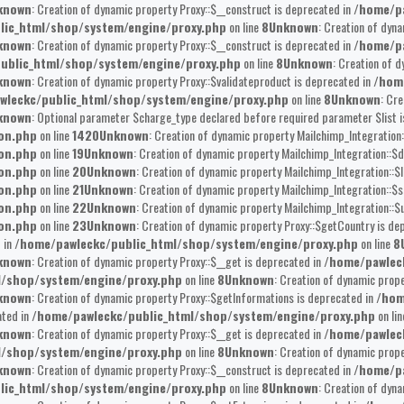
known
: Creation of dynamic property Proxy::$__construct is deprecated in
/home/pa
lic_html/shop/system/engine/proxy.php
on line
8
Unknown
: Creation of dyna
known
: Creation of dynamic property Proxy::$__construct is deprecated in
/home/pa
ublic_html/shop/system/engine/proxy.php
on line
8
Unknown
: Creation of 
known
: Creation of dynamic property Proxy::$validateproduct is deprecated in
/hom
wleckc/public_html/shop/system/engine/proxy.php
on line
8
Unknown
: Cr
known
: Optional parameter $charge_type declared before required parameter $list is
ion.php
on line
1420
Unknown
: Creation of dynamic property Mailchimp_Integration:
ion.php
on line
19
Unknown
: Creation of dynamic property Mailchimp_Integration::$d
ion.php
on line
20
Unknown
: Creation of dynamic property Mailchimp_Integration::$l
ion.php
on line
21
Unknown
: Creation of dynamic property Mailchimp_Integration::$s
ion.php
on line
22
Unknown
: Creation of dynamic property Mailchimp_Integration::$u
ion.php
on line
23
Unknown
: Creation of dynamic property Proxy::$getCountry is de
 in
/home/pawleckc/public_html/shop/system/engine/proxy.php
on line
8
known
: Creation of dynamic property Proxy::$__get is deprecated in
/home/pawlec
l/shop/system/engine/proxy.php
on line
8
Unknown
: Creation of dynamic prope
known
: Creation of dynamic property Proxy::$getInformations is deprecated in
/hom
ated in
/home/pawleckc/public_html/shop/system/engine/proxy.php
on li
known
: Creation of dynamic property Proxy::$__get is deprecated in
/home/pawlec
l/shop/system/engine/proxy.php
on line
8
Unknown
: Creation of dynamic prop
known
: Creation of dynamic property Proxy::$__construct is deprecated in
/home/pa
lic_html/shop/system/engine/proxy.php
on line
8
Unknown
: Creation of dyna