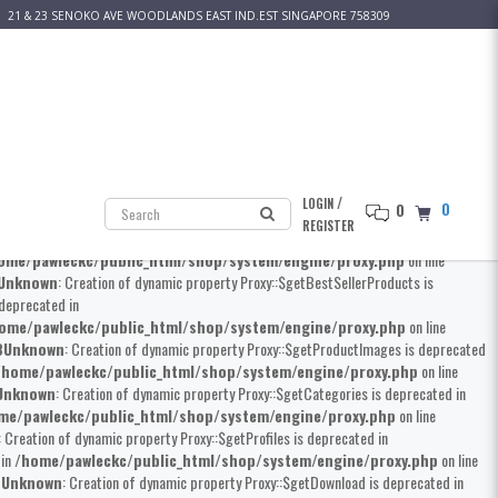
21 & 23 SENOKO AVE WOODLANDS EAST IND.EST SINGAPORE 758309
 Creation of dynamic property Proxy::$__construct is deprecated in
kc/public_html/shop/system/engine/proxy.php
on line
8
Unknown
: Creation
erty Proxy::$getProductMainCategories is deprecated in
home/pawleckc/public_html/shop/system/engine/proxy.php
on line
own
: Creation of dynamic property Proxy::$getProduct is deprecated in
/
LOGIN
0
0
awleckc/public_html/shop/system/engine/proxy.php
on line
8
Unknown
:
REGISTER
Creation of dynamic property Proxy::$getProductSpecials is deprecated in
ome/pawleckc/public_html/shop/system/engine/proxy.php
on line
Unknown
: Creation of dynamic property Proxy::$getBestSellerProducts is
 deprecated in
ome/pawleckc/public_html/shop/system/engine/proxy.php
on line
8
Unknown
: Creation of dynamic property Proxy::$getProductImages is deprecated
/home/pawleckc/public_html/shop/system/engine/proxy.php
on line
Unknown
: Creation of dynamic property Proxy::$getCategories is deprecated in
me/pawleckc/public_html/shop/system/engine/proxy.php
on line
: Creation of dynamic property Proxy::$getProfiles is deprecated in
 in
/home/pawleckc/public_html/shop/system/engine/proxy.php
on line
8
Unknown
: Creation of dynamic property Proxy::$getDownload is deprecated in