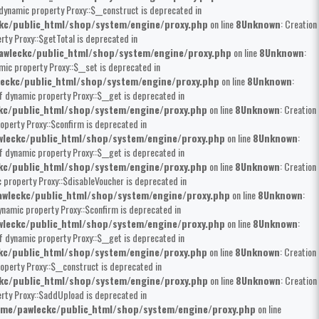
 dynamic property Proxy::$__construct is deprecated in
kc/public_html/shop/system/engine/proxy.php
on line
8
Unknown
: Creation
rty Proxy::$getTotal is deprecated in
wleckc/public_html/shop/system/engine/proxy.php
on line
8
Unknown
:
mic property Proxy::$__set is deprecated in
eckc/public_html/shop/system/engine/proxy.php
on line
8
Unknown
:
of dynamic property Proxy::$__get is deprecated in
kc/public_html/shop/system/engine/proxy.php
on line
8
Unknown
: Creation
operty Proxy::$confirm is deprecated in
leckc/public_html/shop/system/engine/proxy.php
on line
8
Unknown
:
of dynamic property Proxy::$__get is deprecated in
kc/public_html/shop/system/engine/proxy.php
on line
8
Unknown
: Creation
c property Proxy::$disableVoucher is deprecated in
wleckc/public_html/shop/system/engine/proxy.php
on line
8
Unknown
:
dynamic property Proxy::$confirm is deprecated in
leckc/public_html/shop/system/engine/proxy.php
on line
8
Unknown
:
of dynamic property Proxy::$__get is deprecated in
kc/public_html/shop/system/engine/proxy.php
on line
8
Unknown
: Creation
operty Proxy::$__construct is deprecated in
kc/public_html/shop/system/engine/proxy.php
on line
8
Unknown
: Creation
erty Proxy::$addUpload is deprecated in
me/pawleckc/public_html/shop/system/engine/proxy.php
on line