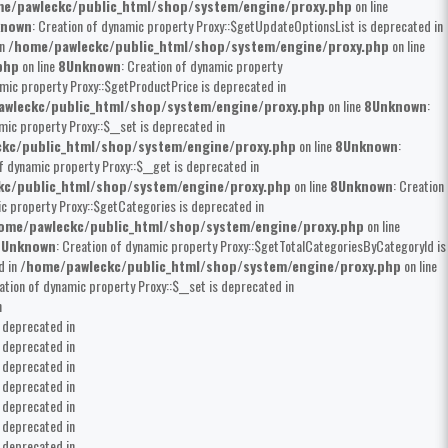
e/pawleckc/public_html/shop/system/engine/proxy.php
on line
known
: Creation of dynamic property Proxy::$getUpdateOptionsList is deprecated in
in
/home/pawleckc/public_html/shop/system/engine/proxy.php
on line
php
on line
8
Unknown
: Creation of dynamic property
amic property Proxy::$getProductPrice is deprecated in
wleckc/public_html/shop/system/engine/proxy.php
on line
8
Unknown
:
mic property Proxy::$__set is deprecated in
kc/public_html/shop/system/engine/proxy.php
on line
8
Unknown
:
of dynamic property Proxy::$__get is deprecated in
kc/public_html/shop/system/engine/proxy.php
on line
8
Unknown
: Creation
ic property Proxy::$getCategories is deprecated in
ome/pawleckc/public_html/shop/system/engine/proxy.php
on line
8
Unknown
: Creation of dynamic property Proxy::$getTotalCategoriesByCategoryId is
d in
/home/pawleckc/public_html/shop/system/engine/proxy.php
on line
eation of dynamic property Proxy::$__set is deprecated in
n
s deprecated in
s deprecated in
s deprecated in
s deprecated in
s deprecated in
s deprecated in
s deprecated in