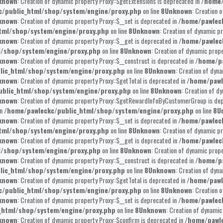
known
: Creation of dynamic property Proxy::$getExtensions is deprecated in
/home/
/public_html/shop/system/engine/proxy.php
on line
8
Unknown
: Creation 
known
: Creation of dynamic property Proxy::$__set is deprecated in
/home/pawlec
tml/shop/system/engine/proxy.php
on line
8
Unknown
: Creation of dynamic pr
known
: Creation of dynamic property Proxy::$__get is deprecated in
/home/pawlec
l/shop/system/engine/proxy.php
on line
8
Unknown
: Creation of dynamic prope
known
: Creation of dynamic property Proxy::$__construct is deprecated in
/home/pa
lic_html/shop/system/engine/proxy.php
on line
8
Unknown
: Creation of dyna
known
: Creation of dynamic property Proxy::$getTotal is deprecated in
/home/pawl
blic_html/shop/system/engine/proxy.php
on line
8
Unknown
: Creation of d
known
: Creation of dynamic property Proxy::$getRewardInfoByCustomerGroup is de
in
/home/pawleckc/public_html/shop/system/engine/proxy.php
on line
8
U
known
: Creation of dynamic property Proxy::$__set is deprecated in
/home/pawlec
tml/shop/system/engine/proxy.php
on line
8
Unknown
: Creation of dynamic pr
known
: Creation of dynamic property Proxy::$__get is deprecated in
/home/pawlec
l/shop/system/engine/proxy.php
on line
8
Unknown
: Creation of dynamic prope
known
: Creation of dynamic property Proxy::$__construct is deprecated in
/home/pa
lic_html/shop/system/engine/proxy.php
on line
8
Unknown
: Creation of dyna
known
: Creation of dynamic property Proxy::$getTotal is deprecated in
/home/pawl
/public_html/shop/system/engine/proxy.php
on line
8
Unknown
: Creation 
known
: Creation of dynamic property Proxy::$__set is deprecated in
/home/pawlec
_html/shop/system/engine/proxy.php
on line
8
Unknown
: Creation of dynamic
known
: Creation of dynamic property Proxy::$confirm is deprecated in
/home/pawle