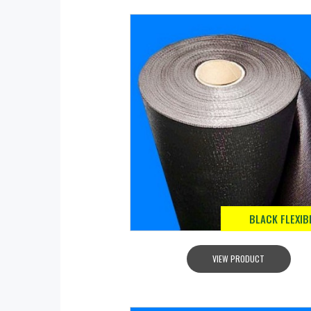
BLACK FLEXIB
VIEW PRODUCT