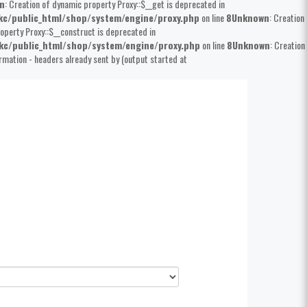
n
: Creation of dynamic property Proxy::$__get is deprecated in
kc/public_html/shop/system/engine/proxy.php
on line
8
Unknown
: Creation
operty Proxy::$__construct is deprecated in
kc/public_html/shop/system/engine/proxy.php
on line
8
Unknown
: Creation
rmation - headers already sent by (output started at