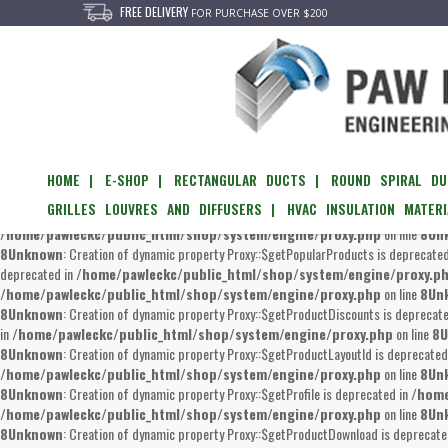
FREE DELIVERY
FOR PURCHASE OVER $200
Unknown
: Creation of dynamic property Proxy::$getEvents is deprecated in
/home/
/home/pawleckc/public_html/shop/system/engine/proxy.php
on line
8
Un
of dynamic property Proxy::$__set is deprecated in
/home/pawleckc/public_htm
/home/pawleckc/public_html/shop/system/engine/proxy.php
on line
8
Un
8
Unknown
: Creation of dynamic property Proxy::$updateViewed is deprecated in
/h
HOME |
E-SHOP |
RECTANGULAR DUCTS |
ROUND SPIRAL DU
/home/pawleckc/public_html/shop/system/engine/proxy.php
on line
8
Un
GRILLES LOUVRES AND DIFFUSERS |
HVAC INSULATION MATERI
Creation of dynamic property Proxy::$getFilterByProducts is deprecated in
/home/p
/home/pawleckc/public_html/shop/system/engine/proxy.php
on line
8
Un
8
Unknown
: Creation of dynamic property Proxy::$getPopularProducts is deprecate
deprecated in
/home/pawleckc/public_html/shop/system/engine/proxy.p
/home/pawleckc/public_html/shop/system/engine/proxy.php
on line
8
Un
8
Unknown
: Creation of dynamic property Proxy::$getProductDiscounts is deprecat
in
/home/pawleckc/public_html/shop/system/engine/proxy.php
on line
8
U
8
Unknown
: Creation of dynamic property Proxy::$getProductLayoutId is deprecated
/home/pawleckc/public_html/shop/system/engine/proxy.php
on line
8
Un
8
Unknown
: Creation of dynamic property Proxy::$getProfile is deprecated in
/home
/home/pawleckc/public_html/shop/system/engine/proxy.php
on line
8
Un
8
Unknown
: Creation of dynamic property Proxy::$getProductDownload is deprecate