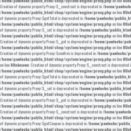
/home/pawleckc/public_html/shop/system/engine/proxy.php
on line
8
Un
Creation of dynamic property Proxy::$__construct is deprecated in
/home/pawleckc
/home/pawleckc/public_html/shop/system/engine/proxy.php
on line
8
Un
of dynamic property Proxy::$getTotal is deprecated in
/home/pawleckc/public_h
/home/pawleckc/public_html/shop/system/engine/proxy.php
on line
8
Un
of dynamic property Proxy::$__set is deprecated in
/home/pawleckc/public_htm
/home/pawleckc/public_html/shop/system/engine/proxy.php
on line
8
Un
Creation of dynamic property Proxy::$__get is deprecated in
/home/pawleckc/pub
/home/pawleckc/public_html/shop/system/engine/proxy.php
on line
8
Un
Creation of dynamic property Proxy::$confirm is deprecated in
/home/pawleckc/pu
/home/pawleckc/public_html/shop/system/engine/proxy.php
on line
8
Un
on line
8
Unknown
: Creation of dynamic property Proxy::$__construct is deprecated 
/home/pawleckc/public_html/shop/system/engine/proxy.php
on line
8
Un
of dynamic property Proxy::$getTotal is deprecated in
/home/pawleckc/public_h
/home/pawleckc/public_html/shop/system/engine/proxy.php
on line
8
Un
of dynamic property Proxy::$__set is deprecated in
/home/pawleckc/public_htm
/home/pawleckc/public_html/shop/system/engine/proxy.php
on line
8
Un
Creation of dynamic property Proxy::$__get is deprecated in
/home/pawleckc/pub
/home/pawleckc/public_html/shop/system/engine/proxy.php
on line
8
Un
Creation of dynamic property Proxy::$__construct is deprecated in
/home/pawleckc
/home/pawleckc/public_html/shop/system/engine/proxy.php
on line
8
Un
of dynamic property Proxy::$getCoupon is deprecated in
/home/pawleckc/public
/home/pawleckc/public_html/shop/system/engine/proxy.php
on line
8
Un