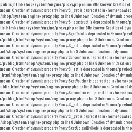
public_html/shop/system/engine/proxy.php
on line
8
Unknown
: Creation of
known
: Creation of dynamic property Proxy::$__get is deprecated in
/home/pawlec
l/shop/system/engine/proxy.php
on line
8
Unknown
: Creation of dynamic prope
known
: Creation of dynamic property Proxy::$__construct is deprecated in
/home/pa
lic_html/shop/system/engine/proxy.php
on line
8
Unknown
: Creation of dyna
known
: Creation of dynamic property Proxy::$getTotal is deprecated in
/home/pawl
/public_html/shop/system/engine/proxy.php
on line
8
Unknown
: Creation 
known
: Creation of dynamic property Proxy::$__set is deprecated in
/home/pawlec
tml/shop/system/engine/proxy.php
on line
8
Unknown
: Creation of dynamic pr
known
: Creation of dynamic property Proxy::$unconfirm is deprecated in
/home/paw
/public_html/shop/system/engine/proxy.php
on line
8
Unknown
: Creation 
known
: Creation of dynamic property Proxy::$__set is deprecated in
/home/pawlec
c_html/shop/system/engine/proxy.php
on line
8
Unknown
: Creation of dynami
known
: Creation of dynamic property Proxy::$getVoucher is deprecated in
/home/pa
ublic_html/shop/system/engine/proxy.php
on line
8
Unknown
: Creation of 
known
: Creation of dynamic property Proxy::$unconfirm is deprecated in
/home/paw
/public_html/shop/system/engine/proxy.php
on line
8
Unknown
: Creation 
known
: Creation of dynamic property Proxy::$__set is deprecated in
/home/pawlec
tml/shop/system/engine/proxy.php
on line
8
Unknown
: Creation of dynamic pr
known
: Creation of dynamic property Proxy::$__get is deprecated in
/home/pawlec
l/shop/system/engine/proxy.php
on line
8
Unknown
: Creation of dynamic prop
known
: Creation of dynamic property Proxy::$getUploadByCode is deprecated in
/ho