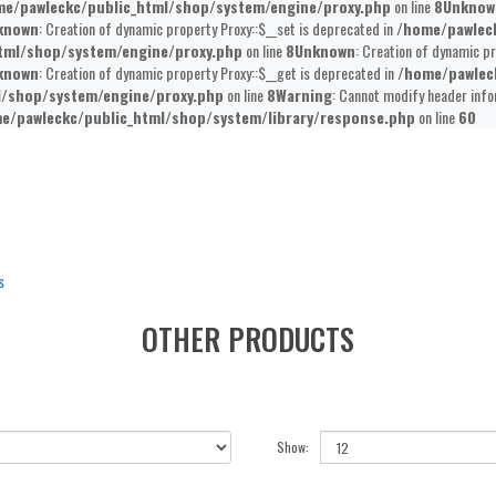
e/pawleckc/public_html/shop/system/engine/proxy.php
on line
8
Unknow
known
: Creation of dynamic property Proxy::$__set is deprecated in
/home/pawlec
tml/shop/system/engine/proxy.php
on line
8
Unknown
: Creation of dynamic pr
known
: Creation of dynamic property Proxy::$__get is deprecated in
/home/pawlec
l/shop/system/engine/proxy.php
on line
8
Warning
: Cannot modify header info
e/pawleckc/public_html/shop/system/library/response.php
on line
60
s
OTHER PRODUCTS
Show: