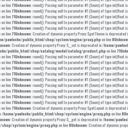
p
on line
71
Unknown
: round(): Passing null to parameter #1 ($num) of type int|float i
p
on line
71
Unknown
: round(): Passing null to parameter #1 ($num) of type int|float i
p
on line
71
Unknown
: round(): Passing null to parameter #1 ($num) of type int|float i
p
on line
71
Unknown
: round(): Passing null to parameter #1 ($num) of type int|float i
p
on line
71
Unknown
: round(): Passing null to parameter #1 ($num) of type int|float i
p
on line
71
Unknown
: Creation of dynamic property Proxy::$getTheme is deprecated 
e/pawleckc/public_html/shop/system/engine/proxy.php
on line
8
Unknow
known
: Creation of dynamic property Proxy::$__set is deprecated in
/home/pawlec
ckc/public_html/shop/catalog/model/catalog/product.php
on line
71
Unk
p
on line
71
Unknown
: round(): Passing null to parameter #1 ($num) of type int|float i
p
on line
71
Unknown
: round(): Passing null to parameter #1 ($num) of type int|float i
p
on line
71
Unknown
: round(): Passing null to parameter #1 ($num) of type int|float i
p
on line
71
Unknown
: round(): Passing null to parameter #1 ($num) of type int|float i
p
on line
71
Unknown
: round(): Passing null to parameter #1 ($num) of type int|float i
p
on line
71
Unknown
: round(): Passing null to parameter #1 ($num) of type int|float i
p
on line
71
Unknown
: round(): Passing null to parameter #1 ($num) of type int|float i
p
on line
71
Unknown
: round(): Passing null to parameter #1 ($num) of type int|float i
p
on line
71
Unknown
: round(): Passing null to parameter #1 ($num) of type int|float i
p
on line
71
Unknown
: Creation of dynamic property Proxy::$getLayout is deprecated 
in
/home/pawleckc/public_html/shop/system/engine/proxy.php
on line
8
U
known
: Creation of dynamic property Proxy::$__get is deprecated in
/home/pawlec
l/shop/system/engine/proxy.php
on line
8
Unknown
: Creation of dynamic prop