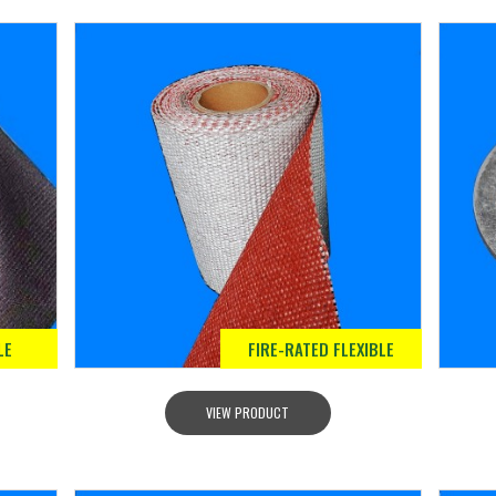
LE
FIRE-RATED FLEXIBLE
VIEW PRODUCT