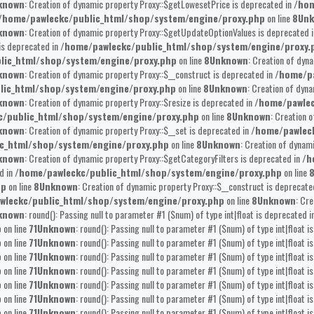
known
: Creation of dynamic property Proxy::$getLowesetPrice is deprecated in
/hom
/home/pawleckc/public_html/shop/system/engine/proxy.php
on line
8
Un
known
: Creation of dynamic property Proxy::$getUpdateOptionValues is deprecated 
is deprecated in
/home/pawleckc/public_html/shop/system/engine/proxy.
lic_html/shop/system/engine/proxy.php
on line
8
Unknown
: Creation of dyn
known
: Creation of dynamic property Proxy::$__construct is deprecated in
/home/pa
lic_html/shop/system/engine/proxy.php
on line
8
Unknown
: Creation of dyna
known
: Creation of dynamic property Proxy::$resize is deprecated in
/home/pawlec
/public_html/shop/system/engine/proxy.php
on line
8
Unknown
: Creation 
known
: Creation of dynamic property Proxy::$__set is deprecated in
/home/pawlec
c_html/shop/system/engine/proxy.php
on line
8
Unknown
: Creation of dynam
known
: Creation of dynamic property Proxy::$getCategoryFilters is deprecated in
/h
d in
/home/pawleckc/public_html/shop/system/engine/proxy.php
on line
hp
on line
8
Unknown
: Creation of dynamic property Proxy::$__construct is deprecate
wleckc/public_html/shop/system/engine/proxy.php
on line
8
Unknown
: Cr
known
: round(): Passing null to parameter #1 ($num) of type int|float is deprecated i
p
on line
71
Unknown
: round(): Passing null to parameter #1 ($num) of type int|float i
p
on line
71
Unknown
: round(): Passing null to parameter #1 ($num) of type int|float i
p
on line
71
Unknown
: round(): Passing null to parameter #1 ($num) of type int|float i
p
on line
71
Unknown
: round(): Passing null to parameter #1 ($num) of type int|float i
p
on line
71
Unknown
: round(): Passing null to parameter #1 ($num) of type int|float i
p
on line
71
Unknown
: round(): Passing null to parameter #1 ($num) of type int|float i
p
on line
71
Unknown
: round(): Passing null to parameter #1 ($num) of type int|float i