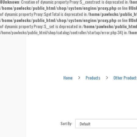
8
Unknown
: Creation of dynamic property Proxy::$__construct is deprecated in
/hom
/home/pawleckc/public_html/shop/system/engine/proxy.php
on line
8
Un
of dynamic property Proxy::$getTotal is deprecated in
/home/pawleckc/public_h
/home/pawleckc/public_html/shop/system/engine/proxy.php
on line
8
Un
of dynamic property Proxy::$__set is deprecated in
/home/pawleckc/public_htm
/home/pawleckc/public_html/shop/catalog/controller/startup/error.php:34) in
/hom
Other Products
Home
Products
Other Product
Sort By: