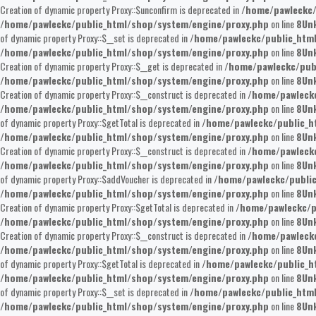
Creation of dynamic property Proxy::$unconfirm is deprecated in
/home/pawleckc/
/home/pawleckc/public_html/shop/system/engine/proxy.php
on line
8
Un
of dynamic property Proxy::$__set is deprecated in
/home/pawleckc/public_htm
/home/pawleckc/public_html/shop/system/engine/proxy.php
on line
8
Un
Creation of dynamic property Proxy::$__get is deprecated in
/home/pawleckc/pub
/home/pawleckc/public_html/shop/system/engine/proxy.php
on line
8
Un
Creation of dynamic property Proxy::$__construct is deprecated in
/home/pawleckc
/home/pawleckc/public_html/shop/system/engine/proxy.php
on line
8
Un
of dynamic property Proxy::$getTotal is deprecated in
/home/pawleckc/public_h
/home/pawleckc/public_html/shop/system/engine/proxy.php
on line
8
Un
Creation of dynamic property Proxy::$__construct is deprecated in
/home/pawleckc
/home/pawleckc/public_html/shop/system/engine/proxy.php
on line
8
Un
of dynamic property Proxy::$addVoucher is deprecated in
/home/pawleckc/publi
/home/pawleckc/public_html/shop/system/engine/proxy.php
on line
8
Un
Creation of dynamic property Proxy::$getTotal is deprecated in
/home/pawleckc/p
/home/pawleckc/public_html/shop/system/engine/proxy.php
on line
8
Un
Creation of dynamic property Proxy::$__construct is deprecated in
/home/pawleckc
/home/pawleckc/public_html/shop/system/engine/proxy.php
on line
8
Un
of dynamic property Proxy::$getTotal is deprecated in
/home/pawleckc/public_h
/home/pawleckc/public_html/shop/system/engine/proxy.php
on line
8
Un
of dynamic property Proxy::$__set is deprecated in
/home/pawleckc/public_htm
/home/pawleckc/public_html/shop/system/engine/proxy.php
on line
8
Un