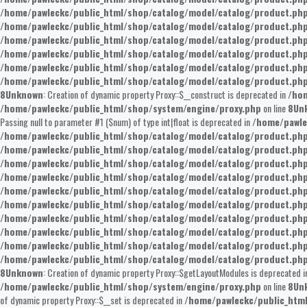
/home/pawleckc/public_html/shop/catalog/model/catalog/product.ph
/home/pawleckc/public_html/shop/catalog/model/catalog/product.ph
/home/pawleckc/public_html/shop/catalog/model/catalog/product.ph
/home/pawleckc/public_html/shop/catalog/model/catalog/product.ph
/home/pawleckc/public_html/shop/catalog/model/catalog/product.ph
/home/pawleckc/public_html/shop/catalog/model/catalog/product.ph
8
Unknown
: Creation of dynamic property Proxy::$__construct is deprecated in
/hom
/home/pawleckc/public_html/shop/system/engine/proxy.php
on line
8
Un
Passing null to parameter #1 ($num) of type int|float is deprecated in
/home/pawle
/home/pawleckc/public_html/shop/catalog/model/catalog/product.ph
/home/pawleckc/public_html/shop/catalog/model/catalog/product.ph
/home/pawleckc/public_html/shop/catalog/model/catalog/product.ph
/home/pawleckc/public_html/shop/catalog/model/catalog/product.ph
/home/pawleckc/public_html/shop/catalog/model/catalog/product.ph
/home/pawleckc/public_html/shop/catalog/model/catalog/product.ph
/home/pawleckc/public_html/shop/catalog/model/catalog/product.ph
/home/pawleckc/public_html/shop/catalog/model/catalog/product.ph
/home/pawleckc/public_html/shop/catalog/model/catalog/product.ph
/home/pawleckc/public_html/shop/catalog/model/catalog/product.ph
8
Unknown
: Creation of dynamic property Proxy::$getLayoutModules is deprecated 
/home/pawleckc/public_html/shop/system/engine/proxy.php
on line
8
Un
of dynamic property Proxy::$__set is deprecated in
/home/pawleckc/public_htm