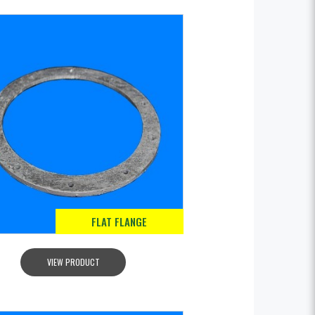
FLAT FLANGE
VIEW PRODUCT