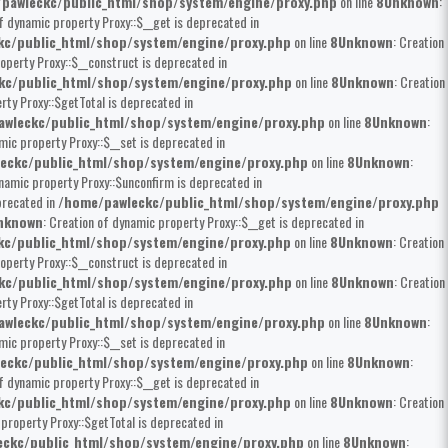
pawleckc/public_html/shop/system/engine/proxy.php
on line
8
Unknown
:
of dynamic property Proxy::$__get is deprecated in
kc/public_html/shop/system/engine/proxy.php
on line
8
Unknown
: Creation
operty Proxy::$__construct is deprecated in
kc/public_html/shop/system/engine/proxy.php
on line
8
Unknown
: Creation
rty Proxy::$getTotal is deprecated in
wleckc/public_html/shop/system/engine/proxy.php
on line
8
Unknown
:
mic property Proxy::$__set is deprecated in
eckc/public_html/shop/system/engine/proxy.php
on line
8
Unknown
:
ynamic property Proxy::$unconfirm is deprecated in
precated in
/home/pawleckc/public_html/shop/system/engine/proxy.php
nknown
: Creation of dynamic property Proxy::$__get is deprecated in
kc/public_html/shop/system/engine/proxy.php
on line
8
Unknown
: Creation
operty Proxy::$__construct is deprecated in
kc/public_html/shop/system/engine/proxy.php
on line
8
Unknown
: Creation
rty Proxy::$getTotal is deprecated in
wleckc/public_html/shop/system/engine/proxy.php
on line
8
Unknown
:
mic property Proxy::$__set is deprecated in
eckc/public_html/shop/system/engine/proxy.php
on line
8
Unknown
:
of dynamic property Proxy::$__get is deprecated in
kc/public_html/shop/system/engine/proxy.php
on line
8
Unknown
: Creation
 property Proxy::$getTotal is deprecated in
ckc/public_html/shop/system/engine/proxy.php
on line
8
Unknown
: