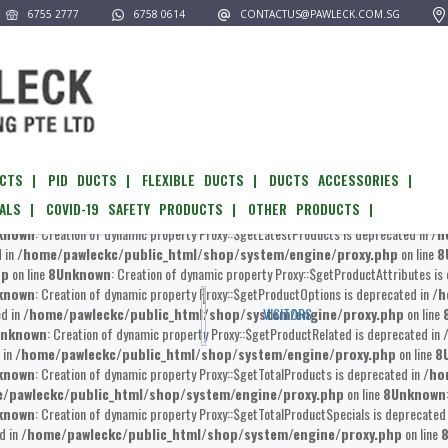
6755 2777
6758 0614
CONTACTUS@PAWLECK.COM.SG
pawleckc/public_html/shop/system/engine/proxy.php
on line
8
Unknown
:
known
: Creation of dynamic property Proxy::$__get is deprecated in
/home/pawlec
l/shop/system/engine/proxy.php
on line
8
Unknown
: Creation of dynamic prop
known
: Creation of dynamic property Proxy::$getOptionAvailability is deprecated in
/
ome/pawleckc/public_html/shop/system/engine/proxy.php
on line
8
Unkn
CTS |
PID DUCTS |
FLEXIBLE DUCTS |
DUCTS ACCESSORIES |
known
: Creation of dynamic property Proxy::$getProducts is deprecated in
/home/p
ALS |
COVID-19 SAFETY PRODUCTS |
OTHER PRODUCTS |
awleckc/public_html/shop/system/engine/proxy.php
on line
8
Unknown
: 
known
: Creation of dynamic property Proxy::$getLatestProducts is deprecated in
/h
d in
/home/pawleckc/public_html/shop/system/engine/proxy.php
on line
8
hp
on line
8
Unknown
: Creation of dynamic property Proxy::$getProductAttributes is
known
: Creation of dynamic property Proxy::$getProductOptions is deprecated in
/h
ed in
/home/pawleckc/public_html/shop/system/engine/proxy.php
on line
VISITORS
nknown
: Creation of dynamic property Proxy::$getProductRelated is deprecated in
 in
/home/pawleckc/public_html/shop/system/engine/proxy.php
on line
8
known
: Creation of dynamic property Proxy::$getTotalProducts is deprecated in
/ho
/pawleckc/public_html/shop/system/engine/proxy.php
on line
8
Unknown
known
: Creation of dynamic property Proxy::$getTotalProductSpecials is deprecated
d in
/home/pawleckc/public_html/shop/system/engine/proxy.php
on line