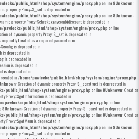
wleckc/public_html/shop/system/engine/proxy.php
on line
8
Unknown
:
mic property Proxy::$__set is deprecated in
wleckc/public_html/shop/system/engine/proxy.php
on line
8
Unknown
:
dynamic property Proxy::$checkbganycombidiscount is deprecated in
e/pawleckc/public_html/shop/system/engine/proxy.php
on line
eation of dynamic property Proxy::$__set is deprecated in
 implicitly treated as a required parameter in
:$config is deprecated in
b is deprecated in
og is deprecated in
ession is deprecated in
rl is deprecated in
precated in
/home/pawleckc/public_html/shop/system/engine/proxy.php
Unknown
: Creation of dynamic property Proxy::$__construct is deprecated in
kc/public_html/shop/system/engine/proxy.php
on line
8
Unknown
: Creation
rty Proxy::$getInformation is deprecated in
e/pawleckc/public_html/shop/system/engine/proxy.php
on line
ne
8
Unknown
: Creation of dynamic property Proxy::$__construct is deprecated in
kc/public_html/shop/system/engine/proxy.php
on line
8
Unknown
: Creation
erty Proxy::$getMenu is deprecated in
wleckc/public_html/shop/system/engine/proxy.php
on line
8
Unknown
:
mic property Proxy::$__set is deprecated in