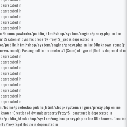
s deprecated in
s deprecated in
s deprecated in
s deprecated in
s deprecated in
in
/home/pawleckc/public_html/shop/system/engine/proxy.php
on line
n
: Creation of dynamic property Proxy::$__get is deprecated in
kc/public_html/shop/system/engine/proxy.php
on line
8
Unknown
: round():
nown
: round(): Passing null to parameter #1 ($num) of type int|float is deprecated in
s deprecated in
s deprecated in
s deprecated in
s deprecated in
s deprecated in
s deprecated in
s deprecated in
s deprecated in
s deprecated in
in
/home/pawleckc/public_html/shop/system/engine/proxy.php
on line
nknown
: Creation of dynamic property Proxy::$__construct is deprecated in
kc/public_html/shop/system/engine/proxy.php
on line
8
Unknown
: Creation
erty Proxy::$getModule is deprecated in