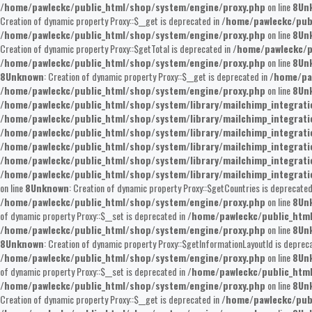
/home/pawleckc/public_html/shop/system/engine/proxy.php
on line
8
Un
Creation of dynamic property Proxy::$__get is deprecated in
/home/pawleckc/pub
/home/pawleckc/public_html/shop/system/engine/proxy.php
on line
8
Un
Creation of dynamic property Proxy::$getTotal is deprecated in
/home/pawleckc/p
/home/pawleckc/public_html/shop/system/engine/proxy.php
on line
8
Un
8
Unknown
: Creation of dynamic property Proxy::$__get is deprecated in
/home/pa
/home/pawleckc/public_html/shop/system/engine/proxy.php
on line
8
Un
/home/pawleckc/public_html/shop/system/library/mailchimp_integrat
/home/pawleckc/public_html/shop/system/library/mailchimp_integrat
/home/pawleckc/public_html/shop/system/library/mailchimp_integrat
/home/pawleckc/public_html/shop/system/library/mailchimp_integrat
/home/pawleckc/public_html/shop/system/library/mailchimp_integrat
/home/pawleckc/public_html/shop/system/library/mailchimp_integrat
on line
8
Unknown
: Creation of dynamic property Proxy::$getCountries is deprecated
/home/pawleckc/public_html/shop/system/engine/proxy.php
on line
8
Un
of dynamic property Proxy::$__set is deprecated in
/home/pawleckc/public_htm
/home/pawleckc/public_html/shop/system/engine/proxy.php
on line
8
Un
8
Unknown
: Creation of dynamic property Proxy::$getInformationLayoutId is deprec
/home/pawleckc/public_html/shop/system/engine/proxy.php
on line
8
Un
of dynamic property Proxy::$__set is deprecated in
/home/pawleckc/public_htm
/home/pawleckc/public_html/shop/system/engine/proxy.php
on line
8
Un
Creation of dynamic property Proxy::$__get is deprecated in
/home/pawleckc/pub