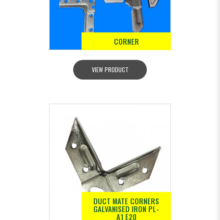
CORNER
VIEW PRODUCT
DUCT MATE CORNERS
GALVANISED IRON PL-
A1 E20