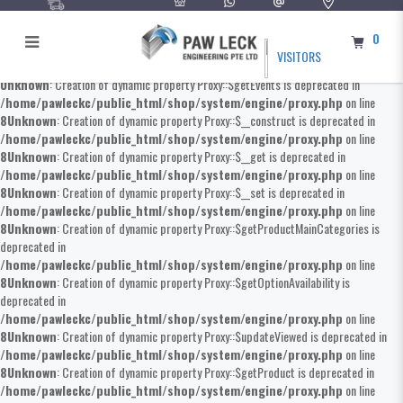
0
VISITORS
Unknown
: Creation of dynamic property Proxy::$getEvents is deprecated in
/home/pawleckc/public_html/shop/system/engine/proxy.php
on line
8
Unknown
: Creation of dynamic property Proxy::$__construct is deprecated in
/home/pawleckc/public_html/shop/system/engine/proxy.php
on line
8
Unknown
: Creation of dynamic property Proxy::$__get is deprecated in
/home/pawleckc/public_html/shop/system/engine/proxy.php
on line
8
Unknown
: Creation of dynamic property Proxy::$__set is deprecated in
/home/pawleckc/public_html/shop/system/engine/proxy.php
on line
8
Unknown
: Creation of dynamic property Proxy::$getProductMainCategories is
deprecated in
/home/pawleckc/public_html/shop/system/engine/proxy.php
on line
8
Unknown
: Creation of dynamic property Proxy::$getOptionAvailability is
deprecated in
/home/pawleckc/public_html/shop/system/engine/proxy.php
on line
8
Unknown
: Creation of dynamic property Proxy::$updateViewed is deprecated in
/home/pawleckc/public_html/shop/system/engine/proxy.php
on line
8
Unknown
: Creation of dynamic property Proxy::$getProduct is deprecated in
/home/pawleckc/public_html/shop/system/engine/proxy.php
on line