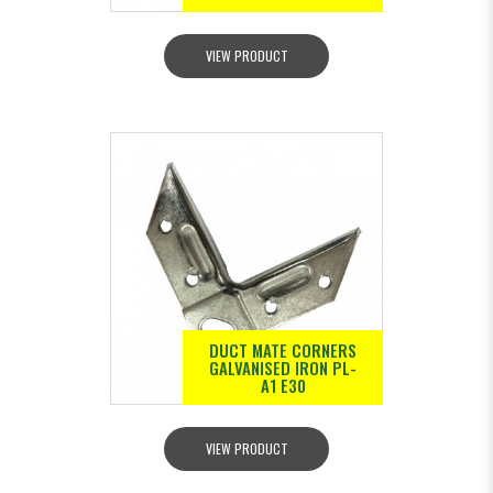
VIEW PRODUCT
DUCT MATE CORNERS
GALVANISED IRON PL-
A1 E30
VIEW PRODUCT