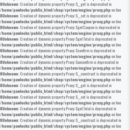
8
Unknown
: Creation of dynamic property Proxy::$__get is deprecated in
/home/pawleckc/public_html/shop/system/engine/proxy.php
on line
8
Unknown
: Creation of dynamic property Proxy::$__set is deprecated in
/home/pawleckc/public_html/shop/system/engine/proxy.php
on line
8
Unknown
: Creation of dynamic property Proxy::$getCoupon is deprecated in
/home/pawleckc/public_html/shop/system/engine/proxy.php
on line
8
Unknown
: Creation of dynamic property Proxy::$getTotal is deprecated in
/home/pawleckc/public_html/shop/system/engine/proxy.php
on line
8
Unknown
: Creation of dynamic property Proxy::$confirm is deprecated in
/home/pawleckc/public_html/shop/system/engine/proxy.php
on line
8
Unknown
: Creation of dynamic property Proxy::$unconfirm is deprecated in
/home/pawleckc/public_html/shop/system/engine/proxy.php
on line
8
Unknown
: Creation of dynamic property Proxy::$__construct is deprecated in
/home/pawleckc/public_html/shop/system/engine/proxy.php
on line
8
Unknown
: Creation of dynamic property Proxy::$__get is deprecated in
/home/pawleckc/public_html/shop/system/engine/proxy.php
on line
8
Unknown
: Creation of dynamic property Proxy::$__set is deprecated in
/home/pawleckc/public_html/shop/system/engine/proxy.php
on line
8
Unknown
: Creation of dynamic property Proxy::$getTotal is deprecated in
/home/pawleckc/public_html/shop/system/engine/proxy.php
on line
8
Unknown
: Creation of dynamic property Proxy::$__construct is deprecated in
/home/pawleckc/public_html/shop/system/engine/proxy.php
on line