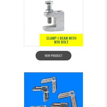
CLAMP-I BEAM WITH
M10 BOLT
VIEW PRODUCT