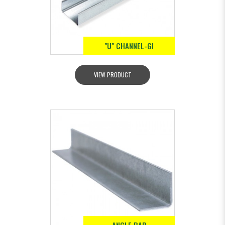
"U" CHANNEL-GI
VIEW PRODUCT