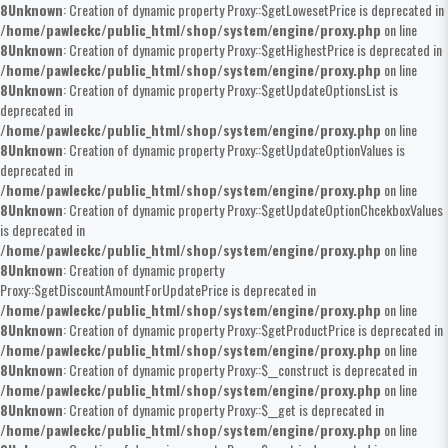
8
Unknown
: Creation of dynamic property Proxy::$getLowesetPrice is deprecated in
/home/pawleckc/public_html/shop/system/engine/proxy.php
on line
8
Unknown
: Creation of dynamic property Proxy::$getHighestPrice is deprecated in
/home/pawleckc/public_html/shop/system/engine/proxy.php
on line
8
Unknown
: Creation of dynamic property Proxy::$getUpdateOptionsList is
deprecated in
/home/pawleckc/public_html/shop/system/engine/proxy.php
on line
8
Unknown
: Creation of dynamic property Proxy::$getUpdateOptionValues is
deprecated in
/home/pawleckc/public_html/shop/system/engine/proxy.php
on line
8
Unknown
: Creation of dynamic property Proxy::$getUpdateOptionChcekboxValues
is deprecated in
/home/pawleckc/public_html/shop/system/engine/proxy.php
on line
8
Unknown
: Creation of dynamic property
Proxy::$getDiscountAmountForUpdatePrice is deprecated in
/home/pawleckc/public_html/shop/system/engine/proxy.php
on line
8
Unknown
: Creation of dynamic property Proxy::$getProductPrice is deprecated in
/home/pawleckc/public_html/shop/system/engine/proxy.php
on line
8
Unknown
: Creation of dynamic property Proxy::$__construct is deprecated in
/home/pawleckc/public_html/shop/system/engine/proxy.php
on line
8
Unknown
: Creation of dynamic property Proxy::$__get is deprecated in
/home/pawleckc/public_html/shop/system/engine/proxy.php
on line