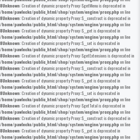
8
Unknown
: Creation of dynamic property Proxy::$getMenu is deprecated in
/home/pawleckc/public_html/shop/system/engine/proxy.php
on line
8
Unknown
: Creation of dynamic property Proxy::$__construct is deprecated in
/home/pawleckc/public_html/shop/system/engine/proxy.php
on line
8
Unknown
: Creation of dynamic property Proxy::$__get is deprecated in
/home/pawleckc/public_html/shop/system/engine/proxy.php
on line
8
Unknown
: Creation of dynamic property Proxy::$__set is deprecated in
/home/pawleckc/public_html/shop/system/engine/proxy.php
on line
8
Unknown
: Creation of dynamic property Proxy::$getExtensions is deprecated in
/home/pawleckc/public_html/shop/system/engine/proxy.php
on line
8
Unknown
: Creation of dynamic property Proxy::$__construct is deprecated in
/home/pawleckc/public_html/shop/system/engine/proxy.php
on line
8
Unknown
: Creation of dynamic property Proxy::$__get is deprecated in
/home/pawleckc/public_html/shop/system/engine/proxy.php
on line
8
Unknown
: Creation of dynamic property Proxy::$__set is deprecated in
/home/pawleckc/public_html/shop/system/engine/proxy.php
on line
8
Unknown
: Creation of dynamic property Proxy::$getTotal is deprecated in
/home/pawleckc/public_html/shop/system/engine/proxy.php
on line
8
Unknown
: Creation of dynamic property Proxy::$__construct is deprecated in
/home/pawleckc/public_html/shop/system/engine/proxy.php
on line
8
Unknown
: Creation of dynamic property Proxy::$__get is deprecated in
/home/pawleckc/public_html/shop/system/engine/proxy.php
on line