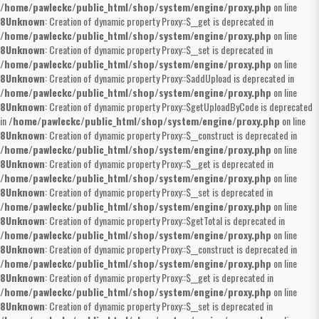
/home/pawleckc/public_html/shop/system/engine/proxy.php
on line
8
Unknown
: Creation of dynamic property Proxy::$__get is deprecated in
/home/pawleckc/public_html/shop/system/engine/proxy.php
on line
8
Unknown
: Creation of dynamic property Proxy::$__set is deprecated in
/home/pawleckc/public_html/shop/system/engine/proxy.php
on line
8
Unknown
: Creation of dynamic property Proxy::$addUpload is deprecated in
/home/pawleckc/public_html/shop/system/engine/proxy.php
on line
8
Unknown
: Creation of dynamic property Proxy::$getUploadByCode is deprecated
in
/home/pawleckc/public_html/shop/system/engine/proxy.php
on line
8
Unknown
: Creation of dynamic property Proxy::$__construct is deprecated in
/home/pawleckc/public_html/shop/system/engine/proxy.php
on line
8
Unknown
: Creation of dynamic property Proxy::$__get is deprecated in
/home/pawleckc/public_html/shop/system/engine/proxy.php
on line
8
Unknown
: Creation of dynamic property Proxy::$__set is deprecated in
/home/pawleckc/public_html/shop/system/engine/proxy.php
on line
8
Unknown
: Creation of dynamic property Proxy::$getTotal is deprecated in
/home/pawleckc/public_html/shop/system/engine/proxy.php
on line
8
Unknown
: Creation of dynamic property Proxy::$__construct is deprecated in
/home/pawleckc/public_html/shop/system/engine/proxy.php
on line
8
Unknown
: Creation of dynamic property Proxy::$__get is deprecated in
/home/pawleckc/public_html/shop/system/engine/proxy.php
on line
8
Unknown
: Creation of dynamic property Proxy::$__set is deprecated in