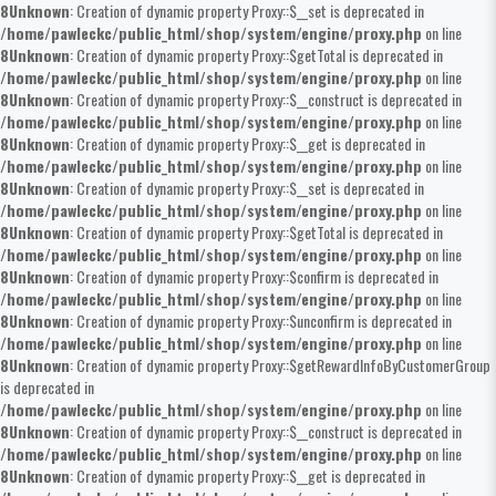
8
Unknown
: Creation of dynamic property Proxy::$__set is deprecated in
/home/pawleckc/public_html/shop/system/engine/proxy.php
on line
8
Unknown
: Creation of dynamic property Proxy::$getTotal is deprecated in
/home/pawleckc/public_html/shop/system/engine/proxy.php
on line
8
Unknown
: Creation of dynamic property Proxy::$__construct is deprecated in
/home/pawleckc/public_html/shop/system/engine/proxy.php
on line
8
Unknown
: Creation of dynamic property Proxy::$__get is deprecated in
/home/pawleckc/public_html/shop/system/engine/proxy.php
on line
8
Unknown
: Creation of dynamic property Proxy::$__set is deprecated in
/home/pawleckc/public_html/shop/system/engine/proxy.php
on line
8
Unknown
: Creation of dynamic property Proxy::$getTotal is deprecated in
/home/pawleckc/public_html/shop/system/engine/proxy.php
on line
8
Unknown
: Creation of dynamic property Proxy::$confirm is deprecated in
/home/pawleckc/public_html/shop/system/engine/proxy.php
on line
8
Unknown
: Creation of dynamic property Proxy::$unconfirm is deprecated in
/home/pawleckc/public_html/shop/system/engine/proxy.php
on line
8
Unknown
: Creation of dynamic property Proxy::$getRewardInfoByCustomerGroup
is deprecated in
/home/pawleckc/public_html/shop/system/engine/proxy.php
on line
8
Unknown
: Creation of dynamic property Proxy::$__construct is deprecated in
/home/pawleckc/public_html/shop/system/engine/proxy.php
on line
8
Unknown
: Creation of dynamic property Proxy::$__get is deprecated in