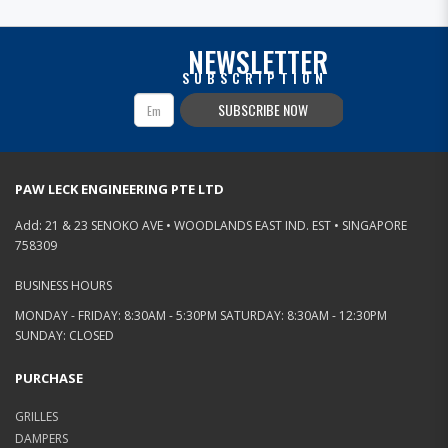
NEWSLETTER
SUBSCRIPTION
SUBSCRIBE NOW
PAW LECK ENGINEERING PTE LTD
Add: 21 & 23 SENOKO AVE • WOODLANDS EAST IND. EST • SINGAPORE
758309
BUSINESS HOURS
MONDAY - FRIDAY: 8:30AM - 5:30PM SATURDAY: 8:30AM - 12:30PM
SUNDAY: CLOSED
PURCHASE
GRILLES
DAMPERS