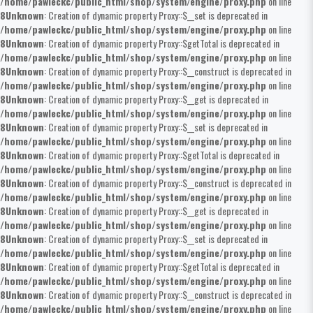
/home/pawleckc/public_html/shop/system/engine/proxy.php
on line
8
Unknown
: Creation of dynamic property Proxy::$__set is deprecated in
/home/pawleckc/public_html/shop/system/engine/proxy.php
on line
8
Unknown
: Creation of dynamic property Proxy::$getTotal is deprecated in
/home/pawleckc/public_html/shop/system/engine/proxy.php
on line
8
Unknown
: Creation of dynamic property Proxy::$__construct is deprecated in
/home/pawleckc/public_html/shop/system/engine/proxy.php
on line
8
Unknown
: Creation of dynamic property Proxy::$__get is deprecated in
/home/pawleckc/public_html/shop/system/engine/proxy.php
on line
8
Unknown
: Creation of dynamic property Proxy::$__set is deprecated in
/home/pawleckc/public_html/shop/system/engine/proxy.php
on line
8
Unknown
: Creation of dynamic property Proxy::$getTotal is deprecated in
/home/pawleckc/public_html/shop/system/engine/proxy.php
on line
8
Unknown
: Creation of dynamic property Proxy::$__construct is deprecated in
/home/pawleckc/public_html/shop/system/engine/proxy.php
on line
8
Unknown
: Creation of dynamic property Proxy::$__get is deprecated in
/home/pawleckc/public_html/shop/system/engine/proxy.php
on line
8
Unknown
: Creation of dynamic property Proxy::$__set is deprecated in
/home/pawleckc/public_html/shop/system/engine/proxy.php
on line
8
Unknown
: Creation of dynamic property Proxy::$getTotal is deprecated in
/home/pawleckc/public_html/shop/system/engine/proxy.php
on line
8
Unknown
: Creation of dynamic property Proxy::$__construct is deprecated in
/home/pawleckc/public_html/shop/system/engine/proxy.php
on line