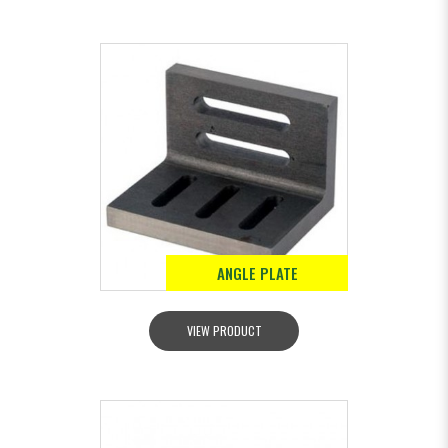
ANGLE PLATE
VIEW PRODUCT