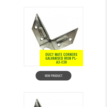
DUCT MATE CORNERS
GALVANISED IRON PL-
A3-E30
VIEW PRODUCT