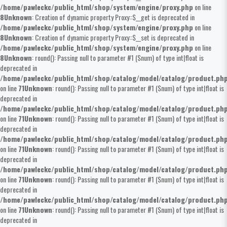
/home/pawleckc/public_html/shop/system/engine/proxy.php
on line
8
Unknown
: Creation of dynamic property Proxy::$__get is deprecated in
/home/pawleckc/public_html/shop/system/engine/proxy.php
on line
8
Unknown
: Creation of dynamic property Proxy::$__set is deprecated in
/home/pawleckc/public_html/shop/system/engine/proxy.php
on line
8
Unknown
: round(): Passing null to parameter #1 ($num) of type int|float is
deprecated in
/home/pawleckc/public_html/shop/catalog/model/catalog/product.ph
on line
71
Unknown
: round(): Passing null to parameter #1 ($num) of type int|float is
deprecated in
/home/pawleckc/public_html/shop/catalog/model/catalog/product.ph
on line
71
Unknown
: round(): Passing null to parameter #1 ($num) of type int|float is
deprecated in
/home/pawleckc/public_html/shop/catalog/model/catalog/product.ph
on line
71
Unknown
: round(): Passing null to parameter #1 ($num) of type int|float is
deprecated in
/home/pawleckc/public_html/shop/catalog/model/catalog/product.ph
on line
71
Unknown
: round(): Passing null to parameter #1 ($num) of type int|float is
deprecated in
/home/pawleckc/public_html/shop/catalog/model/catalog/product.ph
on line
71
Unknown
: round(): Passing null to parameter #1 ($num) of type int|float is
deprecated in