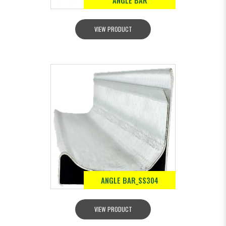
ANGLE BAR
VIEW PRODUCT
ANGLE BAR_SS304
VIEW PRODUCT