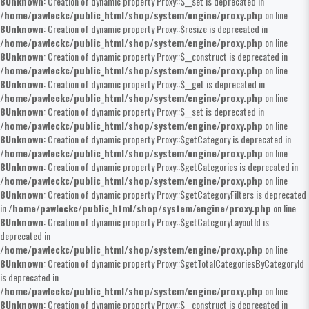
8
Unknown
: Creation of dynamic property Proxy::$__set is deprecated in
/home/pawleckc/public_html/shop/system/engine/proxy.php
on line
8
Unknown
: Creation of dynamic property Proxy::$resize is deprecated in
/home/pawleckc/public_html/shop/system/engine/proxy.php
on line
8
Unknown
: Creation of dynamic property Proxy::$__construct is deprecated in
/home/pawleckc/public_html/shop/system/engine/proxy.php
on line
8
Unknown
: Creation of dynamic property Proxy::$__get is deprecated in
/home/pawleckc/public_html/shop/system/engine/proxy.php
on line
8
Unknown
: Creation of dynamic property Proxy::$__set is deprecated in
/home/pawleckc/public_html/shop/system/engine/proxy.php
on line
8
Unknown
: Creation of dynamic property Proxy::$getCategory is deprecated in
/home/pawleckc/public_html/shop/system/engine/proxy.php
on line
8
Unknown
: Creation of dynamic property Proxy::$getCategories is deprecated in
/home/pawleckc/public_html/shop/system/engine/proxy.php
on line
8
Unknown
: Creation of dynamic property Proxy::$getCategoryFilters is deprecated
in
/home/pawleckc/public_html/shop/system/engine/proxy.php
on line
8
Unknown
: Creation of dynamic property Proxy::$getCategoryLayoutId is
deprecated in
/home/pawleckc/public_html/shop/system/engine/proxy.php
on line
8
Unknown
: Creation of dynamic property Proxy::$getTotalCategoriesByCategoryId
is deprecated in
/home/pawleckc/public_html/shop/system/engine/proxy.php
on line
8
Unknown
: Creation of dynamic property Proxy::$__construct is deprecated in