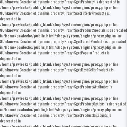
8
Unknown
: Creation of dynamic property Proxy::$getProducts is deprecated in
/home/pawleckc/public_html/shop/system/engine/proxy.php
on line
8
Unknown
: Creation of dynamic property Proxy::$getFilterByProducts is
deprecated in
/home/pawleckc/public_html/shop/system/engine/proxy.php
on line
8
Unknown
: Creation of dynamic property Proxy::$getProductSpecials is deprecated
in
/home/pawleckc/public_html/shop/system/engine/proxy.php
on line
8
Unknown
: Creation of dynamic property Proxy::$getLatestProducts is deprecated
in
/home/pawleckc/public_html/shop/system/engine/proxy.php
on line
8
Unknown
: Creation of dynamic property Proxy::$getPopularProducts is
deprecated in
/home/pawleckc/public_html/shop/system/engine/proxy.php
on line
8
Unknown
: Creation of dynamic property Proxy::$getBestSellerProducts is
deprecated in
/home/pawleckc/public_html/shop/system/engine/proxy.php
on line
8
Unknown
: Creation of dynamic property Proxy::$getProductAttributes is
deprecated in
/home/pawleckc/public_html/shop/system/engine/proxy.php
on line
8
Unknown
: Creation of dynamic property Proxy::$getProductOptions is deprecated
in
/home/pawleckc/public_html/shop/system/engine/proxy.php
on line
8
Unknown
: Creation of dynamic property Proxy::$getProductDiscounts is
deprecated in
/home/pawleckc/public_html/shop/system/engine/proxy.php
on line