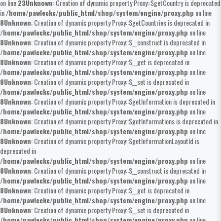
on line
23
Unknown
: Creation of dynamic property Proxy::$getCountry is deprecated
in
/home/pawleckc/public_html/shop/system/engine/proxy.php
on line
8
Unknown
: Creation of dynamic property Proxy::$getCountries is deprecated in
/home/pawleckc/public_html/shop/system/engine/proxy.php
on line
8
Unknown
: Creation of dynamic property Proxy::$__construct is deprecated in
/home/pawleckc/public_html/shop/system/engine/proxy.php
on line
8
Unknown
: Creation of dynamic property Proxy::$__get is deprecated in
/home/pawleckc/public_html/shop/system/engine/proxy.php
on line
8
Unknown
: Creation of dynamic property Proxy::$__set is deprecated in
/home/pawleckc/public_html/shop/system/engine/proxy.php
on line
8
Unknown
: Creation of dynamic property Proxy::$getInformation is deprecated in
/home/pawleckc/public_html/shop/system/engine/proxy.php
on line
8
Unknown
: Creation of dynamic property Proxy::$getInformations is deprecated in
/home/pawleckc/public_html/shop/system/engine/proxy.php
on line
8
Unknown
: Creation of dynamic property Proxy::$getInformationLayoutId is
deprecated in
/home/pawleckc/public_html/shop/system/engine/proxy.php
on line
8
Unknown
: Creation of dynamic property Proxy::$__construct is deprecated in
/home/pawleckc/public_html/shop/system/engine/proxy.php
on line
8
Unknown
: Creation of dynamic property Proxy::$__get is deprecated in
/home/pawleckc/public_html/shop/system/engine/proxy.php
on line
8
Unknown
: Creation of dynamic property Proxy::$__set is deprecated in
/home/pawleckc/public_html/shop/system/engine/proxy.php
on line