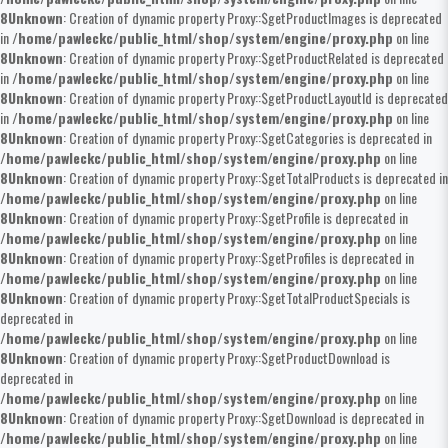
8
Unknown
: Creation of dynamic property Proxy::$getProductImages is deprecated
in
/home/pawleckc/public_html/shop/system/engine/proxy.php
on line
8
Unknown
: Creation of dynamic property Proxy::$getProductRelated is deprecated
in
/home/pawleckc/public_html/shop/system/engine/proxy.php
on line
8
Unknown
: Creation of dynamic property Proxy::$getProductLayoutId is deprecated
in
/home/pawleckc/public_html/shop/system/engine/proxy.php
on line
8
Unknown
: Creation of dynamic property Proxy::$getCategories is deprecated in
/home/pawleckc/public_html/shop/system/engine/proxy.php
on line
8
Unknown
: Creation of dynamic property Proxy::$getTotalProducts is deprecated in
/home/pawleckc/public_html/shop/system/engine/proxy.php
on line
8
Unknown
: Creation of dynamic property Proxy::$getProfile is deprecated in
/home/pawleckc/public_html/shop/system/engine/proxy.php
on line
8
Unknown
: Creation of dynamic property Proxy::$getProfiles is deprecated in
/home/pawleckc/public_html/shop/system/engine/proxy.php
on line
8
Unknown
: Creation of dynamic property Proxy::$getTotalProductSpecials is
deprecated in
/home/pawleckc/public_html/shop/system/engine/proxy.php
on line
8
Unknown
: Creation of dynamic property Proxy::$getProductDownload is
deprecated in
/home/pawleckc/public_html/shop/system/engine/proxy.php
on line
8
Unknown
: Creation of dynamic property Proxy::$getDownload is deprecated in
/home/pawleckc/public_html/shop/system/engine/proxy.php
on line