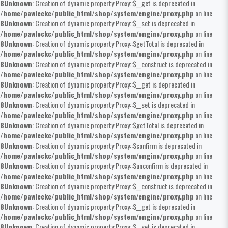
8
Unknown
: Creation of dynamic property Proxy::$__get is deprecated in
/home/pawleckc/public_html/shop/system/engine/proxy.php
on line
8
Unknown
: Creation of dynamic property Proxy::$__set is deprecated in
/home/pawleckc/public_html/shop/system/engine/proxy.php
on line
8
Unknown
: Creation of dynamic property Proxy::$getTotal is deprecated in
/home/pawleckc/public_html/shop/system/engine/proxy.php
on line
8
Unknown
: Creation of dynamic property Proxy::$__construct is deprecated in
/home/pawleckc/public_html/shop/system/engine/proxy.php
on line
8
Unknown
: Creation of dynamic property Proxy::$__get is deprecated in
/home/pawleckc/public_html/shop/system/engine/proxy.php
on line
8
Unknown
: Creation of dynamic property Proxy::$__set is deprecated in
/home/pawleckc/public_html/shop/system/engine/proxy.php
on line
8
Unknown
: Creation of dynamic property Proxy::$getTotal is deprecated in
/home/pawleckc/public_html/shop/system/engine/proxy.php
on line
8
Unknown
: Creation of dynamic property Proxy::$confirm is deprecated in
/home/pawleckc/public_html/shop/system/engine/proxy.php
on line
8
Unknown
: Creation of dynamic property Proxy::$unconfirm is deprecated in
/home/pawleckc/public_html/shop/system/engine/proxy.php
on line
8
Unknown
: Creation of dynamic property Proxy::$__construct is deprecated in
/home/pawleckc/public_html/shop/system/engine/proxy.php
on line
8
Unknown
: Creation of dynamic property Proxy::$__get is deprecated in
/home/pawleckc/public_html/shop/system/engine/proxy.php
on line
8
Unknown
: Creation of dynamic property Proxy::$__set is deprecated in