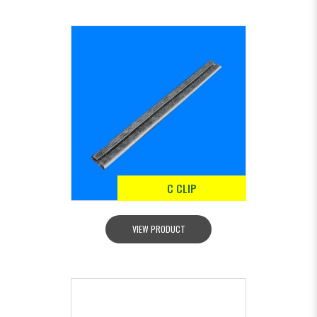
C CLIP
VIEW PRODUCT