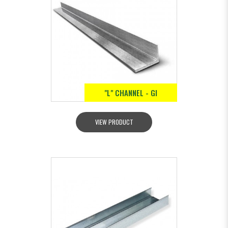
"L" CHANNEL - GI
VIEW PRODUCT