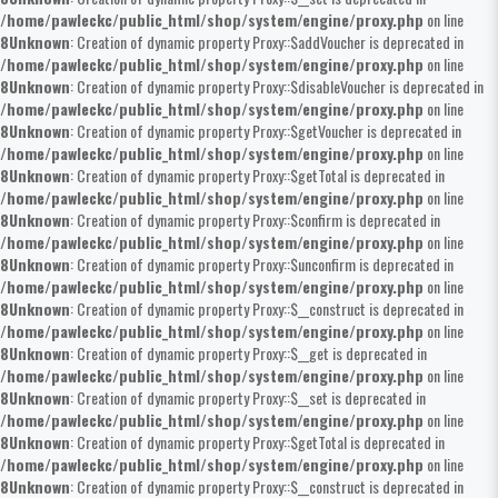
/home/pawleckc/public_html/shop/system/engine/proxy.php
on line
8
Unknown
: Creation of dynamic property Proxy::$addVoucher is deprecated in
/home/pawleckc/public_html/shop/system/engine/proxy.php
on line
8
Unknown
: Creation of dynamic property Proxy::$disableVoucher is deprecated in
/home/pawleckc/public_html/shop/system/engine/proxy.php
on line
8
Unknown
: Creation of dynamic property Proxy::$getVoucher is deprecated in
/home/pawleckc/public_html/shop/system/engine/proxy.php
on line
8
Unknown
: Creation of dynamic property Proxy::$getTotal is deprecated in
/home/pawleckc/public_html/shop/system/engine/proxy.php
on line
8
Unknown
: Creation of dynamic property Proxy::$confirm is deprecated in
/home/pawleckc/public_html/shop/system/engine/proxy.php
on line
8
Unknown
: Creation of dynamic property Proxy::$unconfirm is deprecated in
/home/pawleckc/public_html/shop/system/engine/proxy.php
on line
8
Unknown
: Creation of dynamic property Proxy::$__construct is deprecated in
/home/pawleckc/public_html/shop/system/engine/proxy.php
on line
8
Unknown
: Creation of dynamic property Proxy::$__get is deprecated in
/home/pawleckc/public_html/shop/system/engine/proxy.php
on line
8
Unknown
: Creation of dynamic property Proxy::$__set is deprecated in
/home/pawleckc/public_html/shop/system/engine/proxy.php
on line
8
Unknown
: Creation of dynamic property Proxy::$getTotal is deprecated in
/home/pawleckc/public_html/shop/system/engine/proxy.php
on line
8
Unknown
: Creation of dynamic property Proxy::$__construct is deprecated in