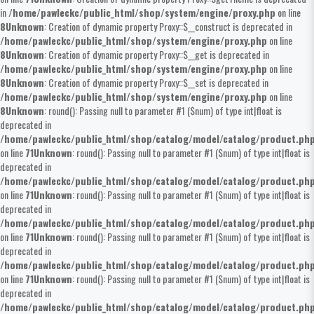
in
/home/pawleckc/public_html/shop/system/engine/proxy.php
on line
8
Unknown
: Creation of dynamic property Proxy::$__construct is deprecated in
/home/pawleckc/public_html/shop/system/engine/proxy.php
on line
8
Unknown
: Creation of dynamic property Proxy::$__get is deprecated in
/home/pawleckc/public_html/shop/system/engine/proxy.php
on line
8
Unknown
: Creation of dynamic property Proxy::$__set is deprecated in
/home/pawleckc/public_html/shop/system/engine/proxy.php
on line
8
Unknown
: round(): Passing null to parameter #1 ($num) of type int|float is
deprecated in
/home/pawleckc/public_html/shop/catalog/model/catalog/product.ph
on line
71
Unknown
: round(): Passing null to parameter #1 ($num) of type int|float is
deprecated in
/home/pawleckc/public_html/shop/catalog/model/catalog/product.ph
on line
71
Unknown
: round(): Passing null to parameter #1 ($num) of type int|float is
deprecated in
/home/pawleckc/public_html/shop/catalog/model/catalog/product.ph
on line
71
Unknown
: round(): Passing null to parameter #1 ($num) of type int|float is
deprecated in
/home/pawleckc/public_html/shop/catalog/model/catalog/product.ph
on line
71
Unknown
: round(): Passing null to parameter #1 ($num) of type int|float is
deprecated in
/home/pawleckc/public_html/shop/catalog/model/catalog/product.ph