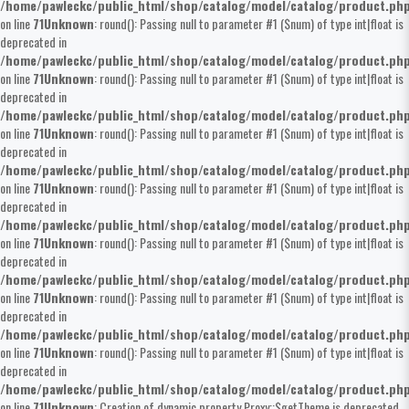
/home/pawleckc/public_html/shop/catalog/model/catalog/product.ph
on line
71
Unknown
: round(): Passing null to parameter #1 ($num) of type int|float is
deprecated in
/home/pawleckc/public_html/shop/catalog/model/catalog/product.ph
on line
71
Unknown
: round(): Passing null to parameter #1 ($num) of type int|float is
deprecated in
/home/pawleckc/public_html/shop/catalog/model/catalog/product.ph
on line
71
Unknown
: round(): Passing null to parameter #1 ($num) of type int|float is
deprecated in
/home/pawleckc/public_html/shop/catalog/model/catalog/product.ph
on line
71
Unknown
: round(): Passing null to parameter #1 ($num) of type int|float is
deprecated in
/home/pawleckc/public_html/shop/catalog/model/catalog/product.ph
on line
71
Unknown
: round(): Passing null to parameter #1 ($num) of type int|float is
deprecated in
/home/pawleckc/public_html/shop/catalog/model/catalog/product.ph
on line
71
Unknown
: round(): Passing null to parameter #1 ($num) of type int|float is
deprecated in
/home/pawleckc/public_html/shop/catalog/model/catalog/product.ph
on line
71
Unknown
: round(): Passing null to parameter #1 ($num) of type int|float is
deprecated in
/home/pawleckc/public_html/shop/catalog/model/catalog/product.ph
on line
71
Unknown
: Creation of dynamic property Proxy::$getTheme is deprecated