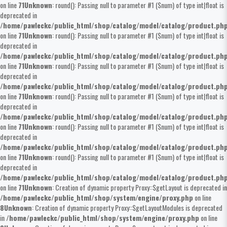
on line
71
Unknown
: round(): Passing null to parameter #1 ($num) of type int|float is
deprecated in
/home/pawleckc/public_html/shop/catalog/model/catalog/product.ph
on line
71
Unknown
: round(): Passing null to parameter #1 ($num) of type int|float is
deprecated in
/home/pawleckc/public_html/shop/catalog/model/catalog/product.ph
on line
71
Unknown
: round(): Passing null to parameter #1 ($num) of type int|float is
deprecated in
/home/pawleckc/public_html/shop/catalog/model/catalog/product.ph
on line
71
Unknown
: round(): Passing null to parameter #1 ($num) of type int|float is
deprecated in
/home/pawleckc/public_html/shop/catalog/model/catalog/product.ph
on line
71
Unknown
: round(): Passing null to parameter #1 ($num) of type int|float is
deprecated in
/home/pawleckc/public_html/shop/catalog/model/catalog/product.ph
on line
71
Unknown
: round(): Passing null to parameter #1 ($num) of type int|float is
deprecated in
/home/pawleckc/public_html/shop/catalog/model/catalog/product.ph
on line
71
Unknown
: Creation of dynamic property Proxy::$getLayout is deprecated in
/home/pawleckc/public_html/shop/system/engine/proxy.php
on line
8
Unknown
: Creation of dynamic property Proxy::$getLayoutModules is deprecated
in
/home/pawleckc/public_html/shop/system/engine/proxy.php
on line