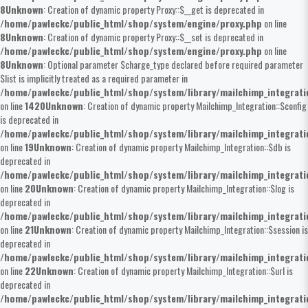
8
Unknown
: Creation of dynamic property Proxy::$__get is deprecated in
/home/pawleckc/public_html/shop/system/engine/proxy.php
on line
8
Unknown
: Creation of dynamic property Proxy::$__set is deprecated in
/home/pawleckc/public_html/shop/system/engine/proxy.php
on line
8
Unknown
: Optional parameter $charge_type declared before required parameter
$list is implicitly treated as a required parameter in
/home/pawleckc/public_html/shop/system/library/mailchimp_integrat
on line
1420
Unknown
: Creation of dynamic property Mailchimp_Integration::$config
is deprecated in
/home/pawleckc/public_html/shop/system/library/mailchimp_integrat
on line
19
Unknown
: Creation of dynamic property Mailchimp_Integration::$db is
deprecated in
/home/pawleckc/public_html/shop/system/library/mailchimp_integrat
on line
20
Unknown
: Creation of dynamic property Mailchimp_Integration::$log is
deprecated in
/home/pawleckc/public_html/shop/system/library/mailchimp_integrat
on line
21
Unknown
: Creation of dynamic property Mailchimp_Integration::$session is
deprecated in
/home/pawleckc/public_html/shop/system/library/mailchimp_integrat
on line
22
Unknown
: Creation of dynamic property Mailchimp_Integration::$url is
deprecated in
/home/pawleckc/public_html/shop/system/library/mailchimp_integrat