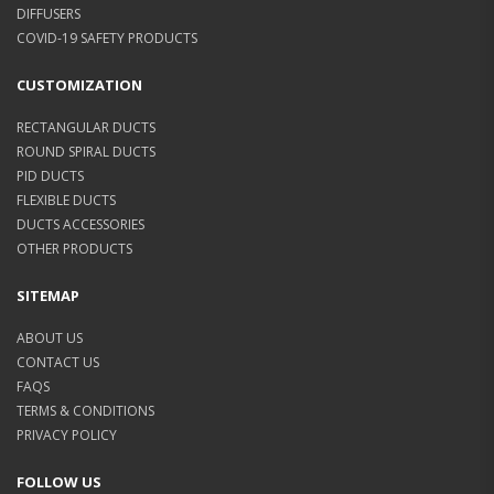
DIFFUSERS
COVID-19 SAFETY PRODUCTS
CUSTOMIZATION
RECTANGULAR DUCTS
ROUND SPIRAL DUCTS
PID DUCTS
FLEXIBLE DUCTS
DUCTS ACCESSORIES
OTHER PRODUCTS
SITEMAP
ABOUT US
CONTACT US
FAQS
TERMS & CONDITIONS
PRIVACY POLICY
FOLLOW US