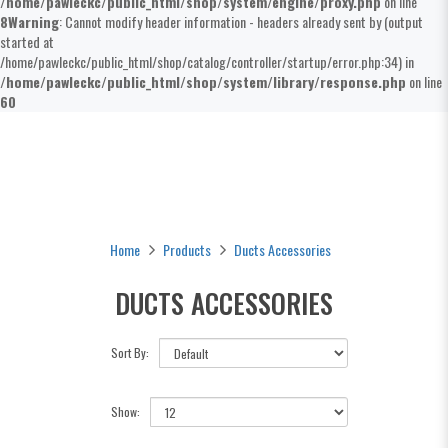
/home/pawleckc/public_html/shop/system/engine/proxy.php
on line
8
Warning
: Cannot modify header information - headers already sent by (output
started at
/home/pawleckc/public_html/shop/catalog/controller/startup/error.php:34) in
/home/pawleckc/public_html/shop/system/library/response.php
on line
60
Ducts Accessories
Home
Products
Ducts Accessories
DUCTS ACCESSORIES
Sort By:
Show: