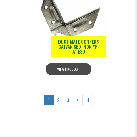
DUCT MATE CORNERS
GALVANISED IRON YF-
A1 E30
VIEW PRODUCT
1
2
3
>
>|