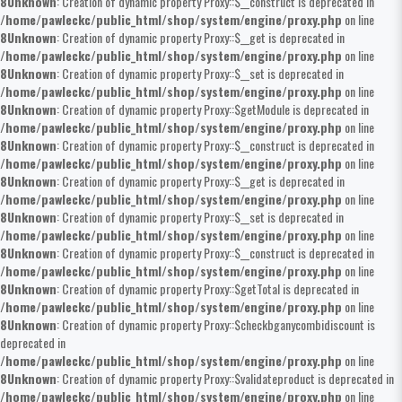
8
Unknown
: Creation of dynamic property Proxy::$__construct is deprecated in
/home/pawleckc/public_html/shop/system/engine/proxy.php
on line
8
Unknown
: Creation of dynamic property Proxy::$__get is deprecated in
/home/pawleckc/public_html/shop/system/engine/proxy.php
on line
8
Unknown
: Creation of dynamic property Proxy::$__set is deprecated in
/home/pawleckc/public_html/shop/system/engine/proxy.php
on line
8
Unknown
: Creation of dynamic property Proxy::$getModule is deprecated in
/home/pawleckc/public_html/shop/system/engine/proxy.php
on line
8
Unknown
: Creation of dynamic property Proxy::$__construct is deprecated in
/home/pawleckc/public_html/shop/system/engine/proxy.php
on line
8
Unknown
: Creation of dynamic property Proxy::$__get is deprecated in
/home/pawleckc/public_html/shop/system/engine/proxy.php
on line
8
Unknown
: Creation of dynamic property Proxy::$__set is deprecated in
/home/pawleckc/public_html/shop/system/engine/proxy.php
on line
8
Unknown
: Creation of dynamic property Proxy::$__construct is deprecated in
/home/pawleckc/public_html/shop/system/engine/proxy.php
on line
8
Unknown
: Creation of dynamic property Proxy::$getTotal is deprecated in
/home/pawleckc/public_html/shop/system/engine/proxy.php
on line
8
Unknown
: Creation of dynamic property Proxy::$checkbganycombidiscount is
deprecated in
/home/pawleckc/public_html/shop/system/engine/proxy.php
on line
8
Unknown
: Creation of dynamic property Proxy::$validateproduct is deprecated in
/home/pawleckc/public_html/shop/system/engine/proxy.php
on line