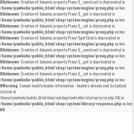
8
Unknown
: Creation of dynamic property Proxy::$__construct is deprecated in
/home/pawleckc/public_html/shop/system/engine/proxy.php
on line
8
Unknown
: Creation of dynamic property Proxy::$__get is deprecated in
/home/pawleckc/public_html/shop/system/engine/proxy.php
on line
8
Unknown
: Creation of dynamic property Proxy::$__set is deprecated in
/home/pawleckc/public_html/shop/system/engine/proxy.php
on line
8
Unknown
: Creation of dynamic property Proxy::$getTotal is deprecated in
/home/pawleckc/public_html/shop/system/engine/proxy.php
on line
8
Unknown
: Creation of dynamic property Proxy::$__construct is deprecated in
/home/pawleckc/public_html/shop/system/engine/proxy.php
on line
8
Unknown
: Creation of dynamic property Proxy::$__get is deprecated in
/home/pawleckc/public_html/shop/system/engine/proxy.php
on line
8
Unknown
: Creation of dynamic property Proxy::$__set is deprecated in
/home/pawleckc/public_html/shop/system/engine/proxy.php
on line
8
Warning
: Cannot modify header information - headers already sent by (output
started at
/home/pawleckc/public_html/shop/catalog/controller/startup/error.php:34) in
/home/pawleckc/public_html/shop/system/library/response.php
on line
60
Flexible Ducts