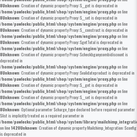
8
Unknown
: Creation of dynamic property Proxy::$__get is deprecated in
/home/pawleckc/public_html/shop/system/engine/proxy.php
on line
8
Unknown
: Creation of dynamic property Proxy::$__set is deprecated in
/home/pawleckc/public_html/shop/system/engine/proxy.php
on line
8
Unknown
: Creation of dynamic property Proxy::$__construct is deprecated in
/home/pawleckc/public_html/shop/system/engine/proxy.php
on line
8
Unknown
: Creation of dynamic property Proxy::$getTotal is deprecated in
/home/pawleckc/public_html/shop/system/engine/proxy.php
on line
8
Unknown
: Creation of dynamic property Proxy::$checkbganycombidiscount is
deprecated in
/home/pawleckc/public_html/shop/system/engine/proxy.php
on line
8
Unknown
: Creation of dynamic property Proxy::$validateproduct is deprecated in
/home/pawleckc/public_html/shop/system/engine/proxy.php
on line
8
Unknown
: Creation of dynamic property Proxy::$__get is deprecated in
/home/pawleckc/public_html/shop/system/engine/proxy.php
on line
8
Unknown
: Creation of dynamic property Proxy::$__set is deprecated in
/home/pawleckc/public_html/shop/system/engine/proxy.php
on line
8
Unknown
: Optional parameter $charge_type declared before required parameter
$list is implicitly treated as a required parameter in
/home/pawleckc/public_html/shop/system/library/mailchimp_integrat
on line
1420
Unknown
: Creation of dynamic property Mailchimp_Integration::$config
is deprecated in