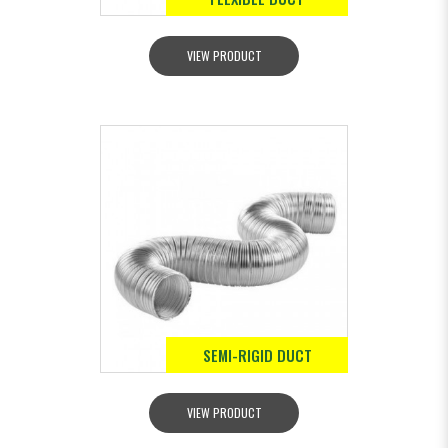
VIEW PRODUCT
SEMI-RIGID DUCT
VIEW PRODUCT