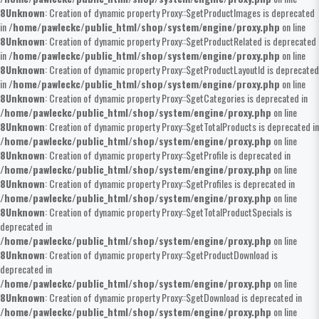
8
Unknown
: Creation of dynamic property Proxy::$getProductImages is deprecated
in
/home/pawleckc/public_html/shop/system/engine/proxy.php
on line
8
Unknown
: Creation of dynamic property Proxy::$getProductRelated is deprecated
in
/home/pawleckc/public_html/shop/system/engine/proxy.php
on line
8
Unknown
: Creation of dynamic property Proxy::$getProductLayoutId is deprecated
in
/home/pawleckc/public_html/shop/system/engine/proxy.php
on line
8
Unknown
: Creation of dynamic property Proxy::$getCategories is deprecated in
/home/pawleckc/public_html/shop/system/engine/proxy.php
on line
8
Unknown
: Creation of dynamic property Proxy::$getTotalProducts is deprecated in
/home/pawleckc/public_html/shop/system/engine/proxy.php
on line
8
Unknown
: Creation of dynamic property Proxy::$getProfile is deprecated in
/home/pawleckc/public_html/shop/system/engine/proxy.php
on line
8
Unknown
: Creation of dynamic property Proxy::$getProfiles is deprecated in
/home/pawleckc/public_html/shop/system/engine/proxy.php
on line
8
Unknown
: Creation of dynamic property Proxy::$getTotalProductSpecials is
deprecated in
/home/pawleckc/public_html/shop/system/engine/proxy.php
on line
8
Unknown
: Creation of dynamic property Proxy::$getProductDownload is
deprecated in
/home/pawleckc/public_html/shop/system/engine/proxy.php
on line
8
Unknown
: Creation of dynamic property Proxy::$getDownload is deprecated in
/home/pawleckc/public_html/shop/system/engine/proxy.php
on line