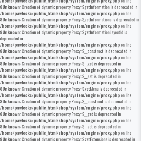
/home/pawleckc/public_html/shop/system/engine/proxy.php
on line
8
Unknown
: Creation of dynamic property Proxy::$getInformation is deprecated in
/home/pawleckc/public_html/shop/system/engine/proxy.php
on line
8
Unknown
: Creation of dynamic property Proxy::$getInformations is deprecated in
/home/pawleckc/public_html/shop/system/engine/proxy.php
on line
8
Unknown
: Creation of dynamic property Proxy::$getInformationLayoutId is
deprecated in
/home/pawleckc/public_html/shop/system/engine/proxy.php
on line
8
Unknown
: Creation of dynamic property Proxy::$__construct is deprecated in
/home/pawleckc/public_html/shop/system/engine/proxy.php
on line
8
Unknown
: Creation of dynamic property Proxy::$__get is deprecated in
/home/pawleckc/public_html/shop/system/engine/proxy.php
on line
8
Unknown
: Creation of dynamic property Proxy::$__set is deprecated in
/home/pawleckc/public_html/shop/system/engine/proxy.php
on line
8
Unknown
: Creation of dynamic property Proxy::$getMenu is deprecated in
/home/pawleckc/public_html/shop/system/engine/proxy.php
on line
8
Unknown
: Creation of dynamic property Proxy::$__construct is deprecated in
/home/pawleckc/public_html/shop/system/engine/proxy.php
on line
8
Unknown
: Creation of dynamic property Proxy::$__get is deprecated in
/home/pawleckc/public_html/shop/system/engine/proxy.php
on line
8
Unknown
: Creation of dynamic property Proxy::$__set is deprecated in
/home/pawleckc/public_html/shop/system/engine/proxy.php
on line
8
Unknown
: Creation of dynamic property Proxy::$getExtensions is deprecated in