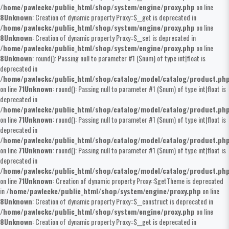
/home/pawleckc/public_html/shop/system/engine/proxy.php
on line
8
Unknown
: Creation of dynamic property Proxy::$__get is deprecated in
/home/pawleckc/public_html/shop/system/engine/proxy.php
on line
8
Unknown
: Creation of dynamic property Proxy::$__set is deprecated in
/home/pawleckc/public_html/shop/system/engine/proxy.php
on line
8
Unknown
: round(): Passing null to parameter #1 ($num) of type int|float is
deprecated in
/home/pawleckc/public_html/shop/catalog/model/catalog/product.ph
on line
71
Unknown
: round(): Passing null to parameter #1 ($num) of type int|float is
deprecated in
/home/pawleckc/public_html/shop/catalog/model/catalog/product.ph
on line
71
Unknown
: round(): Passing null to parameter #1 ($num) of type int|float is
deprecated in
/home/pawleckc/public_html/shop/catalog/model/catalog/product.ph
on line
71
Unknown
: round(): Passing null to parameter #1 ($num) of type int|float is
deprecated in
/home/pawleckc/public_html/shop/catalog/model/catalog/product.ph
on line
71
Unknown
: Creation of dynamic property Proxy::$getTheme is deprecated
in
/home/pawleckc/public_html/shop/system/engine/proxy.php
on line
8
Unknown
: Creation of dynamic property Proxy::$__construct is deprecated in
/home/pawleckc/public_html/shop/system/engine/proxy.php
on line
8
Unknown
: Creation of dynamic property Proxy::$__get is deprecated in