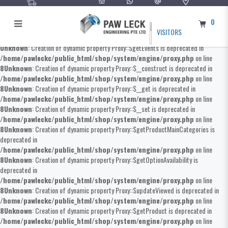
0
VISITORS
Unknown
: Creation of dynamic property Proxy::$getEvents is deprecated in
/home/pawleckc/public_html/shop/system/engine/proxy.php
on line
8
Unknown
: Creation of dynamic property Proxy::$__construct is deprecated in
/home/pawleckc/public_html/shop/system/engine/proxy.php
on line
8
Unknown
: Creation of dynamic property Proxy::$__get is deprecated in
/home/pawleckc/public_html/shop/system/engine/proxy.php
on line
8
Unknown
: Creation of dynamic property Proxy::$__set is deprecated in
/home/pawleckc/public_html/shop/system/engine/proxy.php
on line
8
Unknown
: Creation of dynamic property Proxy::$getProductMainCategories is
deprecated in
/home/pawleckc/public_html/shop/system/engine/proxy.php
on line
8
Unknown
: Creation of dynamic property Proxy::$getOptionAvailability is
deprecated in
/home/pawleckc/public_html/shop/system/engine/proxy.php
on line
8
Unknown
: Creation of dynamic property Proxy::$updateViewed is deprecated in
/home/pawleckc/public_html/shop/system/engine/proxy.php
on line
8
Unknown
: Creation of dynamic property Proxy::$getProduct is deprecated in
/home/pawleckc/public_html/shop/system/engine/proxy.php
on line