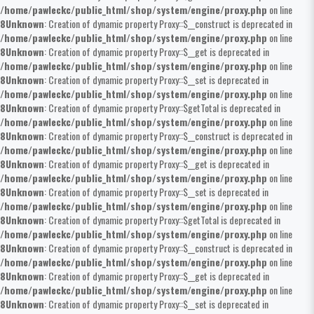
/home/pawleckc/public_html/shop/system/engine/proxy.php
on line
8
Unknown
: Creation of dynamic property Proxy::$__construct is deprecated in
/home/pawleckc/public_html/shop/system/engine/proxy.php
on line
8
Unknown
: Creation of dynamic property Proxy::$__get is deprecated in
/home/pawleckc/public_html/shop/system/engine/proxy.php
on line
8
Unknown
: Creation of dynamic property Proxy::$__set is deprecated in
/home/pawleckc/public_html/shop/system/engine/proxy.php
on line
8
Unknown
: Creation of dynamic property Proxy::$getTotal is deprecated in
/home/pawleckc/public_html/shop/system/engine/proxy.php
on line
8
Unknown
: Creation of dynamic property Proxy::$__construct is deprecated in
/home/pawleckc/public_html/shop/system/engine/proxy.php
on line
8
Unknown
: Creation of dynamic property Proxy::$__get is deprecated in
/home/pawleckc/public_html/shop/system/engine/proxy.php
on line
8
Unknown
: Creation of dynamic property Proxy::$__set is deprecated in
/home/pawleckc/public_html/shop/system/engine/proxy.php
on line
8
Unknown
: Creation of dynamic property Proxy::$getTotal is deprecated in
/home/pawleckc/public_html/shop/system/engine/proxy.php
on line
8
Unknown
: Creation of dynamic property Proxy::$__construct is deprecated in
/home/pawleckc/public_html/shop/system/engine/proxy.php
on line
8
Unknown
: Creation of dynamic property Proxy::$__get is deprecated in
/home/pawleckc/public_html/shop/system/engine/proxy.php
on line
8
Unknown
: Creation of dynamic property Proxy::$__set is deprecated in