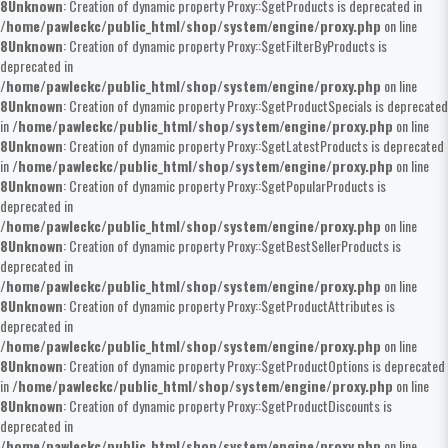
8
Unknown
: Creation of dynamic property Proxy::$getProducts is deprecated in
/home/pawleckc/public_html/shop/system/engine/proxy.php
on line
8
Unknown
: Creation of dynamic property Proxy::$getFilterByProducts is
deprecated in
/home/pawleckc/public_html/shop/system/engine/proxy.php
on line
8
Unknown
: Creation of dynamic property Proxy::$getProductSpecials is deprecated
in
/home/pawleckc/public_html/shop/system/engine/proxy.php
on line
8
Unknown
: Creation of dynamic property Proxy::$getLatestProducts is deprecated
in
/home/pawleckc/public_html/shop/system/engine/proxy.php
on line
8
Unknown
: Creation of dynamic property Proxy::$getPopularProducts is
deprecated in
/home/pawleckc/public_html/shop/system/engine/proxy.php
on line
8
Unknown
: Creation of dynamic property Proxy::$getBestSellerProducts is
deprecated in
/home/pawleckc/public_html/shop/system/engine/proxy.php
on line
8
Unknown
: Creation of dynamic property Proxy::$getProductAttributes is
deprecated in
/home/pawleckc/public_html/shop/system/engine/proxy.php
on line
8
Unknown
: Creation of dynamic property Proxy::$getProductOptions is deprecated
in
/home/pawleckc/public_html/shop/system/engine/proxy.php
on line
8
Unknown
: Creation of dynamic property Proxy::$getProductDiscounts is
deprecated in
/home/pawleckc/public_html/shop/system/engine/proxy.php
on line