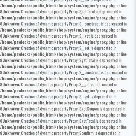
/home/pawleckc/public_html/shop/system/engine/proxy.php
on line
8
Unknown
: Creation of dynamic property Proxy::$getTotal is deprecated in
/home/pawleckc/public_html/shop/system/engine/proxy.php
on line
8
Unknown
: Creation of dynamic property Proxy::$__construct is deprecated in
/home/pawleckc/public_html/shop/system/engine/proxy.php
on line
8
Unknown
: Creation of dynamic property Proxy::$__get is deprecated in
/home/pawleckc/public_html/shop/system/engine/proxy.php
on line
8
Unknown
: Creation of dynamic property Proxy::$__set is deprecated in
/home/pawleckc/public_html/shop/system/engine/proxy.php
on line
8
Unknown
: Creation of dynamic property Proxy::$getTotal is deprecated in
/home/pawleckc/public_html/shop/system/engine/proxy.php
on line
8
Unknown
: Creation of dynamic property Proxy::$__construct is deprecated in
/home/pawleckc/public_html/shop/system/engine/proxy.php
on line
8
Unknown
: Creation of dynamic property Proxy::$__get is deprecated in
/home/pawleckc/public_html/shop/system/engine/proxy.php
on line
8
Unknown
: Creation of dynamic property Proxy::$__set is deprecated in
/home/pawleckc/public_html/shop/system/engine/proxy.php
on line
8
Unknown
: Creation of dynamic property Proxy::$getCoupon is deprecated in
/home/pawleckc/public_html/shop/system/engine/proxy.php
on line
8
Unknown
: Creation of dynamic property Proxy::$getTotal is deprecated in
/home/pawleckc/public_html/shop/system/engine/proxy.php
on line
8
Unknown
: Creation of dynamic property Proxy::$confirm is deprecated in