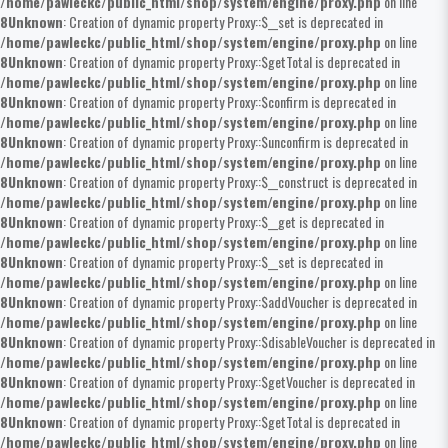
/home/pawleckc/public_html/shop/system/engine/proxy.php
on line
8
Unknown
: Creation of dynamic property Proxy::$__set is deprecated in
/home/pawleckc/public_html/shop/system/engine/proxy.php
on line
8
Unknown
: Creation of dynamic property Proxy::$getTotal is deprecated in
/home/pawleckc/public_html/shop/system/engine/proxy.php
on line
8
Unknown
: Creation of dynamic property Proxy::$confirm is deprecated in
/home/pawleckc/public_html/shop/system/engine/proxy.php
on line
8
Unknown
: Creation of dynamic property Proxy::$unconfirm is deprecated in
/home/pawleckc/public_html/shop/system/engine/proxy.php
on line
8
Unknown
: Creation of dynamic property Proxy::$__construct is deprecated in
/home/pawleckc/public_html/shop/system/engine/proxy.php
on line
8
Unknown
: Creation of dynamic property Proxy::$__get is deprecated in
/home/pawleckc/public_html/shop/system/engine/proxy.php
on line
8
Unknown
: Creation of dynamic property Proxy::$__set is deprecated in
/home/pawleckc/public_html/shop/system/engine/proxy.php
on line
8
Unknown
: Creation of dynamic property Proxy::$addVoucher is deprecated in
/home/pawleckc/public_html/shop/system/engine/proxy.php
on line
8
Unknown
: Creation of dynamic property Proxy::$disableVoucher is deprecated in
/home/pawleckc/public_html/shop/system/engine/proxy.php
on line
8
Unknown
: Creation of dynamic property Proxy::$getVoucher is deprecated in
/home/pawleckc/public_html/shop/system/engine/proxy.php
on line
8
Unknown
: Creation of dynamic property Proxy::$getTotal is deprecated in
/home/pawleckc/public_html/shop/system/engine/proxy.php
on line