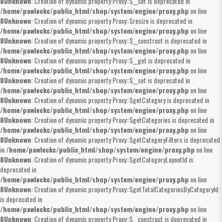
8
Unknown
: Creation of dynamic property Proxy::$__set is deprecated in
/home/pawleckc/public_html/shop/system/engine/proxy.php
on line
8
Unknown
: Creation of dynamic property Proxy::$resize is deprecated in
/home/pawleckc/public_html/shop/system/engine/proxy.php
on line
8
Unknown
: Creation of dynamic property Proxy::$__construct is deprecated in
/home/pawleckc/public_html/shop/system/engine/proxy.php
on line
8
Unknown
: Creation of dynamic property Proxy::$__get is deprecated in
/home/pawleckc/public_html/shop/system/engine/proxy.php
on line
8
Unknown
: Creation of dynamic property Proxy::$__set is deprecated in
/home/pawleckc/public_html/shop/system/engine/proxy.php
on line
8
Unknown
: Creation of dynamic property Proxy::$getCategory is deprecated in
/home/pawleckc/public_html/shop/system/engine/proxy.php
on line
8
Unknown
: Creation of dynamic property Proxy::$getCategories is deprecated in
/home/pawleckc/public_html/shop/system/engine/proxy.php
on line
8
Unknown
: Creation of dynamic property Proxy::$getCategoryFilters is deprecated
in
/home/pawleckc/public_html/shop/system/engine/proxy.php
on line
8
Unknown
: Creation of dynamic property Proxy::$getCategoryLayoutId is
deprecated in
/home/pawleckc/public_html/shop/system/engine/proxy.php
on line
8
Unknown
: Creation of dynamic property Proxy::$getTotalCategoriesByCategoryId
is deprecated in
/home/pawleckc/public_html/shop/system/engine/proxy.php
on line
8
Unknown
: Creation of dynamic property Proxy::$__construct is deprecated in