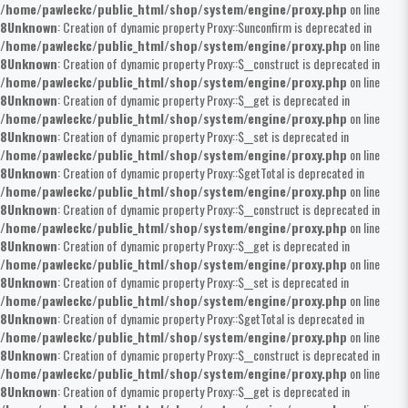
/home/pawleckc/public_html/shop/system/engine/proxy.php
on line
8
Unknown
: Creation of dynamic property Proxy::$unconfirm is deprecated in
/home/pawleckc/public_html/shop/system/engine/proxy.php
on line
8
Unknown
: Creation of dynamic property Proxy::$__construct is deprecated in
/home/pawleckc/public_html/shop/system/engine/proxy.php
on line
8
Unknown
: Creation of dynamic property Proxy::$__get is deprecated in
/home/pawleckc/public_html/shop/system/engine/proxy.php
on line
8
Unknown
: Creation of dynamic property Proxy::$__set is deprecated in
/home/pawleckc/public_html/shop/system/engine/proxy.php
on line
8
Unknown
: Creation of dynamic property Proxy::$getTotal is deprecated in
/home/pawleckc/public_html/shop/system/engine/proxy.php
on line
8
Unknown
: Creation of dynamic property Proxy::$__construct is deprecated in
/home/pawleckc/public_html/shop/system/engine/proxy.php
on line
8
Unknown
: Creation of dynamic property Proxy::$__get is deprecated in
/home/pawleckc/public_html/shop/system/engine/proxy.php
on line
8
Unknown
: Creation of dynamic property Proxy::$__set is deprecated in
/home/pawleckc/public_html/shop/system/engine/proxy.php
on line
8
Unknown
: Creation of dynamic property Proxy::$getTotal is deprecated in
/home/pawleckc/public_html/shop/system/engine/proxy.php
on line
8
Unknown
: Creation of dynamic property Proxy::$__construct is deprecated in
/home/pawleckc/public_html/shop/system/engine/proxy.php
on line
8
Unknown
: Creation of dynamic property Proxy::$__get is deprecated in