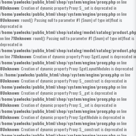
/home/pawleckc/public_html/shop/system/engine/proxy.php
on line
8
Unknown
: Creation of dynamic property Proxy::$__set is deprecated in
/home/pawleckc/public_html/shop/system/engine/proxy.php
on line
8
Unknown
: round(): Passing null to parameter #1 ($num) of type int|float is
deprecated in
/home/pawleckc/public_html/shop/catalog/model/catalog/product.ph
on line
71
Unknown
: round(): Passing null to parameter #1 ($num) of type int|float is
deprecated in
/home/pawleckc/public_html/shop/catalog/model/catalog/product.ph
on line
71
Unknown
: Creation of dynamic property Proxy::$getLayout is deprecated in
/home/pawleckc/public_html/shop/system/engine/proxy.php
on line
8
Unknown
: Creation of dynamic property Proxy::$getLayoutModules is deprecated
in
/home/pawleckc/public_html/shop/system/engine/proxy.php
on line
8
Unknown
: Creation of dynamic property Proxy::$__construct is deprecated in
/home/pawleckc/public_html/shop/system/engine/proxy.php
on line
8
Unknown
: Creation of dynamic property Proxy::$__get is deprecated in
/home/pawleckc/public_html/shop/system/engine/proxy.php
on line
8
Unknown
: Creation of dynamic property Proxy::$__set is deprecated in
/home/pawleckc/public_html/shop/system/engine/proxy.php
on line
8
Unknown
: Creation of dynamic property Proxy::$getModule is deprecated in
/home/pawleckc/public_html/shop/system/engine/proxy.php
on line
8
Unknown
: Creation of dynamic property Proxy::$__construct is deprecated in
/home/pawleckc/public_html/shop/system/engine/proxy.php
on line