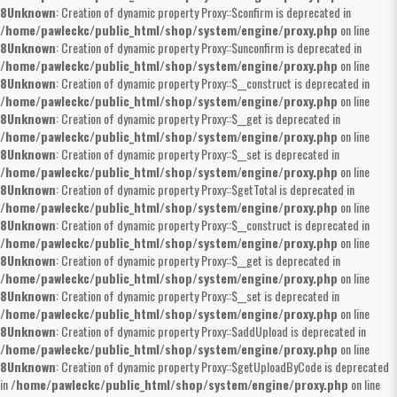
8
Unknown
: Creation of dynamic property Proxy::$confirm is deprecated in
/home/pawleckc/public_html/shop/system/engine/proxy.php
on line
8
Unknown
: Creation of dynamic property Proxy::$unconfirm is deprecated in
/home/pawleckc/public_html/shop/system/engine/proxy.php
on line
8
Unknown
: Creation of dynamic property Proxy::$__construct is deprecated in
/home/pawleckc/public_html/shop/system/engine/proxy.php
on line
8
Unknown
: Creation of dynamic property Proxy::$__get is deprecated in
/home/pawleckc/public_html/shop/system/engine/proxy.php
on line
8
Unknown
: Creation of dynamic property Proxy::$__set is deprecated in
/home/pawleckc/public_html/shop/system/engine/proxy.php
on line
8
Unknown
: Creation of dynamic property Proxy::$getTotal is deprecated in
/home/pawleckc/public_html/shop/system/engine/proxy.php
on line
8
Unknown
: Creation of dynamic property Proxy::$__construct is deprecated in
/home/pawleckc/public_html/shop/system/engine/proxy.php
on line
8
Unknown
: Creation of dynamic property Proxy::$__get is deprecated in
/home/pawleckc/public_html/shop/system/engine/proxy.php
on line
8
Unknown
: Creation of dynamic property Proxy::$__set is deprecated in
/home/pawleckc/public_html/shop/system/engine/proxy.php
on line
8
Unknown
: Creation of dynamic property Proxy::$addUpload is deprecated in
/home/pawleckc/public_html/shop/system/engine/proxy.php
on line
8
Unknown
: Creation of dynamic property Proxy::$getUploadByCode is deprecated
in
/home/pawleckc/public_html/shop/system/engine/proxy.php
on line