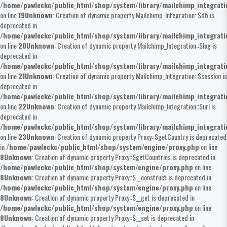
/home/pawleckc/public_html/shop/system/library/mailchimp_integrat
on line
19
Unknown
: Creation of dynamic property Mailchimp_Integration::$db is
deprecated in
/home/pawleckc/public_html/shop/system/library/mailchimp_integrat
on line
20
Unknown
: Creation of dynamic property Mailchimp_Integration::$log is
deprecated in
/home/pawleckc/public_html/shop/system/library/mailchimp_integrat
on line
21
Unknown
: Creation of dynamic property Mailchimp_Integration::$session is
deprecated in
/home/pawleckc/public_html/shop/system/library/mailchimp_integrat
on line
22
Unknown
: Creation of dynamic property Mailchimp_Integration::$url is
deprecated in
/home/pawleckc/public_html/shop/system/library/mailchimp_integrat
on line
23
Unknown
: Creation of dynamic property Proxy::$getCountry is deprecated
in
/home/pawleckc/public_html/shop/system/engine/proxy.php
on line
8
Unknown
: Creation of dynamic property Proxy::$getCountries is deprecated in
/home/pawleckc/public_html/shop/system/engine/proxy.php
on line
8
Unknown
: Creation of dynamic property Proxy::$__construct is deprecated in
/home/pawleckc/public_html/shop/system/engine/proxy.php
on line
8
Unknown
: Creation of dynamic property Proxy::$__get is deprecated in
/home/pawleckc/public_html/shop/system/engine/proxy.php
on line
8
Unknown
: Creation of dynamic property Proxy::$__set is deprecated in