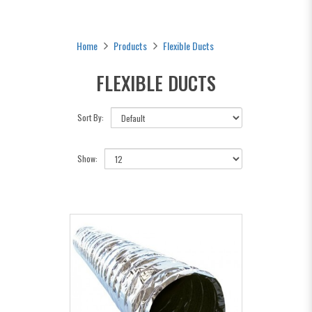
Home
Products
Flexible Ducts
FLEXIBLE DUCTS
Sort By:
Show: