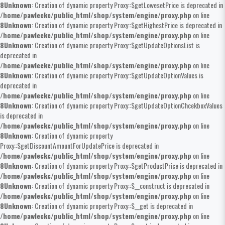
8
Unknown
: Creation of dynamic property Proxy::$getLowesetPrice is deprecated in
/home/pawleckc/public_html/shop/system/engine/proxy.php
on line
8
Unknown
: Creation of dynamic property Proxy::$getHighestPrice is deprecated in
/home/pawleckc/public_html/shop/system/engine/proxy.php
on line
8
Unknown
: Creation of dynamic property Proxy::$getUpdateOptionsList is
deprecated in
/home/pawleckc/public_html/shop/system/engine/proxy.php
on line
8
Unknown
: Creation of dynamic property Proxy::$getUpdateOptionValues is
deprecated in
/home/pawleckc/public_html/shop/system/engine/proxy.php
on line
8
Unknown
: Creation of dynamic property Proxy::$getUpdateOptionChcekboxValues
is deprecated in
/home/pawleckc/public_html/shop/system/engine/proxy.php
on line
8
Unknown
: Creation of dynamic property
Proxy::$getDiscountAmountForUpdatePrice is deprecated in
/home/pawleckc/public_html/shop/system/engine/proxy.php
on line
8
Unknown
: Creation of dynamic property Proxy::$getProductPrice is deprecated in
/home/pawleckc/public_html/shop/system/engine/proxy.php
on line
8
Unknown
: Creation of dynamic property Proxy::$__construct is deprecated in
/home/pawleckc/public_html/shop/system/engine/proxy.php
on line
8
Unknown
: Creation of dynamic property Proxy::$__get is deprecated in
/home/pawleckc/public_html/shop/system/engine/proxy.php
on line