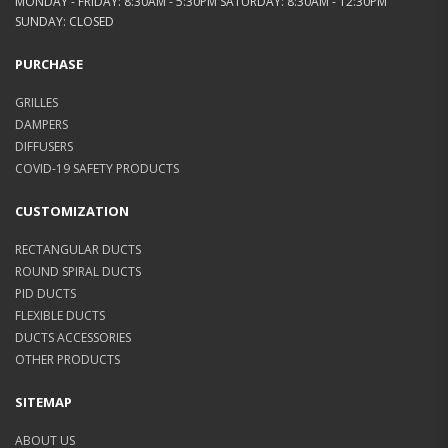
MONDAY - FRIDAY: 8:30AM - 5:30PM SATURDAY: 8:30AM - 12:30PM
SUNDAY: CLOSED
PURCHASE
GRILLES
DAMPERS
DIFFUSERS
COVID-19 SAFETY PRODUCTS
CUSTOMIZATION
RECTANGULAR DUCTS
ROUND SPIRAL DUCTS
PID DUCTS
FLEXIBLE DUCTS
DUCTS ACCESSORIES
OTHER PRODUCTS
SITEMAP
ABOUT US