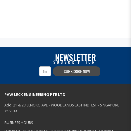
NEWSLETTER
SUBSCRIPTION
SUBSCRIBE NOW
PAW LECK ENGINEERING PTE LTD
Add: 21 & 23 SENOKO AVE • WOODLANDS EAST IND. EST • SINGAPORE
758309
BUSINESS HOURS