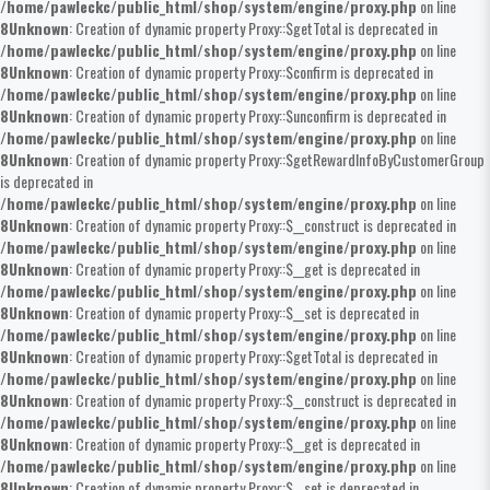
/home/pawleckc/public_html/shop/system/engine/proxy.php
on line
8
Unknown
: Creation of dynamic property Proxy::$getTotal is deprecated in
/home/pawleckc/public_html/shop/system/engine/proxy.php
on line
8
Unknown
: Creation of dynamic property Proxy::$confirm is deprecated in
/home/pawleckc/public_html/shop/system/engine/proxy.php
on line
8
Unknown
: Creation of dynamic property Proxy::$unconfirm is deprecated in
/home/pawleckc/public_html/shop/system/engine/proxy.php
on line
8
Unknown
: Creation of dynamic property Proxy::$getRewardInfoByCustomerGroup
is deprecated in
/home/pawleckc/public_html/shop/system/engine/proxy.php
on line
8
Unknown
: Creation of dynamic property Proxy::$__construct is deprecated in
/home/pawleckc/public_html/shop/system/engine/proxy.php
on line
8
Unknown
: Creation of dynamic property Proxy::$__get is deprecated in
/home/pawleckc/public_html/shop/system/engine/proxy.php
on line
8
Unknown
: Creation of dynamic property Proxy::$__set is deprecated in
/home/pawleckc/public_html/shop/system/engine/proxy.php
on line
8
Unknown
: Creation of dynamic property Proxy::$getTotal is deprecated in
/home/pawleckc/public_html/shop/system/engine/proxy.php
on line
8
Unknown
: Creation of dynamic property Proxy::$__construct is deprecated in
/home/pawleckc/public_html/shop/system/engine/proxy.php
on line
8
Unknown
: Creation of dynamic property Proxy::$__get is deprecated in
/home/pawleckc/public_html/shop/system/engine/proxy.php
on line
8
Unknown
: Creation of dynamic property Proxy::$__set is deprecated in