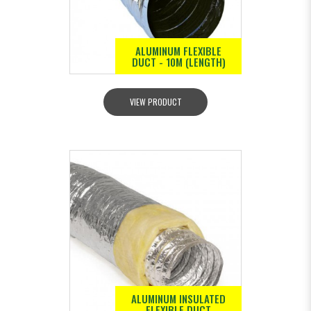
ALUMINUM FLEXIBLE
DUCT - 10M (LENGTH)
VIEW PRODUCT
ALUMINUM INSULATED
FLEXIBLE DUCT