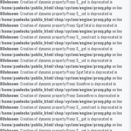
8
Unknown
: Creation of dynamic property Proxy::$__get is deprecated in
/home/pawleckc/public_html/shop/system/engine/proxy.php
on line
8
Unknown
: Creation of dynamic property Proxy::$__set is deprecated in
/home/pawleckc/public_html/shop/system/engine/proxy.php
on line
8
Unknown
: Creation of dynamic property Proxy::$getTotal is deprecated in
/home/pawleckc/public_html/shop/system/engine/proxy.php
on line
8
Unknown
: Creation of dynamic property Proxy::$__construct is deprecated in
/home/pawleckc/public_html/shop/system/engine/proxy.php
on line
8
Unknown
: Creation of dynamic property Proxy::$__get is deprecated in
/home/pawleckc/public_html/shop/system/engine/proxy.php
on line
8
Unknown
: Creation of dynamic property Proxy::$__set is deprecated in
/home/pawleckc/public_html/shop/system/engine/proxy.php
on line
8
Unknown
: Creation of dynamic property Proxy::$getTotal is deprecated in
/home/pawleckc/public_html/shop/system/engine/proxy.php
on line
8
Unknown
: Creation of dynamic property Proxy::$confirm is deprecated in
/home/pawleckc/public_html/shop/system/engine/proxy.php
on line
8
Unknown
: Creation of dynamic property Proxy::$unconfirm is deprecated in
/home/pawleckc/public_html/shop/system/engine/proxy.php
on line
8
Unknown
: Creation of dynamic property Proxy::$__construct is deprecated in
/home/pawleckc/public_html/shop/system/engine/proxy.php
on line
8
Unknown
: Creation of dynamic property Proxy::$__get is deprecated in
/home/pawleckc/public_html/shop/system/engine/proxy.php
on line
8
Unknown
: Creation of dynamic property Proxy::$__set is deprecated in