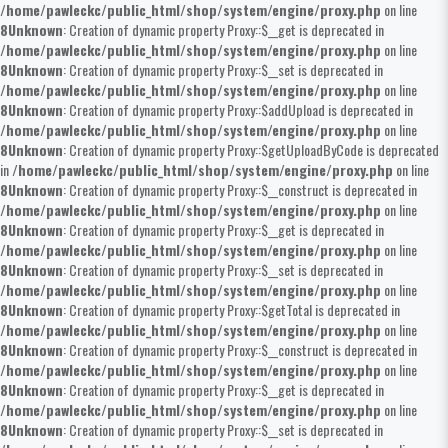
/home/pawleckc/public_html/shop/system/engine/proxy.php
on line
8
Unknown
: Creation of dynamic property Proxy::$__get is deprecated in
/home/pawleckc/public_html/shop/system/engine/proxy.php
on line
8
Unknown
: Creation of dynamic property Proxy::$__set is deprecated in
/home/pawleckc/public_html/shop/system/engine/proxy.php
on line
8
Unknown
: Creation of dynamic property Proxy::$addUpload is deprecated in
/home/pawleckc/public_html/shop/system/engine/proxy.php
on line
8
Unknown
: Creation of dynamic property Proxy::$getUploadByCode is deprecated
in
/home/pawleckc/public_html/shop/system/engine/proxy.php
on line
8
Unknown
: Creation of dynamic property Proxy::$__construct is deprecated in
/home/pawleckc/public_html/shop/system/engine/proxy.php
on line
8
Unknown
: Creation of dynamic property Proxy::$__get is deprecated in
/home/pawleckc/public_html/shop/system/engine/proxy.php
on line
8
Unknown
: Creation of dynamic property Proxy::$__set is deprecated in
/home/pawleckc/public_html/shop/system/engine/proxy.php
on line
8
Unknown
: Creation of dynamic property Proxy::$getTotal is deprecated in
/home/pawleckc/public_html/shop/system/engine/proxy.php
on line
8
Unknown
: Creation of dynamic property Proxy::$__construct is deprecated in
/home/pawleckc/public_html/shop/system/engine/proxy.php
on line
8
Unknown
: Creation of dynamic property Proxy::$__get is deprecated in
/home/pawleckc/public_html/shop/system/engine/proxy.php
on line
8
Unknown
: Creation of dynamic property Proxy::$__set is deprecated in