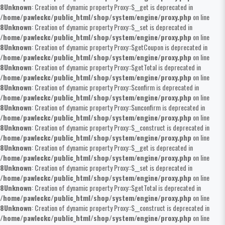
8
Unknown
: Creation of dynamic property Proxy::$__get is deprecated in
/home/pawleckc/public_html/shop/system/engine/proxy.php
on line
8
Unknown
: Creation of dynamic property Proxy::$__set is deprecated in
/home/pawleckc/public_html/shop/system/engine/proxy.php
on line
8
Unknown
: Creation of dynamic property Proxy::$getCoupon is deprecated in
/home/pawleckc/public_html/shop/system/engine/proxy.php
on line
8
Unknown
: Creation of dynamic property Proxy::$getTotal is deprecated in
/home/pawleckc/public_html/shop/system/engine/proxy.php
on line
8
Unknown
: Creation of dynamic property Proxy::$confirm is deprecated in
/home/pawleckc/public_html/shop/system/engine/proxy.php
on line
8
Unknown
: Creation of dynamic property Proxy::$unconfirm is deprecated in
/home/pawleckc/public_html/shop/system/engine/proxy.php
on line
8
Unknown
: Creation of dynamic property Proxy::$__construct is deprecated in
/home/pawleckc/public_html/shop/system/engine/proxy.php
on line
8
Unknown
: Creation of dynamic property Proxy::$__get is deprecated in
/home/pawleckc/public_html/shop/system/engine/proxy.php
on line
8
Unknown
: Creation of dynamic property Proxy::$__set is deprecated in
/home/pawleckc/public_html/shop/system/engine/proxy.php
on line
8
Unknown
: Creation of dynamic property Proxy::$getTotal is deprecated in
/home/pawleckc/public_html/shop/system/engine/proxy.php
on line
8
Unknown
: Creation of dynamic property Proxy::$__construct is deprecated in
/home/pawleckc/public_html/shop/system/engine/proxy.php
on line