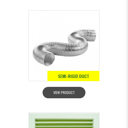
SEMI-RIGID DUCT
VIEW PRODUCT