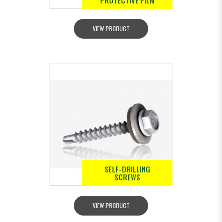
PROTECTIVE FILM
VIEW PRODUCT
SELF-DRILLING
SCREWS
VIEW PRODUCT