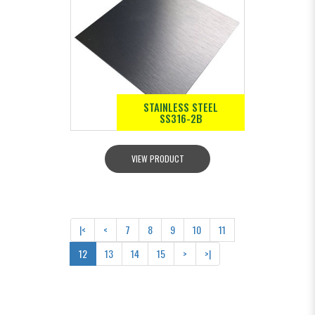
STAINLESS STEEL
SS316-2B
VIEW PRODUCT
|<
<
7
8
9
10
11
12
13
14
15
>
>|