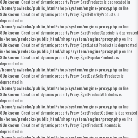
8
Unknown
: Creation of dynamic property Proxy::$getProducts is deprecated in
/home/pawleckc/public_html/shop/system/engine/proxy.php
on line
8
Unknown
: Creation of dynamic property Proxy::$getFilterByProducts is
deprecated in
/home/pawleckc/public_html/shop/system/engine/proxy.php
on line
8
Unknown
: Creation of dynamic property Proxy::$getProductSpecials is deprecated
in
/home/pawleckc/public_html/shop/system/engine/proxy.php
on line
8
Unknown
: Creation of dynamic property Proxy::$getLatestProducts is deprecated
in
/home/pawleckc/public_html/shop/system/engine/proxy.php
on line
8
Unknown
: Creation of dynamic property Proxy::$getPopularProducts is
deprecated in
/home/pawleckc/public_html/shop/system/engine/proxy.php
on line
8
Unknown
: Creation of dynamic property Proxy::$getBestSellerProducts is
deprecated in
/home/pawleckc/public_html/shop/system/engine/proxy.php
on line
8
Unknown
: Creation of dynamic property Proxy::$getProductAttributes is
deprecated in
/home/pawleckc/public_html/shop/system/engine/proxy.php
on line
8
Unknown
: Creation of dynamic property Proxy::$getProductOptions is deprecated
in
/home/pawleckc/public_html/shop/system/engine/proxy.php
on line
8
Unknown
: Creation of dynamic property Proxy::$getProductDiscounts is
deprecated in
/home/pawleckc/public_html/shop/system/engine/proxy.php
on line