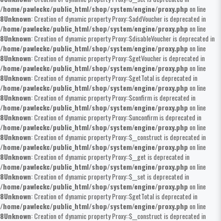
/home/pawleckc/public_html/shop/system/engine/proxy.php
on line
8
Unknown
: Creation of dynamic property Proxy::$addVoucher is deprecated in
/home/pawleckc/public_html/shop/system/engine/proxy.php
on line
8
Unknown
: Creation of dynamic property Proxy::$disableVoucher is deprecated in
/home/pawleckc/public_html/shop/system/engine/proxy.php
on line
8
Unknown
: Creation of dynamic property Proxy::$getVoucher is deprecated in
/home/pawleckc/public_html/shop/system/engine/proxy.php
on line
8
Unknown
: Creation of dynamic property Proxy::$getTotal is deprecated in
/home/pawleckc/public_html/shop/system/engine/proxy.php
on line
8
Unknown
: Creation of dynamic property Proxy::$confirm is deprecated in
/home/pawleckc/public_html/shop/system/engine/proxy.php
on line
8
Unknown
: Creation of dynamic property Proxy::$unconfirm is deprecated in
/home/pawleckc/public_html/shop/system/engine/proxy.php
on line
8
Unknown
: Creation of dynamic property Proxy::$__construct is deprecated in
/home/pawleckc/public_html/shop/system/engine/proxy.php
on line
8
Unknown
: Creation of dynamic property Proxy::$__get is deprecated in
/home/pawleckc/public_html/shop/system/engine/proxy.php
on line
8
Unknown
: Creation of dynamic property Proxy::$__set is deprecated in
/home/pawleckc/public_html/shop/system/engine/proxy.php
on line
8
Unknown
: Creation of dynamic property Proxy::$getTotal is deprecated in
/home/pawleckc/public_html/shop/system/engine/proxy.php
on line
8
Unknown
: Creation of dynamic property Proxy::$__construct is deprecated in