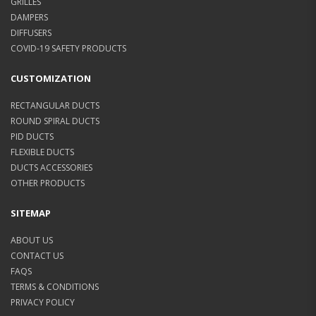
GRILLES
DAMPERS
DIFFUSERS
COVID-19 SAFETY PRODUCTS
CUSTOMIZATION
RECTANGULAR DUCTS
ROUND SPIRAL DUCTS
PID DUCTS
FLEXIBLE DUCTS
DUCTS ACCESSORIES
OTHER PRODUCTS
SITEMAP
ABOUT US
CONTACT US
FAQS
TERMS & CONDITIONS
PRIVACY POLICY