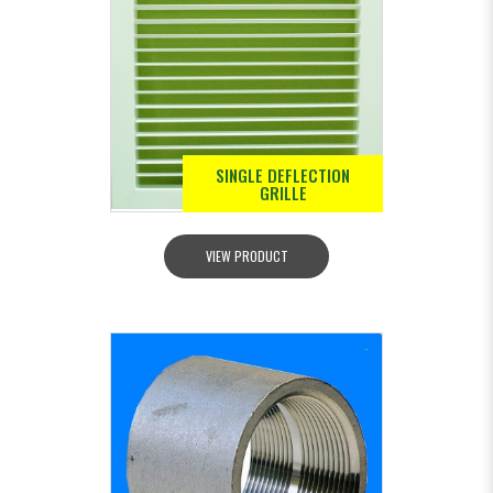
SINGLE DEFLECTION
GRILLE
VIEW PRODUCT