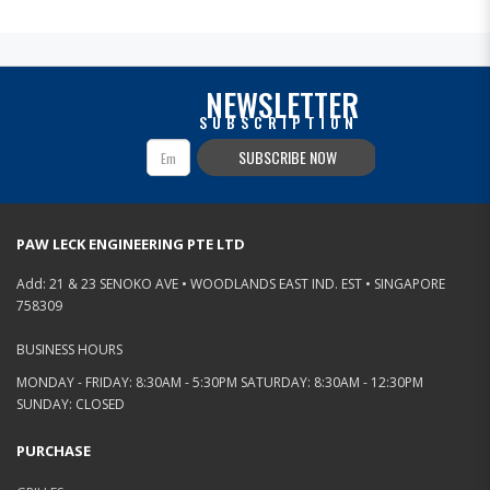
NEWSLETTER
SUBSCRIPTION
SUBSCRIBE NOW
PAW LECK ENGINEERING PTE LTD
Add: 21 & 23 SENOKO AVE • WOODLANDS EAST IND. EST • SINGAPORE
758309
BUSINESS HOURS
MONDAY - FRIDAY: 8:30AM - 5:30PM SATURDAY: 8:30AM - 12:30PM
SUNDAY: CLOSED
PURCHASE