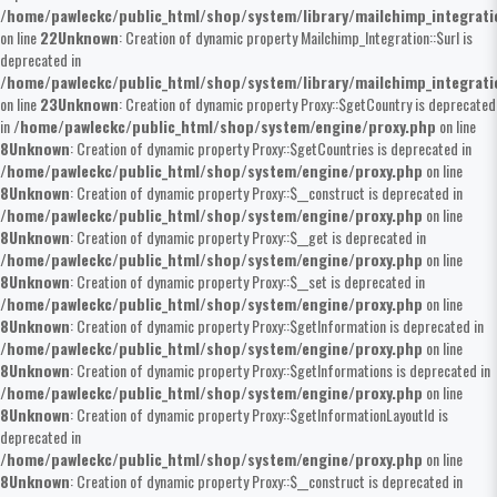
/home/pawleckc/public_html/shop/system/library/mailchimp_integrat
on line
22
Unknown
: Creation of dynamic property Mailchimp_Integration::$url is
deprecated in
/home/pawleckc/public_html/shop/system/library/mailchimp_integrat
on line
23
Unknown
: Creation of dynamic property Proxy::$getCountry is deprecated
in
/home/pawleckc/public_html/shop/system/engine/proxy.php
on line
8
Unknown
: Creation of dynamic property Proxy::$getCountries is deprecated in
/home/pawleckc/public_html/shop/system/engine/proxy.php
on line
8
Unknown
: Creation of dynamic property Proxy::$__construct is deprecated in
/home/pawleckc/public_html/shop/system/engine/proxy.php
on line
8
Unknown
: Creation of dynamic property Proxy::$__get is deprecated in
/home/pawleckc/public_html/shop/system/engine/proxy.php
on line
8
Unknown
: Creation of dynamic property Proxy::$__set is deprecated in
/home/pawleckc/public_html/shop/system/engine/proxy.php
on line
8
Unknown
: Creation of dynamic property Proxy::$getInformation is deprecated in
/home/pawleckc/public_html/shop/system/engine/proxy.php
on line
8
Unknown
: Creation of dynamic property Proxy::$getInformations is deprecated in
/home/pawleckc/public_html/shop/system/engine/proxy.php
on line
8
Unknown
: Creation of dynamic property Proxy::$getInformationLayoutId is
deprecated in
/home/pawleckc/public_html/shop/system/engine/proxy.php
on line
8
Unknown
: Creation of dynamic property Proxy::$__construct is deprecated in