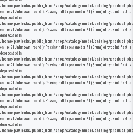
/home/pawleckc/public_html/shop/catalog/model/catalog/product.ph
on line
71
Unknown
: round(): Passing null to parameter #1 ($num) of type int|float is
deprecated in
/home/pawleckc/public_html/shop/catalog/model/catalog/product.ph
on line
71
Unknown
: round(): Passing null to parameter #1 ($num) of type int|float is
deprecated in
/home/pawleckc/public_html/shop/catalog/model/catalog/product.ph
on line
71
Unknown
: round(): Passing null to parameter #1 ($num) of type int|float is
deprecated in
/home/pawleckc/public_html/shop/catalog/model/catalog/product.ph
on line
71
Unknown
: round(): Passing null to parameter #1 ($num) of type int|float is
deprecated in
/home/pawleckc/public_html/shop/catalog/model/catalog/product.ph
on line
71
Unknown
: round(): Passing null to parameter #1 ($num) of type int|float is
deprecated in
/home/pawleckc/public_html/shop/catalog/model/catalog/product.ph
on line
71
Unknown
: round(): Passing null to parameter #1 ($num) of type int|float is
deprecated in
/home/pawleckc/public_html/shop/catalog/model/catalog/product.ph
on line
71
Unknown
: round(): Passing null to parameter #1 ($num) of type int|float is
deprecated in
/home/pawleckc/public_html/shop/catalog/model/catalog/product.ph