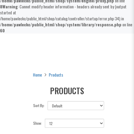
/home/pawleckc/public_html/shop/system/engine/proxy.php
on line
8
Warning
: Cannot modify header information - headers already sent by (output
started at
/home/pawleckc/public_html/shop/catalog/controller/startup/error.php:34) in
/home/pawleckc/public_html/shop/system/library/response.php
on line
60
Products
Home
Products
PRODUCTS
Sort By:
Show: