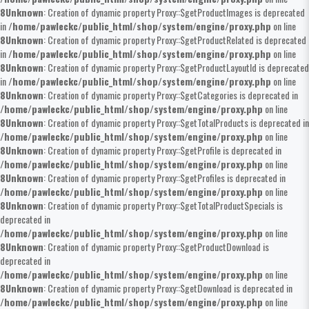
8
Unknown
: Creation of dynamic property Proxy::$getProductImages is deprecated
in
/home/pawleckc/public_html/shop/system/engine/proxy.php
on line
8
Unknown
: Creation of dynamic property Proxy::$getProductRelated is deprecated
in
/home/pawleckc/public_html/shop/system/engine/proxy.php
on line
8
Unknown
: Creation of dynamic property Proxy::$getProductLayoutId is deprecated
in
/home/pawleckc/public_html/shop/system/engine/proxy.php
on line
8
Unknown
: Creation of dynamic property Proxy::$getCategories is deprecated in
/home/pawleckc/public_html/shop/system/engine/proxy.php
on line
8
Unknown
: Creation of dynamic property Proxy::$getTotalProducts is deprecated in
/home/pawleckc/public_html/shop/system/engine/proxy.php
on line
8
Unknown
: Creation of dynamic property Proxy::$getProfile is deprecated in
/home/pawleckc/public_html/shop/system/engine/proxy.php
on line
8
Unknown
: Creation of dynamic property Proxy::$getProfiles is deprecated in
/home/pawleckc/public_html/shop/system/engine/proxy.php
on line
8
Unknown
: Creation of dynamic property Proxy::$getTotalProductSpecials is
deprecated in
/home/pawleckc/public_html/shop/system/engine/proxy.php
on line
8
Unknown
: Creation of dynamic property Proxy::$getProductDownload is
deprecated in
/home/pawleckc/public_html/shop/system/engine/proxy.php
on line
8
Unknown
: Creation of dynamic property Proxy::$getDownload is deprecated in
/home/pawleckc/public_html/shop/system/engine/proxy.php
on line