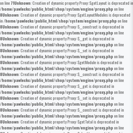
on line
71
Unknown
: Creation of dynamic property Proxy::$getLayout is deprecated in
/home/pawleckc/public_html/shop/system/engine/proxy.php
on line
8
Unknown
: Creation of dynamic property Proxy::$getLayoutModules is deprecated
in
/home/pawleckc/public_html/shop/system/engine/proxy.php
on line
8
Unknown
: Creation of dynamic property Proxy::$__construct is deprecated in
/home/pawleckc/public_html/shop/system/engine/proxy.php
on line
8
Unknown
: Creation of dynamic property Proxy::$__get is deprecated in
/home/pawleckc/public_html/shop/system/engine/proxy.php
on line
8
Unknown
: Creation of dynamic property Proxy::$__set is deprecated in
/home/pawleckc/public_html/shop/system/engine/proxy.php
on line
8
Unknown
: Creation of dynamic property Proxy::$getModule is deprecated in
/home/pawleckc/public_html/shop/system/engine/proxy.php
on line
8
Unknown
: Creation of dynamic property Proxy::$__construct is deprecated in
/home/pawleckc/public_html/shop/system/engine/proxy.php
on line
8
Unknown
: Creation of dynamic property Proxy::$__get is deprecated in
/home/pawleckc/public_html/shop/system/engine/proxy.php
on line
8
Unknown
: Creation of dynamic property Proxy::$__set is deprecated in
/home/pawleckc/public_html/shop/system/engine/proxy.php
on line
8
Unknown
: Creation of dynamic property Proxy::$__construct is deprecated in
/home/pawleckc/public_html/shop/system/engine/proxy.php
on line
8
Unknown
: Creation of dynamic property Proxy::$getTotal is deprecated in
/home/pawleckc/public_html/shop/system/engine/proxy.php
on line