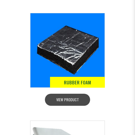
RUBBER FOAM
VIEW PRODUCT