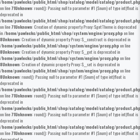
/home/pawleckc/public_html/shop/catalog/model/catalog/product.ph
on line
71
Unknown
: round(): Passing null to parameter #1 ($num) of type int|float is
deprecated in
/home/pawleckc/public_html/shop/catalog/model/catalog/product.ph
on line
71
Unknown
: Creation of dynamic property Proxy::$getTheme is deprecated
in
/home/pawleckc/public_html/shop/system/engine/proxy.php
on line
8
Unknown
: Creation of dynamic property Proxy::$__construct is deprecated in
/home/pawleckc/public_html/shop/system/engine/proxy.php
on line
8
Unknown
: Creation of dynamic property Proxy::$__get is deprecated in
/home/pawleckc/public_html/shop/system/engine/proxy.php
on line
8
Unknown
: Creation of dynamic property Proxy::$__set is deprecated in
/home/pawleckc/public_html/shop/system/engine/proxy.php
on line
8
Unknown
: round(): Passing null to parameter #1 ($num) of type int|float is
deprecated in
/home/pawleckc/public_html/shop/catalog/model/catalog/product.ph
on line
71
Unknown
: round(): Passing null to parameter #1 ($num) of type int|float is
deprecated in
/home/pawleckc/public_html/shop/catalog/model/catalog/product.ph
on line
71
Unknown
: round(): Passing null to parameter #1 ($num) of type int|float is
deprecated in
/home/pawleckc/public_html/shop/catalog/model/catalog/product.ph
on line
71
Unknown
: round(): Passing null to parameter #1 ($num) of type int|float is
deprecated in