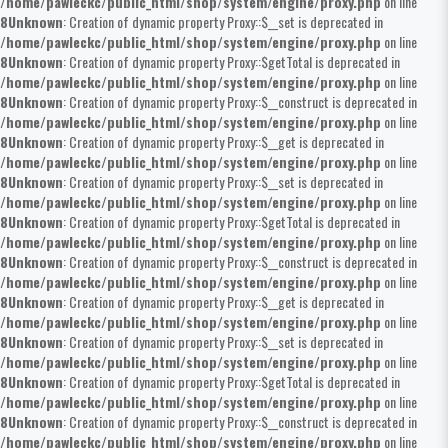
/home/pawleckc/public_html/shop/system/engine/proxy.php
on line
8
Unknown
: Creation of dynamic property Proxy::$__set is deprecated in
/home/pawleckc/public_html/shop/system/engine/proxy.php
on line
8
Unknown
: Creation of dynamic property Proxy::$getTotal is deprecated in
/home/pawleckc/public_html/shop/system/engine/proxy.php
on line
8
Unknown
: Creation of dynamic property Proxy::$__construct is deprecated in
/home/pawleckc/public_html/shop/system/engine/proxy.php
on line
8
Unknown
: Creation of dynamic property Proxy::$__get is deprecated in
/home/pawleckc/public_html/shop/system/engine/proxy.php
on line
8
Unknown
: Creation of dynamic property Proxy::$__set is deprecated in
/home/pawleckc/public_html/shop/system/engine/proxy.php
on line
8
Unknown
: Creation of dynamic property Proxy::$getTotal is deprecated in
/home/pawleckc/public_html/shop/system/engine/proxy.php
on line
8
Unknown
: Creation of dynamic property Proxy::$__construct is deprecated in
/home/pawleckc/public_html/shop/system/engine/proxy.php
on line
8
Unknown
: Creation of dynamic property Proxy::$__get is deprecated in
/home/pawleckc/public_html/shop/system/engine/proxy.php
on line
8
Unknown
: Creation of dynamic property Proxy::$__set is deprecated in
/home/pawleckc/public_html/shop/system/engine/proxy.php
on line
8
Unknown
: Creation of dynamic property Proxy::$getTotal is deprecated in
/home/pawleckc/public_html/shop/system/engine/proxy.php
on line
8
Unknown
: Creation of dynamic property Proxy::$__construct is deprecated in
/home/pawleckc/public_html/shop/system/engine/proxy.php
on line