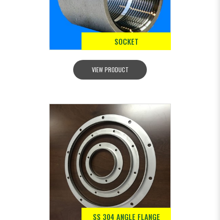
SOCKET
VIEW PRODUCT
SS 304 ANGLE FLANGE