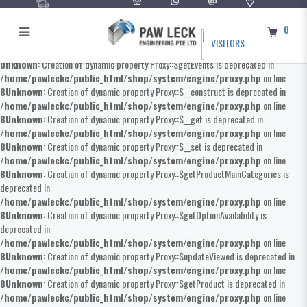
0
VISITORS
Unknown
: Creation of dynamic property Proxy::$getEvents is deprecated in
/home/pawleckc/public_html/shop/system/engine/proxy.php
on line
8
Unknown
: Creation of dynamic property Proxy::$__construct is deprecated in
/home/pawleckc/public_html/shop/system/engine/proxy.php
on line
8
Unknown
: Creation of dynamic property Proxy::$__get is deprecated in
/home/pawleckc/public_html/shop/system/engine/proxy.php
on line
8
Unknown
: Creation of dynamic property Proxy::$__set is deprecated in
/home/pawleckc/public_html/shop/system/engine/proxy.php
on line
8
Unknown
: Creation of dynamic property Proxy::$getProductMainCategories is
deprecated in
/home/pawleckc/public_html/shop/system/engine/proxy.php
on line
8
Unknown
: Creation of dynamic property Proxy::$getOptionAvailability is
deprecated in
/home/pawleckc/public_html/shop/system/engine/proxy.php
on line
8
Unknown
: Creation of dynamic property Proxy::$updateViewed is deprecated in
/home/pawleckc/public_html/shop/system/engine/proxy.php
on line
8
Unknown
: Creation of dynamic property Proxy::$getProduct is deprecated in
/home/pawleckc/public_html/shop/system/engine/proxy.php
on line