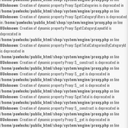
8
Unknown
: Creation of dynamic property Proxy::$getCategories is deprecated in
/home/pawleckc/public_html/shop/system/engine/proxy.php
on line
8
Unknown
: Creation of dynamic property Proxy::$getCategoryFilters is deprecated
in
/home/pawleckc/public_html/shop/system/engine/proxy.php
on line
8
Unknown
: Creation of dynamic property Proxy::$getCategoryLayoutId is
deprecated in
/home/pawleckc/public_html/shop/system/engine/proxy.php
on line
8
Unknown
: Creation of dynamic property Proxy::$getTotalCategoriesByCategoryId
is deprecated in
/home/pawleckc/public_html/shop/system/engine/proxy.php
on line
8
Unknown
: Creation of dynamic property Proxy::$__construct is deprecated in
/home/pawleckc/public_html/shop/system/engine/proxy.php
on line
8
Unknown
: Creation of dynamic property Proxy::$__get is deprecated in
/home/pawleckc/public_html/shop/system/engine/proxy.php
on line
8
Unknown
: Creation of dynamic property Proxy::$__set is deprecated in
/home/pawleckc/public_html/shop/system/engine/proxy.php
on line
8
Unknown
: Creation of dynamic property Proxy::$getTotal is deprecated in
/home/pawleckc/public_html/shop/system/engine/proxy.php
on line
8
Unknown
: Creation of dynamic property Proxy::$__construct is deprecated in
/home/pawleckc/public_html/shop/system/engine/proxy.php
on line
8
Unknown
: Creation of dynamic property Proxy::$__get is deprecated in
/home/pawleckc/public_html/shop/system/engine/proxy.php
on line