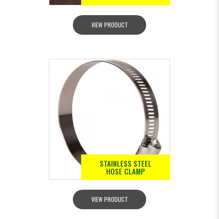
VIEW PRODUCT
STAINLESS STEEL
HOSE CLAMP
VIEW PRODUCT