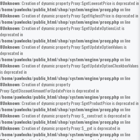
8
Unknown
: Creation of dynamic property Proxy::$getLowesetPrice is deprecated in
/home/pawleckc/public_html/shop/system/engine/proxy.php
on line
8
Unknown
: Creation of dynamic property Proxy::$getHighestPrice is deprecated in
/home/pawleckc/public_html/shop/system/engine/proxy.php
on line
8
Unknown
: Creation of dynamic property Proxy::$getUpdateOptionsList is
deprecated in
/home/pawleckc/public_html/shop/system/engine/proxy.php
on line
8
Unknown
: Creation of dynamic property Proxy::$getUpdateOptionValues is
deprecated in
/home/pawleckc/public_html/shop/system/engine/proxy.php
on line
8
Unknown
: Creation of dynamic property Proxy::$getUpdateOptionChcekboxValues
is deprecated in
/home/pawleckc/public_html/shop/system/engine/proxy.php
on line
8
Unknown
: Creation of dynamic property
Proxy::$getDiscountAmountForUpdatePrice is deprecated in
/home/pawleckc/public_html/shop/system/engine/proxy.php
on line
8
Unknown
: Creation of dynamic property Proxy::$getProductPrice is deprecated in
/home/pawleckc/public_html/shop/system/engine/proxy.php
on line
8
Unknown
: Creation of dynamic property Proxy::$__construct is deprecated in
/home/pawleckc/public_html/shop/system/engine/proxy.php
on line
8
Unknown
: Creation of dynamic property Proxy::$__get is deprecated in
/home/pawleckc/public_html/shop/system/engine/proxy.php
on line