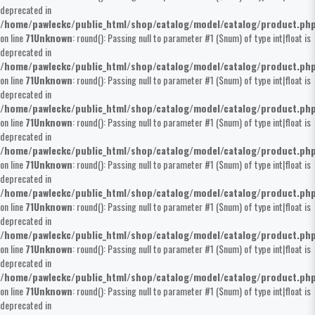
deprecated in
/home/pawleckc/public_html/shop/catalog/model/catalog/product.ph
on line
71
Unknown
: round(): Passing null to parameter #1 ($num) of type int|float is
deprecated in
/home/pawleckc/public_html/shop/catalog/model/catalog/product.ph
on line
71
Unknown
: round(): Passing null to parameter #1 ($num) of type int|float is
deprecated in
/home/pawleckc/public_html/shop/catalog/model/catalog/product.ph
on line
71
Unknown
: round(): Passing null to parameter #1 ($num) of type int|float is
deprecated in
/home/pawleckc/public_html/shop/catalog/model/catalog/product.ph
on line
71
Unknown
: round(): Passing null to parameter #1 ($num) of type int|float is
deprecated in
/home/pawleckc/public_html/shop/catalog/model/catalog/product.ph
on line
71
Unknown
: round(): Passing null to parameter #1 ($num) of type int|float is
deprecated in
/home/pawleckc/public_html/shop/catalog/model/catalog/product.ph
on line
71
Unknown
: round(): Passing null to parameter #1 ($num) of type int|float is
deprecated in
/home/pawleckc/public_html/shop/catalog/model/catalog/product.ph
on line
71
Unknown
: round(): Passing null to parameter #1 ($num) of type int|float is
deprecated in