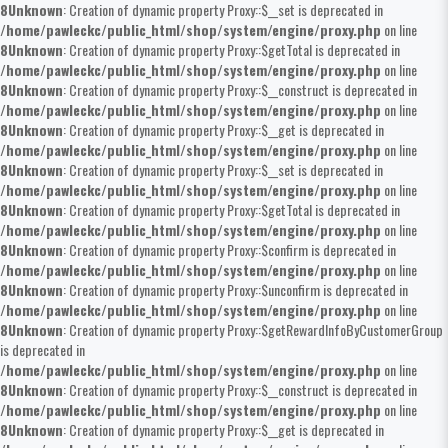
8
Unknown
: Creation of dynamic property Proxy::$__set is deprecated in
/home/pawleckc/public_html/shop/system/engine/proxy.php
on line
8
Unknown
: Creation of dynamic property Proxy::$getTotal is deprecated in
/home/pawleckc/public_html/shop/system/engine/proxy.php
on line
8
Unknown
: Creation of dynamic property Proxy::$__construct is deprecated in
/home/pawleckc/public_html/shop/system/engine/proxy.php
on line
8
Unknown
: Creation of dynamic property Proxy::$__get is deprecated in
/home/pawleckc/public_html/shop/system/engine/proxy.php
on line
8
Unknown
: Creation of dynamic property Proxy::$__set is deprecated in
/home/pawleckc/public_html/shop/system/engine/proxy.php
on line
8
Unknown
: Creation of dynamic property Proxy::$getTotal is deprecated in
/home/pawleckc/public_html/shop/system/engine/proxy.php
on line
8
Unknown
: Creation of dynamic property Proxy::$confirm is deprecated in
/home/pawleckc/public_html/shop/system/engine/proxy.php
on line
8
Unknown
: Creation of dynamic property Proxy::$unconfirm is deprecated in
/home/pawleckc/public_html/shop/system/engine/proxy.php
on line
8
Unknown
: Creation of dynamic property Proxy::$getRewardInfoByCustomerGroup
is deprecated in
/home/pawleckc/public_html/shop/system/engine/proxy.php
on line
8
Unknown
: Creation of dynamic property Proxy::$__construct is deprecated in
/home/pawleckc/public_html/shop/system/engine/proxy.php
on line
8
Unknown
: Creation of dynamic property Proxy::$__get is deprecated in