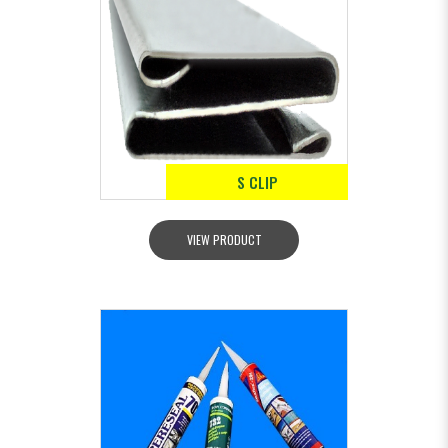
S CLIP
VIEW PRODUCT