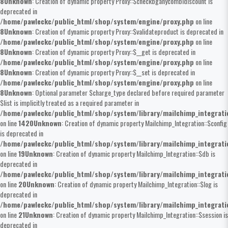
8
Unknown
: Creation of dynamic property Proxy::$checkbganycombidiscount is
deprecated in
/home/pawleckc/public_html/shop/system/engine/proxy.php
on line
8
Unknown
: Creation of dynamic property Proxy::$validateproduct is deprecated in
/home/pawleckc/public_html/shop/system/engine/proxy.php
on line
8
Unknown
: Creation of dynamic property Proxy::$__get is deprecated in
/home/pawleckc/public_html/shop/system/engine/proxy.php
on line
8
Unknown
: Creation of dynamic property Proxy::$__set is deprecated in
/home/pawleckc/public_html/shop/system/engine/proxy.php
on line
8
Unknown
: Optional parameter $charge_type declared before required parameter
$list is implicitly treated as a required parameter in
/home/pawleckc/public_html/shop/system/library/mailchimp_integrat
on line
1420
Unknown
: Creation of dynamic property Mailchimp_Integration::$config
is deprecated in
/home/pawleckc/public_html/shop/system/library/mailchimp_integrat
on line
19
Unknown
: Creation of dynamic property Mailchimp_Integration::$db is
deprecated in
/home/pawleckc/public_html/shop/system/library/mailchimp_integrat
on line
20
Unknown
: Creation of dynamic property Mailchimp_Integration::$log is
deprecated in
/home/pawleckc/public_html/shop/system/library/mailchimp_integrat
on line
21
Unknown
: Creation of dynamic property Mailchimp_Integration::$session is
deprecated in