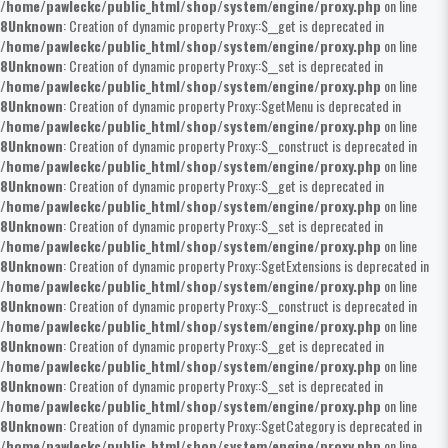
/home/pawleckc/public_html/shop/system/engine/proxy.php
on line
8
Unknown
: Creation of dynamic property Proxy::$__get is deprecated in
/home/pawleckc/public_html/shop/system/engine/proxy.php
on line
8
Unknown
: Creation of dynamic property Proxy::$__set is deprecated in
/home/pawleckc/public_html/shop/system/engine/proxy.php
on line
8
Unknown
: Creation of dynamic property Proxy::$getMenu is deprecated in
/home/pawleckc/public_html/shop/system/engine/proxy.php
on line
8
Unknown
: Creation of dynamic property Proxy::$__construct is deprecated in
/home/pawleckc/public_html/shop/system/engine/proxy.php
on line
8
Unknown
: Creation of dynamic property Proxy::$__get is deprecated in
/home/pawleckc/public_html/shop/system/engine/proxy.php
on line
8
Unknown
: Creation of dynamic property Proxy::$__set is deprecated in
/home/pawleckc/public_html/shop/system/engine/proxy.php
on line
8
Unknown
: Creation of dynamic property Proxy::$getExtensions is deprecated in
/home/pawleckc/public_html/shop/system/engine/proxy.php
on line
8
Unknown
: Creation of dynamic property Proxy::$__construct is deprecated in
/home/pawleckc/public_html/shop/system/engine/proxy.php
on line
8
Unknown
: Creation of dynamic property Proxy::$__get is deprecated in
/home/pawleckc/public_html/shop/system/engine/proxy.php
on line
8
Unknown
: Creation of dynamic property Proxy::$__set is deprecated in
/home/pawleckc/public_html/shop/system/engine/proxy.php
on line
8
Unknown
: Creation of dynamic property Proxy::$getCategory is deprecated in
/home/pawleckc/public_html/shop/system/engine/proxy.php
on line