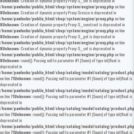
8
Unknown
: Creation of dynamic property Proxy::$__set is deprecated in
/home/pawleckc/public_html/shop/system/engine/proxy.php
on line
8
Unknown
: Creation of dynamic property Proxy::$resize is deprecated in
/home/pawleckc/public_html/shop/system/engine/proxy.php
on line
8
Unknown
: Creation of dynamic property Proxy::$__construct is deprecated in
/home/pawleckc/public_html/shop/system/engine/proxy.php
on line
8
Unknown
: Creation of dynamic property Proxy::$__get is deprecated in
/home/pawleckc/public_html/shop/system/engine/proxy.php
on line
8
Unknown
: Creation of dynamic property Proxy::$__set is deprecated in
/home/pawleckc/public_html/shop/system/engine/proxy.php
on line
8
Unknown
: round(): Passing null to parameter #1 ($num) of type int|float is
deprecated in
/home/pawleckc/public_html/shop/catalog/model/catalog/product.ph
on line
71
Unknown
: round(): Passing null to parameter #1 ($num) of type int|float is
deprecated in
/home/pawleckc/public_html/shop/catalog/model/catalog/product.ph
on line
71
Unknown
: round(): Passing null to parameter #1 ($num) of type int|float is
deprecated in
/home/pawleckc/public_html/shop/catalog/model/catalog/product.ph
on line
71
Unknown
: round(): Passing null to parameter #1 ($num) of type int|float is
deprecated in
/home/pawleckc/public_html/shop/catalog/model/catalog/product.ph
on line
71
Unknown
: round(): Passing null to parameter #1 ($num) of type int|float is