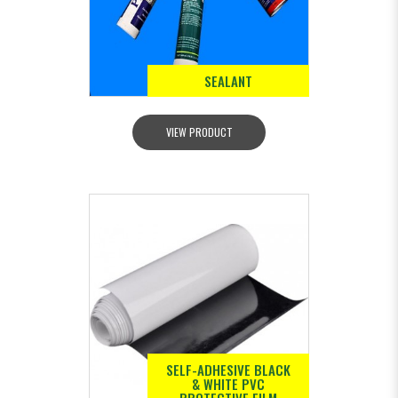
SEALANT
VIEW PRODUCT
SELF-ADHESIVE BLACK
& WHITE PVC