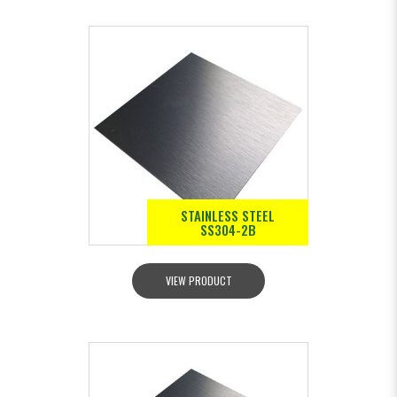
STAINLESS STEEL
SS304-2B
VIEW PRODUCT