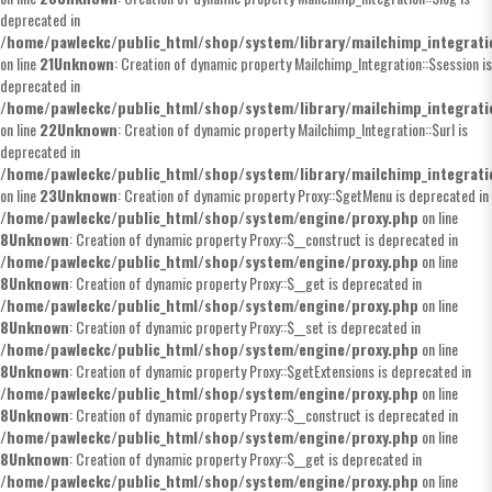
deprecated in
/home/pawleckc/public_html/shop/system/library/mailchimp_integrat
on line
21
Unknown
: Creation of dynamic property Mailchimp_Integration::$session is
deprecated in
/home/pawleckc/public_html/shop/system/library/mailchimp_integrat
on line
22
Unknown
: Creation of dynamic property Mailchimp_Integration::$url is
deprecated in
/home/pawleckc/public_html/shop/system/library/mailchimp_integrat
on line
23
Unknown
: Creation of dynamic property Proxy::$getMenu is deprecated in
/home/pawleckc/public_html/shop/system/engine/proxy.php
on line
8
Unknown
: Creation of dynamic property Proxy::$__construct is deprecated in
/home/pawleckc/public_html/shop/system/engine/proxy.php
on line
8
Unknown
: Creation of dynamic property Proxy::$__get is deprecated in
/home/pawleckc/public_html/shop/system/engine/proxy.php
on line
8
Unknown
: Creation of dynamic property Proxy::$__set is deprecated in
/home/pawleckc/public_html/shop/system/engine/proxy.php
on line
8
Unknown
: Creation of dynamic property Proxy::$getExtensions is deprecated in
/home/pawleckc/public_html/shop/system/engine/proxy.php
on line
8
Unknown
: Creation of dynamic property Proxy::$__construct is deprecated in
/home/pawleckc/public_html/shop/system/engine/proxy.php
on line
8
Unknown
: Creation of dynamic property Proxy::$__get is deprecated in
/home/pawleckc/public_html/shop/system/engine/proxy.php
on line