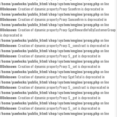
/home/pawleckc/public_html/shop/system/engine/proxy.php
on line
8
Unknown
: Creation of dynamic property Proxy::$confirm is deprecated in
/home/pawleckc/public_html/shop/system/engine/proxy.php
on line
8
Unknown
: Creation of dynamic property Proxy::$unconfirm is deprecated in
/home/pawleckc/public_html/shop/system/engine/proxy.php
on line
8
Unknown
: Creation of dynamic property Proxy::$getRewardInfoByCustomerGroup
is deprecated in
/home/pawleckc/public_html/shop/system/engine/proxy.php
on line
8
Unknown
: Creation of dynamic property Proxy::$__construct is deprecated in
/home/pawleckc/public_html/shop/system/engine/proxy.php
on line
8
Unknown
: Creation of dynamic property Proxy::$__get is deprecated in
/home/pawleckc/public_html/shop/system/engine/proxy.php
on line
8
Unknown
: Creation of dynamic property Proxy::$__set is deprecated in
/home/pawleckc/public_html/shop/system/engine/proxy.php
on line
8
Unknown
: Creation of dynamic property Proxy::$getTotal is deprecated in
/home/pawleckc/public_html/shop/system/engine/proxy.php
on line
8
Unknown
: Creation of dynamic property Proxy::$__construct is deprecated in
/home/pawleckc/public_html/shop/system/engine/proxy.php
on line
8
Unknown
: Creation of dynamic property Proxy::$__get is deprecated in
/home/pawleckc/public_html/shop/system/engine/proxy.php
on line
8
Unknown
: Creation of dynamic property Proxy::$__set is deprecated in
/home/pawleckc/public_html/shop/system/engine/proxy.php
on line