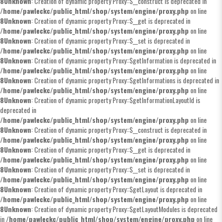
8
Unknown
: Creation of dynamic property Proxy::$__construct is deprecated in
/home/pawleckc/public_html/shop/system/engine/proxy.php
on line
8
Unknown
: Creation of dynamic property Proxy::$__get is deprecated in
/home/pawleckc/public_html/shop/system/engine/proxy.php
on line
8
Unknown
: Creation of dynamic property Proxy::$__set is deprecated in
/home/pawleckc/public_html/shop/system/engine/proxy.php
on line
8
Unknown
: Creation of dynamic property Proxy::$getInformation is deprecated in
/home/pawleckc/public_html/shop/system/engine/proxy.php
on line
8
Unknown
: Creation of dynamic property Proxy::$getInformations is deprecated in
/home/pawleckc/public_html/shop/system/engine/proxy.php
on line
8
Unknown
: Creation of dynamic property Proxy::$getInformationLayoutId is
deprecated in
/home/pawleckc/public_html/shop/system/engine/proxy.php
on line
8
Unknown
: Creation of dynamic property Proxy::$__construct is deprecated in
/home/pawleckc/public_html/shop/system/engine/proxy.php
on line
8
Unknown
: Creation of dynamic property Proxy::$__get is deprecated in
/home/pawleckc/public_html/shop/system/engine/proxy.php
on line
8
Unknown
: Creation of dynamic property Proxy::$__set is deprecated in
/home/pawleckc/public_html/shop/system/engine/proxy.php
on line
8
Unknown
: Creation of dynamic property Proxy::$getLayout is deprecated in
/home/pawleckc/public_html/shop/system/engine/proxy.php
on line
8
Unknown
: Creation of dynamic property Proxy::$getLayoutModules is deprecated
in
/home/pawleckc/public_html/shop/system/engine/proxy.php
on line