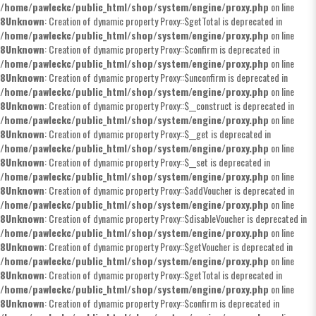
/home/pawleckc/public_html/shop/system/engine/proxy.php
on line
8
Unknown
: Creation of dynamic property Proxy::$getTotal is deprecated in
/home/pawleckc/public_html/shop/system/engine/proxy.php
on line
8
Unknown
: Creation of dynamic property Proxy::$confirm is deprecated in
/home/pawleckc/public_html/shop/system/engine/proxy.php
on line
8
Unknown
: Creation of dynamic property Proxy::$unconfirm is deprecated in
/home/pawleckc/public_html/shop/system/engine/proxy.php
on line
8
Unknown
: Creation of dynamic property Proxy::$__construct is deprecated in
/home/pawleckc/public_html/shop/system/engine/proxy.php
on line
8
Unknown
: Creation of dynamic property Proxy::$__get is deprecated in
/home/pawleckc/public_html/shop/system/engine/proxy.php
on line
8
Unknown
: Creation of dynamic property Proxy::$__set is deprecated in
/home/pawleckc/public_html/shop/system/engine/proxy.php
on line
8
Unknown
: Creation of dynamic property Proxy::$addVoucher is deprecated in
/home/pawleckc/public_html/shop/system/engine/proxy.php
on line
8
Unknown
: Creation of dynamic property Proxy::$disableVoucher is deprecated in
/home/pawleckc/public_html/shop/system/engine/proxy.php
on line
8
Unknown
: Creation of dynamic property Proxy::$getVoucher is deprecated in
/home/pawleckc/public_html/shop/system/engine/proxy.php
on line
8
Unknown
: Creation of dynamic property Proxy::$getTotal is deprecated in
/home/pawleckc/public_html/shop/system/engine/proxy.php
on line
8
Unknown
: Creation of dynamic property Proxy::$confirm is deprecated in