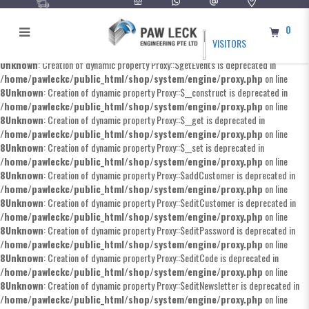
0
VISITORS
Unknown
: Creation of dynamic property Proxy::$getEvents is deprecated in
/home/pawleckc/public_html/shop/system/engine/proxy.php
on line
8
Unknown
: Creation of dynamic property Proxy::$__construct is deprecated in
/home/pawleckc/public_html/shop/system/engine/proxy.php
on line
8
Unknown
: Creation of dynamic property Proxy::$__get is deprecated in
/home/pawleckc/public_html/shop/system/engine/proxy.php
on line
8
Unknown
: Creation of dynamic property Proxy::$__set is deprecated in
/home/pawleckc/public_html/shop/system/engine/proxy.php
on line
8
Unknown
: Creation of dynamic property Proxy::$addCustomer is deprecated in
/home/pawleckc/public_html/shop/system/engine/proxy.php
on line
8
Unknown
: Creation of dynamic property Proxy::$editCustomer is deprecated in
/home/pawleckc/public_html/shop/system/engine/proxy.php
on line
8
Unknown
: Creation of dynamic property Proxy::$editPassword is deprecated in
/home/pawleckc/public_html/shop/system/engine/proxy.php
on line
8
Unknown
: Creation of dynamic property Proxy::$editCode is deprecated in
/home/pawleckc/public_html/shop/system/engine/proxy.php
on line
8
Unknown
: Creation of dynamic property Proxy::$editNewsletter is deprecated in
/home/pawleckc/public_html/shop/system/engine/proxy.php
on line