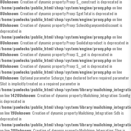
8
Unknown
: Creation of dynamic property Proxy::$__construct is deprecated in
/home/pawleckc/public_html/shop/system/engine/proxy.php
on line
8
Unknown
: Creation of dynamic property Proxy::$getTotal is deprecated in
/home/pawleckc/public_html/shop/system/engine/proxy.php
on line
8
Unknown
: Creation of dynamic property Proxy::$checkbganycombidiscount is
deprecated in
/home/pawleckc/public_html/shop/system/engine/proxy.php
on line
8
Unknown
: Creation of dynamic property Proxy::$validateproduct is deprecated in
/home/pawleckc/public_html/shop/system/engine/proxy.php
on line
8
Unknown
: Creation of dynamic property Proxy::$__get is deprecated in
/home/pawleckc/public_html/shop/system/engine/proxy.php
on line
8
Unknown
: Creation of dynamic property Proxy::$__set is deprecated in
/home/pawleckc/public_html/shop/system/engine/proxy.php
on line
8
Unknown
: Optional parameter $charge_type declared before required parameter
$list is implicitly treated as a required parameter in
/home/pawleckc/public_html/shop/system/library/mailchimp_integrat
on line
1420
Unknown
: Creation of dynamic property Mailchimp_Integration::$config
is deprecated in
/home/pawleckc/public_html/shop/system/library/mailchimp_integrat
on line
19
Unknown
: Creation of dynamic property Mailchimp_Integration::$db is
deprecated in
/home/pawleckc/public_html/shop/system/library/mailchimp_integrat
on line
20
Unknown
: Creation of dynamic property Mailchimp_Integration::$log is