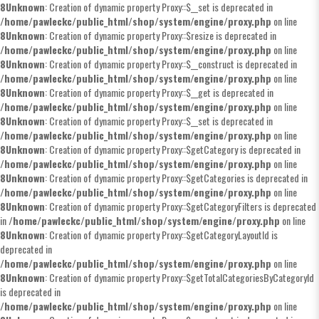
8
Unknown
: Creation of dynamic property Proxy::$__set is deprecated in
/home/pawleckc/public_html/shop/system/engine/proxy.php
on line
8
Unknown
: Creation of dynamic property Proxy::$resize is deprecated in
/home/pawleckc/public_html/shop/system/engine/proxy.php
on line
8
Unknown
: Creation of dynamic property Proxy::$__construct is deprecated in
/home/pawleckc/public_html/shop/system/engine/proxy.php
on line
8
Unknown
: Creation of dynamic property Proxy::$__get is deprecated in
/home/pawleckc/public_html/shop/system/engine/proxy.php
on line
8
Unknown
: Creation of dynamic property Proxy::$__set is deprecated in
/home/pawleckc/public_html/shop/system/engine/proxy.php
on line
8
Unknown
: Creation of dynamic property Proxy::$getCategory is deprecated in
/home/pawleckc/public_html/shop/system/engine/proxy.php
on line
8
Unknown
: Creation of dynamic property Proxy::$getCategories is deprecated in
/home/pawleckc/public_html/shop/system/engine/proxy.php
on line
8
Unknown
: Creation of dynamic property Proxy::$getCategoryFilters is deprecated
in
/home/pawleckc/public_html/shop/system/engine/proxy.php
on line
8
Unknown
: Creation of dynamic property Proxy::$getCategoryLayoutId is
deprecated in
/home/pawleckc/public_html/shop/system/engine/proxy.php
on line
8
Unknown
: Creation of dynamic property Proxy::$getTotalCategoriesByCategoryId
is deprecated in
/home/pawleckc/public_html/shop/system/engine/proxy.php
on line