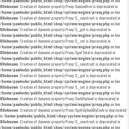
/home/pawleckc/public_html/shop/system/engine/proxy.php
on line
8
Unknown
: Creation of dynamic property Proxy::$unconfirm is deprecated in
/home/pawleckc/public_html/shop/system/engine/proxy.php
on line
8
Unknown
: Creation of dynamic property Proxy::$__construct is deprecated in
/home/pawleckc/public_html/shop/system/engine/proxy.php
on line
8
Unknown
: Creation of dynamic property Proxy::$__get is deprecated in
/home/pawleckc/public_html/shop/system/engine/proxy.php
on line
8
Unknown
: Creation of dynamic property Proxy::$__set is deprecated in
/home/pawleckc/public_html/shop/system/engine/proxy.php
on line
8
Unknown
: Creation of dynamic property Proxy::$getTotal is deprecated in
/home/pawleckc/public_html/shop/system/engine/proxy.php
on line
8
Unknown
: Creation of dynamic property Proxy::$__construct is deprecated in
/home/pawleckc/public_html/shop/system/engine/proxy.php
on line
8
Unknown
: Creation of dynamic property Proxy::$__get is deprecated in
/home/pawleckc/public_html/shop/system/engine/proxy.php
on line
8
Unknown
: Creation of dynamic property Proxy::$__set is deprecated in
/home/pawleckc/public_html/shop/system/engine/proxy.php
on line
8
Unknown
: Creation of dynamic property Proxy::$addUpload is deprecated in
/home/pawleckc/public_html/shop/system/engine/proxy.php
on line
8
Unknown
: Creation of dynamic property Proxy::$getUploadByCode is deprecated
in
/home/pawleckc/public_html/shop/system/engine/proxy.php
on line
8
Unknown
: Creation of dynamic property Proxy::$__construct is deprecated in
/home/pawleckc/public_html/shop/system/engine/proxy.php
on line