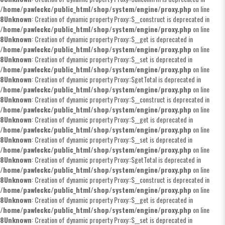
/home/pawleckc/public_html/shop/system/engine/proxy.php
on line
8
Unknown
: Creation of dynamic property Proxy::$__construct is deprecated in
/home/pawleckc/public_html/shop/system/engine/proxy.php
on line
8
Unknown
: Creation of dynamic property Proxy::$__get is deprecated in
/home/pawleckc/public_html/shop/system/engine/proxy.php
on line
8
Unknown
: Creation of dynamic property Proxy::$__set is deprecated in
/home/pawleckc/public_html/shop/system/engine/proxy.php
on line
8
Unknown
: Creation of dynamic property Proxy::$getTotal is deprecated in
/home/pawleckc/public_html/shop/system/engine/proxy.php
on line
8
Unknown
: Creation of dynamic property Proxy::$__construct is deprecated in
/home/pawleckc/public_html/shop/system/engine/proxy.php
on line
8
Unknown
: Creation of dynamic property Proxy::$__get is deprecated in
/home/pawleckc/public_html/shop/system/engine/proxy.php
on line
8
Unknown
: Creation of dynamic property Proxy::$__set is deprecated in
/home/pawleckc/public_html/shop/system/engine/proxy.php
on line
8
Unknown
: Creation of dynamic property Proxy::$getTotal is deprecated in
/home/pawleckc/public_html/shop/system/engine/proxy.php
on line
8
Unknown
: Creation of dynamic property Proxy::$__construct is deprecated in
/home/pawleckc/public_html/shop/system/engine/proxy.php
on line
8
Unknown
: Creation of dynamic property Proxy::$__get is deprecated in
/home/pawleckc/public_html/shop/system/engine/proxy.php
on line
8
Unknown
: Creation of dynamic property Proxy::$__set is deprecated in