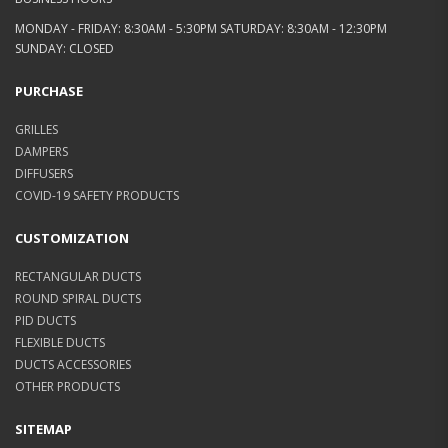
MONDAY - FRIDAY: 8:30AM - 5:30PM SATURDAY: 8:30AM - 12:30PM
SUNDAY: CLOSED
PURCHASE
GRILLES
DAMPERS
DIFFUSERS
COVID-19 SAFETY PRODUCTS
CUSTOMIZATION
RECTANGULAR DUCTS
ROUND SPIRAL DUCTS
PID DUCTS
FLEXIBLE DUCTS
DUCTS ACCESSORIES
OTHER PRODUCTS
SITEMAP