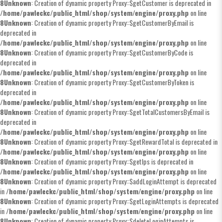
8
Unknown
: Creation of dynamic property Proxy::$getCustomer is deprecated in
/home/pawleckc/public_html/shop/system/engine/proxy.php
on line
8
Unknown
: Creation of dynamic property Proxy::$getCustomerByEmail is
deprecated in
/home/pawleckc/public_html/shop/system/engine/proxy.php
on line
8
Unknown
: Creation of dynamic property Proxy::$getCustomerByCode is
deprecated in
/home/pawleckc/public_html/shop/system/engine/proxy.php
on line
8
Unknown
: Creation of dynamic property Proxy::$getCustomerByToken is
deprecated in
/home/pawleckc/public_html/shop/system/engine/proxy.php
on line
8
Unknown
: Creation of dynamic property Proxy::$getTotalCustomersByEmail is
deprecated in
/home/pawleckc/public_html/shop/system/engine/proxy.php
on line
8
Unknown
: Creation of dynamic property Proxy::$getRewardTotal is deprecated in
/home/pawleckc/public_html/shop/system/engine/proxy.php
on line
8
Unknown
: Creation of dynamic property Proxy::$getIps is deprecated in
/home/pawleckc/public_html/shop/system/engine/proxy.php
on line
8
Unknown
: Creation of dynamic property Proxy::$addLoginAttempt is deprecated
in
/home/pawleckc/public_html/shop/system/engine/proxy.php
on line
8
Unknown
: Creation of dynamic property Proxy::$getLoginAttempts is deprecated
in
/home/pawleckc/public_html/shop/system/engine/proxy.php
on line
8
Unknown
: Creation of dynamic property Proxy::$deleteLoginAttempts is