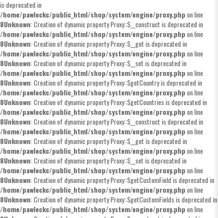
is deprecated in
/home/pawleckc/public_html/shop/system/engine/proxy.php
on line
8
Unknown
: Creation of dynamic property Proxy::$__construct is deprecated in
/home/pawleckc/public_html/shop/system/engine/proxy.php
on line
8
Unknown
: Creation of dynamic property Proxy::$__get is deprecated in
/home/pawleckc/public_html/shop/system/engine/proxy.php
on line
8
Unknown
: Creation of dynamic property Proxy::$__set is deprecated in
/home/pawleckc/public_html/shop/system/engine/proxy.php
on line
8
Unknown
: Creation of dynamic property Proxy::$getCountry is deprecated in
/home/pawleckc/public_html/shop/system/engine/proxy.php
on line
8
Unknown
: Creation of dynamic property Proxy::$getCountries is deprecated in
/home/pawleckc/public_html/shop/system/engine/proxy.php
on line
8
Unknown
: Creation of dynamic property Proxy::$__construct is deprecated in
/home/pawleckc/public_html/shop/system/engine/proxy.php
on line
8
Unknown
: Creation of dynamic property Proxy::$__get is deprecated in
/home/pawleckc/public_html/shop/system/engine/proxy.php
on line
8
Unknown
: Creation of dynamic property Proxy::$__set is deprecated in
/home/pawleckc/public_html/shop/system/engine/proxy.php
on line
8
Unknown
: Creation of dynamic property Proxy::$getCustomField is deprecated in
/home/pawleckc/public_html/shop/system/engine/proxy.php
on line
8
Unknown
: Creation of dynamic property Proxy::$getCustomFields is deprecated in
/home/pawleckc/public_html/shop/system/engine/proxy.php
on line