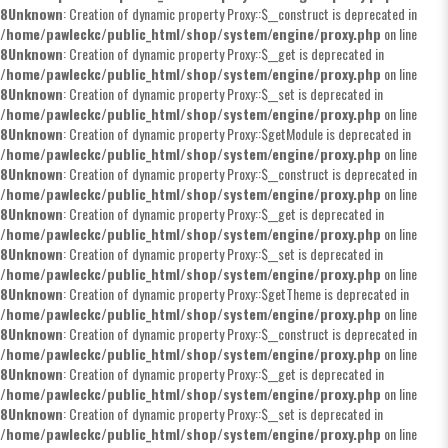
8
Unknown
: Creation of dynamic property Proxy::$__construct is deprecated in
/home/pawleckc/public_html/shop/system/engine/proxy.php
on line
8
Unknown
: Creation of dynamic property Proxy::$__get is deprecated in
/home/pawleckc/public_html/shop/system/engine/proxy.php
on line
8
Unknown
: Creation of dynamic property Proxy::$__set is deprecated in
/home/pawleckc/public_html/shop/system/engine/proxy.php
on line
8
Unknown
: Creation of dynamic property Proxy::$getModule is deprecated in
/home/pawleckc/public_html/shop/system/engine/proxy.php
on line
8
Unknown
: Creation of dynamic property Proxy::$__construct is deprecated in
/home/pawleckc/public_html/shop/system/engine/proxy.php
on line
8
Unknown
: Creation of dynamic property Proxy::$__get is deprecated in
/home/pawleckc/public_html/shop/system/engine/proxy.php
on line
8
Unknown
: Creation of dynamic property Proxy::$__set is deprecated in
/home/pawleckc/public_html/shop/system/engine/proxy.php
on line
8
Unknown
: Creation of dynamic property Proxy::$getTheme is deprecated in
/home/pawleckc/public_html/shop/system/engine/proxy.php
on line
8
Unknown
: Creation of dynamic property Proxy::$__construct is deprecated in
/home/pawleckc/public_html/shop/system/engine/proxy.php
on line
8
Unknown
: Creation of dynamic property Proxy::$__get is deprecated in
/home/pawleckc/public_html/shop/system/engine/proxy.php
on line
8
Unknown
: Creation of dynamic property Proxy::$__set is deprecated in
/home/pawleckc/public_html/shop/system/engine/proxy.php
on line