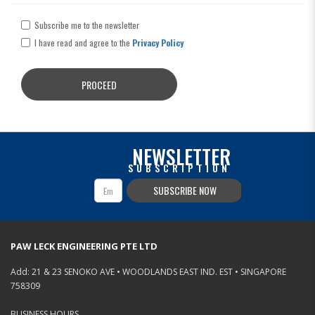
Subscribe me to the newsletter
I have read and agree to the
Privacy Policy
NEWSLETTER
SUBSCRIPTION
SUBSCRIBE NOW
PAW LECK ENGINEERING PTE LTD
Add: 21 & 23 SENOKO AVE • WOODLANDS EAST IND. EST • SINGAPORE
758309
BUSINESS HOURS