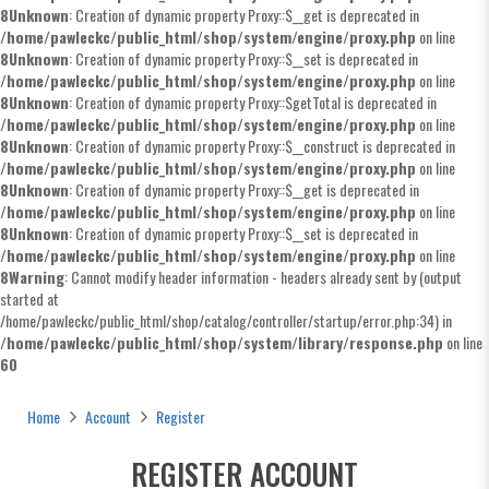
8
Unknown
: Creation of dynamic property Proxy::$__get is deprecated in
/home/pawleckc/public_html/shop/system/engine/proxy.php
on line
8
Unknown
: Creation of dynamic property Proxy::$__set is deprecated in
/home/pawleckc/public_html/shop/system/engine/proxy.php
on line
8
Unknown
: Creation of dynamic property Proxy::$getTotal is deprecated in
/home/pawleckc/public_html/shop/system/engine/proxy.php
on line
8
Unknown
: Creation of dynamic property Proxy::$__construct is deprecated in
/home/pawleckc/public_html/shop/system/engine/proxy.php
on line
8
Unknown
: Creation of dynamic property Proxy::$__get is deprecated in
/home/pawleckc/public_html/shop/system/engine/proxy.php
on line
8
Unknown
: Creation of dynamic property Proxy::$__set is deprecated in
/home/pawleckc/public_html/shop/system/engine/proxy.php
on line
8
Warning
: Cannot modify header information - headers already sent by (output
started at
/home/pawleckc/public_html/shop/catalog/controller/startup/error.php:34) in
/home/pawleckc/public_html/shop/system/library/response.php
on line
60
Register Account
Home
Account
Register
REGISTER ACCOUNT