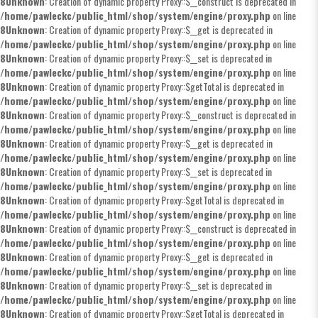
8
Unknown
: Creation of dynamic property Proxy::$__construct is deprecated in
/home/pawleckc/public_html/shop/system/engine/proxy.php
on line
8
Unknown
: Creation of dynamic property Proxy::$__get is deprecated in
/home/pawleckc/public_html/shop/system/engine/proxy.php
on line
8
Unknown
: Creation of dynamic property Proxy::$__set is deprecated in
/home/pawleckc/public_html/shop/system/engine/proxy.php
on line
8
Unknown
: Creation of dynamic property Proxy::$getTotal is deprecated in
/home/pawleckc/public_html/shop/system/engine/proxy.php
on line
8
Unknown
: Creation of dynamic property Proxy::$__construct is deprecated in
/home/pawleckc/public_html/shop/system/engine/proxy.php
on line
8
Unknown
: Creation of dynamic property Proxy::$__get is deprecated in
/home/pawleckc/public_html/shop/system/engine/proxy.php
on line
8
Unknown
: Creation of dynamic property Proxy::$__set is deprecated in
/home/pawleckc/public_html/shop/system/engine/proxy.php
on line
8
Unknown
: Creation of dynamic property Proxy::$getTotal is deprecated in
/home/pawleckc/public_html/shop/system/engine/proxy.php
on line
8
Unknown
: Creation of dynamic property Proxy::$__construct is deprecated in
/home/pawleckc/public_html/shop/system/engine/proxy.php
on line
8
Unknown
: Creation of dynamic property Proxy::$__get is deprecated in
/home/pawleckc/public_html/shop/system/engine/proxy.php
on line
8
Unknown
: Creation of dynamic property Proxy::$__set is deprecated in
/home/pawleckc/public_html/shop/system/engine/proxy.php
on line
8
Unknown
: Creation of dynamic property Proxy::$getTotal is deprecated in