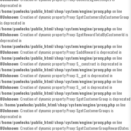
deprecated in
/home/pawleckc/public_html/shop/system/engine/proxy.php
on line
8
Unknown
: Creation of dynamic property Proxy::$getCustomersByCustomerGroup
is deprecated in
/home/pawleckc/public_html/shop/system/engine/proxy.php
on line
8
Unknown
: Creation of dynamic property Proxy::$getRewardTotalByCustomerId is
deprecated in
/home/pawleckc/public_html/shop/system/engine/proxy.php
on line
8
Unknown
: Creation of dynamic property Proxy::$addReward is deprecated in
/home/pawleckc/public_html/shop/system/engine/proxy.php
on line
8
Unknown
: Creation of dynamic property Proxy::$__construct is deprecated in
/home/pawleckc/public_html/shop/system/engine/proxy.php
on line
8
Unknown
: Creation of dynamic property Proxy::$__get is deprecated in
/home/pawleckc/public_html/shop/system/engine/proxy.php
on line
8
Unknown
: Creation of dynamic property Proxy::$__set is deprecated in
/home/pawleckc/public_html/shop/system/engine/proxy.php
on line
8
Unknown
: Creation of dynamic property Proxy::$getCustomerGroup is deprecated
in
/home/pawleckc/public_html/shop/system/engine/proxy.php
on line
8
Unknown
: Creation of dynamic property Proxy::$getCustomerGroups is
deprecated in
/home/pawleckc/public_html/shop/system/engine/proxy.php
on line
8
Unknown
: Creation of dynamic property Proxy::$getCustomerGroupRewardDates