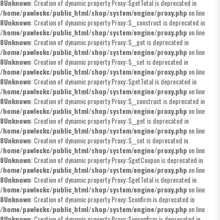
8
Unknown
: Creation of dynamic property Proxy::$getTotal is deprecated in
/home/pawleckc/public_html/shop/system/engine/proxy.php
on line
8
Unknown
: Creation of dynamic property Proxy::$__construct is deprecated in
/home/pawleckc/public_html/shop/system/engine/proxy.php
on line
8
Unknown
: Creation of dynamic property Proxy::$__get is deprecated in
/home/pawleckc/public_html/shop/system/engine/proxy.php
on line
8
Unknown
: Creation of dynamic property Proxy::$__set is deprecated in
/home/pawleckc/public_html/shop/system/engine/proxy.php
on line
8
Unknown
: Creation of dynamic property Proxy::$getTotal is deprecated in
/home/pawleckc/public_html/shop/system/engine/proxy.php
on line
8
Unknown
: Creation of dynamic property Proxy::$__construct is deprecated in
/home/pawleckc/public_html/shop/system/engine/proxy.php
on line
8
Unknown
: Creation of dynamic property Proxy::$__get is deprecated in
/home/pawleckc/public_html/shop/system/engine/proxy.php
on line
8
Unknown
: Creation of dynamic property Proxy::$__set is deprecated in
/home/pawleckc/public_html/shop/system/engine/proxy.php
on line
8
Unknown
: Creation of dynamic property Proxy::$getCoupon is deprecated in
/home/pawleckc/public_html/shop/system/engine/proxy.php
on line
8
Unknown
: Creation of dynamic property Proxy::$getTotal is deprecated in
/home/pawleckc/public_html/shop/system/engine/proxy.php
on line
8
Unknown
: Creation of dynamic property Proxy::$confirm is deprecated in
/home/pawleckc/public_html/shop/system/engine/proxy.php
on line
8
Unknown
: Creation of dynamic property Proxy::$unconfirm is deprecated in