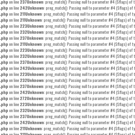
.php
on line
237
Unknown
: preg_match(): Passing null to parameter #4 ($flags) of t
.php
on line
242
Unknown
: preg_match(): Passing null to parameter #4 ($flags) of 
.php
on line
211
Unknown
: preg_match(): Passing null to parameter #4 ($flags) of ty
.php
on line
211
Unknown
: preg_match(): Passing null to parameter #4 ($flags) of ty
.php
on line
223
Unknown
: preg_match(): Passing null to parameter #4 ($flags) of t
.php
on line
232
Unknown
: preg_match(): Passing null to parameter #4 ($flags) of t
.php
on line
237
Unknown
: preg_match(): Passing null to parameter #4 ($flags) of t
.php
on line
211
Unknown
: preg_match(): Passing null to parameter #4 ($flags) of ty
.php
on line
223
Unknown
: preg_match(): Passing null to parameter #4 ($flags) of t
.php
on line
232
Unknown
: preg_match(): Passing null to parameter #4 ($flags) of t
.php
on line
237
Unknown
: preg_match(): Passing null to parameter #4 ($flags) of t
.php
on line
242
Unknown
: preg_match(): Passing null to parameter #4 ($flags) of 
.php
on line
223
Unknown
: preg_match(): Passing null to parameter #4 ($flags) of t
.php
on line
232
Unknown
: preg_match(): Passing null to parameter #4 ($flags) of t
.php
on line
237
Unknown
: preg_match(): Passing null to parameter #4 ($flags) of t
.php
on line
242
Unknown
: preg_match(): Passing null to parameter #4 ($flags) of 
.php
on line
272
Unknown
: preg_match(): Passing null to parameter #4 ($flags) of t
.php
on line
223
Unknown
: preg_match(): Passing null to parameter #4 ($flags) of t
.php
on line
232
Unknown
: preg_match(): Passing null to parameter #4 ($flags) of t
.php
on line
237
Unknown
: preg_match(): Passing null to parameter #4 ($flags) of t
.php
on line
242
Unknown
: preg_match(): Passing null to parameter #4 ($flags) of 
.php
on line
211
Unknown
: preg_match(): Passing null to parameter #4 ($flags) of ty
.php
on line
211
Unknown
: preg_match(): Passing null to parameter #4 ($flags) of ty