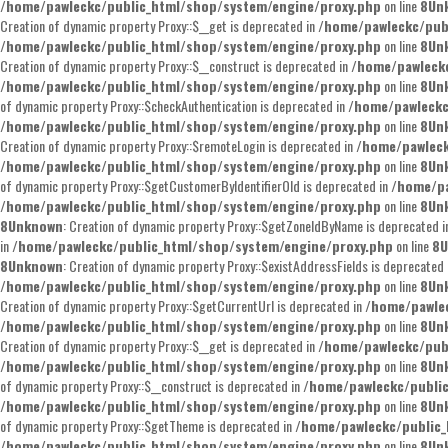
/home/pawleckc/public_html/shop/system/engine/proxy.php
on line
8
Un
Creation of dynamic property Proxy::$__get is deprecated in
/home/pawleckc/pub
/home/pawleckc/public_html/shop/system/engine/proxy.php
on line
8
Un
Creation of dynamic property Proxy::$__construct is deprecated in
/home/pawleckc
/home/pawleckc/public_html/shop/system/engine/proxy.php
on line
8
Un
of dynamic property Proxy::$checkAuthentication is deprecated in
/home/pawleckc
/home/pawleckc/public_html/shop/system/engine/proxy.php
on line
8
Un
Creation of dynamic property Proxy::$remoteLogin is deprecated in
/home/pawleck
/home/pawleckc/public_html/shop/system/engine/proxy.php
on line
8
Un
of dynamic property Proxy::$getCustomerByIdentifierOld is deprecated in
/home/pa
/home/pawleckc/public_html/shop/system/engine/proxy.php
on line
8
Un
8
Unknown
: Creation of dynamic property Proxy::$getZoneIdByName is deprecated 
in
/home/pawleckc/public_html/shop/system/engine/proxy.php
on line
8
U
8
Unknown
: Creation of dynamic property Proxy::$existAddressFields is deprecated
/home/pawleckc/public_html/shop/system/engine/proxy.php
on line
8
Un
Creation of dynamic property Proxy::$getCurrentUrl is deprecated in
/home/pawle
/home/pawleckc/public_html/shop/system/engine/proxy.php
on line
8
Un
Creation of dynamic property Proxy::$__get is deprecated in
/home/pawleckc/pub
/home/pawleckc/public_html/shop/system/engine/proxy.php
on line
8
Un
of dynamic property Proxy::$__construct is deprecated in
/home/pawleckc/publi
/home/pawleckc/public_html/shop/system/engine/proxy.php
on line
8
Un
of dynamic property Proxy::$getTheme is deprecated in
/home/pawleckc/public_
/home/pawleckc/public_html/shop/system/engine/proxy.php
on line
8
Un