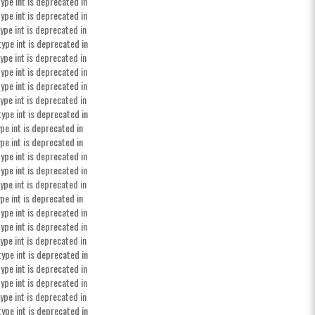
ype int is deprecated in
ype int is deprecated in
ype int is deprecated in
type int is deprecated in
ype int is deprecated in
ype int is deprecated in
ype int is deprecated in
ype int is deprecated in
type int is deprecated in
pe int is deprecated in
pe int is deprecated in
ype int is deprecated in
ype int is deprecated in
ype int is deprecated in
pe int is deprecated in
ype int is deprecated in
ype int is deprecated in
ype int is deprecated in
type int is deprecated in
ype int is deprecated in
ype int is deprecated in
ype int is deprecated in
type int is deprecated in