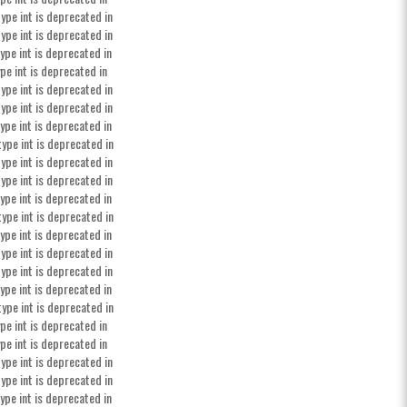
ype int is deprecated in
ype int is deprecated in
ype int is deprecated in
pe int is deprecated in
ype int is deprecated in
ype int is deprecated in
ype int is deprecated in
type int is deprecated in
ype int is deprecated in
ype int is deprecated in
ype int is deprecated in
type int is deprecated in
ype int is deprecated in
ype int is deprecated in
ype int is deprecated in
ype int is deprecated in
type int is deprecated in
pe int is deprecated in
pe int is deprecated in
ype int is deprecated in
ype int is deprecated in
ype int is deprecated in