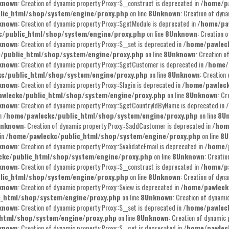
known
: Creation of dynamic property Proxy::$__construct is deprecated in
/home/pa
lic_html/shop/system/engine/proxy.php
on line
8
Unknown
: Creation of dyna
known
: Creation of dynamic property Proxy::$getModule is deprecated in
/home/pa
/public_html/shop/system/engine/proxy.php
on line
8
Unknown
: Creation 
known
: Creation of dynamic property Proxy::$__set is deprecated in
/home/pawlec
/public_html/shop/system/engine/proxy.php
on line
8
Unknown
: Creation o
known
: Creation of dynamic property Proxy::$getCustomer is deprecated in
/home/
c/public_html/shop/system/engine/proxy.php
on line
8
Unknown
: Creation
known
: Creation of dynamic property Proxy::$login is deprecated in
/home/pawleck
wleckc/public_html/shop/system/engine/proxy.php
on line
8
Unknown
: Cr
known
: Creation of dynamic property Proxy::$getCountryIdByName is deprecated in
in
/home/pawleckc/public_html/shop/system/engine/proxy.php
on line
8
U
nknown
: Creation of dynamic property Proxy::$addCustomer is deprecated in
/hom
 in
/home/pawleckc/public_html/shop/system/engine/proxy.php
on line
8
U
known
: Creation of dynamic property Proxy::$validateEmail is deprecated in
/home/
ckc/public_html/shop/system/engine/proxy.php
on line
8
Unknown
: Creati
known
: Creation of dynamic property Proxy::$__construct is deprecated in
/home/pa
lic_html/shop/system/engine/proxy.php
on line
8
Unknown
: Creation of dyna
known
: Creation of dynamic property Proxy::$view is deprecated in
/home/pawleck
c_html/shop/system/engine/proxy.php
on line
8
Unknown
: Creation of dynami
known
: Creation of dynamic property Proxy::$__set is deprecated in
/home/pawlec
html/shop/system/engine/proxy.php
on line
8
Unknown
: Creation of dynamic 
known
: Creation of dynamic property Proxy::$__get is deprecated in
/home/pawlec