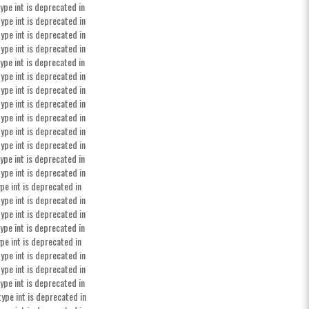
ype int is deprecated in
ype int is deprecated in
ype int is deprecated in
ype int is deprecated in
ype int is deprecated in
ype int is deprecated in
ype int is deprecated in
ype int is deprecated in
ype int is deprecated in
ype int is deprecated in
ype int is deprecated in
ype int is deprecated in
ype int is deprecated in
pe int is deprecated in
ype int is deprecated in
ype int is deprecated in
ype int is deprecated in
pe int is deprecated in
ype int is deprecated in
ype int is deprecated in
ype int is deprecated in
type int is deprecated in