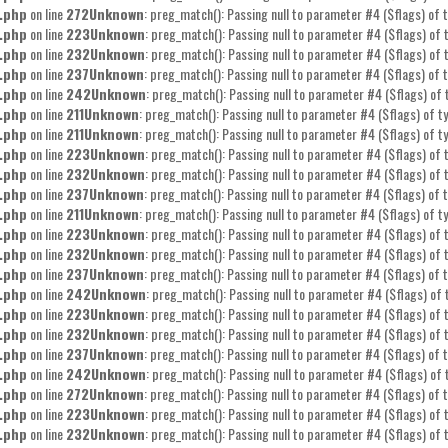
.php
on line
272
Unknown
: preg_match(): Passing null to parameter #4 ($flags) of t
.php
on line
223
Unknown
: preg_match(): Passing null to parameter #4 ($flags) of t
.php
on line
232
Unknown
: preg_match(): Passing null to parameter #4 ($flags) of t
.php
on line
237
Unknown
: preg_match(): Passing null to parameter #4 ($flags) of t
.php
on line
242
Unknown
: preg_match(): Passing null to parameter #4 ($flags) of 
.php
on line
211
Unknown
: preg_match(): Passing null to parameter #4 ($flags) of ty
.php
on line
211
Unknown
: preg_match(): Passing null to parameter #4 ($flags) of ty
.php
on line
223
Unknown
: preg_match(): Passing null to parameter #4 ($flags) of t
.php
on line
232
Unknown
: preg_match(): Passing null to parameter #4 ($flags) of t
.php
on line
237
Unknown
: preg_match(): Passing null to parameter #4 ($flags) of t
.php
on line
211
Unknown
: preg_match(): Passing null to parameter #4 ($flags) of ty
.php
on line
223
Unknown
: preg_match(): Passing null to parameter #4 ($flags) of t
.php
on line
232
Unknown
: preg_match(): Passing null to parameter #4 ($flags) of t
.php
on line
237
Unknown
: preg_match(): Passing null to parameter #4 ($flags) of t
.php
on line
242
Unknown
: preg_match(): Passing null to parameter #4 ($flags) of 
.php
on line
223
Unknown
: preg_match(): Passing null to parameter #4 ($flags) of t
.php
on line
232
Unknown
: preg_match(): Passing null to parameter #4 ($flags) of t
.php
on line
237
Unknown
: preg_match(): Passing null to parameter #4 ($flags) of t
.php
on line
242
Unknown
: preg_match(): Passing null to parameter #4 ($flags) of 
.php
on line
272
Unknown
: preg_match(): Passing null to parameter #4 ($flags) of t
.php
on line
223
Unknown
: preg_match(): Passing null to parameter #4 ($flags) of t
.php
on line
232
Unknown
: preg_match(): Passing null to parameter #4 ($flags) of t