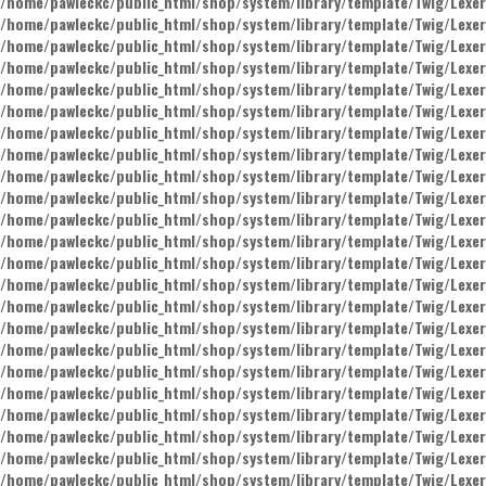
/home/pawleckc/public_html/shop/system/library/template/Twig/Lexer
/home/pawleckc/public_html/shop/system/library/template/Twig/Lexer
/home/pawleckc/public_html/shop/system/library/template/Twig/Lexer
/home/pawleckc/public_html/shop/system/library/template/Twig/Lexer
/home/pawleckc/public_html/shop/system/library/template/Twig/Lexer
/home/pawleckc/public_html/shop/system/library/template/Twig/Lexer
/home/pawleckc/public_html/shop/system/library/template/Twig/Lexer
/home/pawleckc/public_html/shop/system/library/template/Twig/Lexer
/home/pawleckc/public_html/shop/system/library/template/Twig/Lexer
/home/pawleckc/public_html/shop/system/library/template/Twig/Lexer
/home/pawleckc/public_html/shop/system/library/template/Twig/Lexer
/home/pawleckc/public_html/shop/system/library/template/Twig/Lexer
/home/pawleckc/public_html/shop/system/library/template/Twig/Lexer
/home/pawleckc/public_html/shop/system/library/template/Twig/Lexer
/home/pawleckc/public_html/shop/system/library/template/Twig/Lexer
/home/pawleckc/public_html/shop/system/library/template/Twig/Lexer
/home/pawleckc/public_html/shop/system/library/template/Twig/Lexer
/home/pawleckc/public_html/shop/system/library/template/Twig/Lexer
/home/pawleckc/public_html/shop/system/library/template/Twig/Lexer
/home/pawleckc/public_html/shop/system/library/template/Twig/Lexer
/home/pawleckc/public_html/shop/system/library/template/Twig/Lexer
/home/pawleckc/public_html/shop/system/library/template/Twig/Lexer
/home/pawleckc/public_html/shop/system/library/template/Twig/Lexer