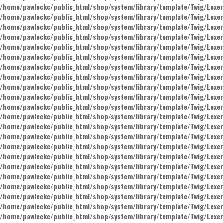
/home/pawleckc/public_html/shop/system/library/template/Twig/Lexer
/home/pawleckc/public_html/shop/system/library/template/Twig/Lexer
/home/pawleckc/public_html/shop/system/library/template/Twig/Lexer
/home/pawleckc/public_html/shop/system/library/template/Twig/Lexer
/home/pawleckc/public_html/shop/system/library/template/Twig/Lexer
/home/pawleckc/public_html/shop/system/library/template/Twig/Lexer
/home/pawleckc/public_html/shop/system/library/template/Twig/Lexer
/home/pawleckc/public_html/shop/system/library/template/Twig/Lexer
/home/pawleckc/public_html/shop/system/library/template/Twig/Lexer
/home/pawleckc/public_html/shop/system/library/template/Twig/Lexer
/home/pawleckc/public_html/shop/system/library/template/Twig/Lexer
/home/pawleckc/public_html/shop/system/library/template/Twig/Lexer
/home/pawleckc/public_html/shop/system/library/template/Twig/Lexer
/home/pawleckc/public_html/shop/system/library/template/Twig/Lexer
/home/pawleckc/public_html/shop/system/library/template/Twig/Lexer
/home/pawleckc/public_html/shop/system/library/template/Twig/Lexer
/home/pawleckc/public_html/shop/system/library/template/Twig/Lexer
/home/pawleckc/public_html/shop/system/library/template/Twig/Lexer
/home/pawleckc/public_html/shop/system/library/template/Twig/Lexer
/home/pawleckc/public_html/shop/system/library/template/Twig/Lexer
/home/pawleckc/public_html/shop/system/library/template/Twig/Lexer
/home/pawleckc/public_html/shop/system/library/template/Twig/Lexer