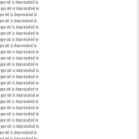
ype int is deprecated in
type int is deprecated in
pe int is deprecated in
pe int is deprecated in
ype int is deprecated in
ype int is deprecated in
ype int is deprecated in
pe int is deprecated in
ype int is deprecated in
ype int is deprecated in
ype int is deprecated in
type int is deprecated in
ype int is deprecated in
ype int is deprecated in
ype int is deprecated in
type int is deprecated in
ype int is deprecated in
ype int is deprecated in
ype int is deprecated in
ype int is deprecated in
type int is deprecated in
pe int is deprecated in
pe int is deprecated in