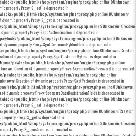
wleckc/public_html/shop/system/engine/proxy.php
on line
8
Unknown
:
mic property Proxy::$__set is deprecated in
wleckc/public_html/shop/system/engine/proxy.php
on line
8
Unknown
:
of dynamic property Proxy::$__get is deprecated in
kc/public_html/shop/system/engine/proxy.php
on line
8
Unknown
: Creation
f dynamic property Proxy::$addAuthentication is deprecated in
pawleckc/public_html/shop/system/engine/proxy.php
on line
8
Unknown
:
 of dynamic property Proxy::$getCustomerByIdentifier is deprecated in
c/public_html/shop/system/engine/proxy.php
on line
8
Unknown
: Creation
eation of dynamic property Proxy::$getCustomerByEmail is deprecated in
/home/pawleckc/public_html/shop/system/engine/proxy.php
on line
nknown
: Creation of dynamic property Proxy::$generateNewPassword is deprecated
e/pawleckc/public_html/shop/system/engine/proxy.php
on line
nknown
: Creation of dynamic property Proxy::$getPreloader is deprecated in
pawleckc/public_html/shop/system/engine/proxy.php
on line
8
Unknown
:
on of dynamic property Proxy::$prepareDataRegistrationFields is deprecated in
wleckc/public_html/shop/system/engine/proxy.php
on line
8
Unknown
:
mic property Proxy::$__set is deprecated in
c/public_html/shop/system/engine/proxy.php
on line
8
Unknown
: Creation
c property Proxy::$__get is deprecated in
kc/public_html/shop/system/engine/proxy.php
on line
8
Unknown
: Creation
property Proxy::$__construct is deprecated in
kc/public_html/shop/system/engine/proxy.php
on line
8
Unknown
: Creation