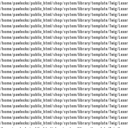
/home/pawleckc/public_html/shop/system/library/template/Twig/Lexer
/home/pawleckc/public_html/shop/system/library/template/Twig/Lexer
/home/pawleckc/public_html/shop/system/library/template/Twig/Lexer
/home/pawleckc/public_html/shop/system/library/template/Twig/Lexer
/home/pawleckc/public_html/shop/system/library/template/Twig/Lexer
/home/pawleckc/public_html/shop/system/library/template/Twig/Lexer
/home/pawleckc/public_html/shop/system/library/template/Twig/Lexer
/home/pawleckc/public_html/shop/system/library/template/Twig/Lexer
/home/pawleckc/public_html/shop/system/library/template/Twig/Lexer
/home/pawleckc/public_html/shop/system/library/template/Twig/Lexer
/home/pawleckc/public_html/shop/system/library/template/Twig/Lexer
/home/pawleckc/public_html/shop/system/library/template/Twig/Lexer
/home/pawleckc/public_html/shop/system/library/template/Twig/Lexer
/home/pawleckc/public_html/shop/system/library/template/Twig/Lexer
/home/pawleckc/public_html/shop/system/library/template/Twig/Lexer
/home/pawleckc/public_html/shop/system/library/template/Twig/Lexer
/home/pawleckc/public_html/shop/system/library/template/Twig/Lexer
/home/pawleckc/public_html/shop/system/library/template/Twig/Lexer
/home/pawleckc/public_html/shop/system/library/template/Twig/Lexer
/home/pawleckc/public_html/shop/system/library/template/Twig/Lexer
/home/pawleckc/public_html/shop/system/library/template/Twig/Lexer
/home/pawleckc/public_html/shop/system/library/template/Twig/Lexer