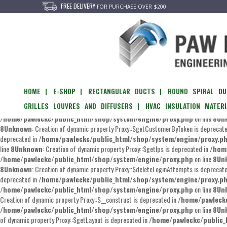
FREE DELIVERY
FOR PURCHASE OVER $200
Unknown
: Creation of dynamic property Proxy::$getEvents is deprecated in
/home/
/home/pawleckc/public_html/shop/system/engine/proxy.php
on line
8
Un
of dynamic property Proxy::$__set is deprecated in
/home/pawleckc/public_htm
/home/pawleckc/public_html/shop/system/engine/proxy.php
on line
8
Un
Creation of dynamic property Proxy::$editPassword is deprecated in
/home/pawlec
HOME |
E-SHOP |
RECTANGULAR DUCTS |
ROUND SPIRAL DU
/home/pawleckc/public_html/shop/system/engine/proxy.php
on line
8
Un
GRILLES LOUVRES AND DIFFUSERS |
HVAC INSULATION MATERI
Creation of dynamic property Proxy::$getCustomer is deprecated in
/home/pawlec
/home/pawleckc/public_html/shop/system/engine/proxy.php
on line
8
Un
8
Unknown
: Creation of dynamic property Proxy::$getCustomerByToken is deprecat
deprecated in
/home/pawleckc/public_html/shop/system/engine/proxy.p
line
8
Unknown
: Creation of dynamic property Proxy::$getIps is deprecated in
/hom
/home/pawleckc/public_html/shop/system/engine/proxy.php
on line
8
Un
8
Unknown
: Creation of dynamic property Proxy::$deleteLoginAttempts is deprecat
deprecated in
/home/pawleckc/public_html/shop/system/engine/proxy.p
/home/pawleckc/public_html/shop/system/engine/proxy.php
on line
8
Un
Creation of dynamic property Proxy::$__construct is deprecated in
/home/pawleckc
/home/pawleckc/public_html/shop/system/engine/proxy.php
on line
8
Un
of dynamic property Proxy::$getLayout is deprecated in
/home/pawleckc/public_