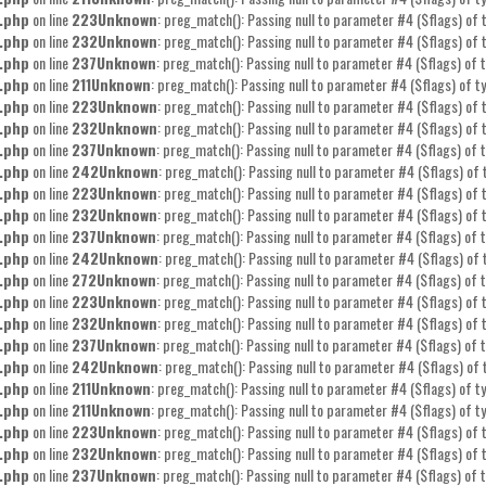
.php
on line
223
Unknown
: preg_match(): Passing null to parameter #4 ($flags) of t
.php
on line
232
Unknown
: preg_match(): Passing null to parameter #4 ($flags) of t
.php
on line
237
Unknown
: preg_match(): Passing null to parameter #4 ($flags) of t
.php
on line
211
Unknown
: preg_match(): Passing null to parameter #4 ($flags) of ty
.php
on line
223
Unknown
: preg_match(): Passing null to parameter #4 ($flags) of t
.php
on line
232
Unknown
: preg_match(): Passing null to parameter #4 ($flags) of t
.php
on line
237
Unknown
: preg_match(): Passing null to parameter #4 ($flags) of t
.php
on line
242
Unknown
: preg_match(): Passing null to parameter #4 ($flags) of 
.php
on line
223
Unknown
: preg_match(): Passing null to parameter #4 ($flags) of t
.php
on line
232
Unknown
: preg_match(): Passing null to parameter #4 ($flags) of t
.php
on line
237
Unknown
: preg_match(): Passing null to parameter #4 ($flags) of t
.php
on line
242
Unknown
: preg_match(): Passing null to parameter #4 ($flags) of 
.php
on line
272
Unknown
: preg_match(): Passing null to parameter #4 ($flags) of t
.php
on line
223
Unknown
: preg_match(): Passing null to parameter #4 ($flags) of t
.php
on line
232
Unknown
: preg_match(): Passing null to parameter #4 ($flags) of t
.php
on line
237
Unknown
: preg_match(): Passing null to parameter #4 ($flags) of t
.php
on line
242
Unknown
: preg_match(): Passing null to parameter #4 ($flags) of 
.php
on line
211
Unknown
: preg_match(): Passing null to parameter #4 ($flags) of ty
.php
on line
211
Unknown
: preg_match(): Passing null to parameter #4 ($flags) of ty
.php
on line
223
Unknown
: preg_match(): Passing null to parameter #4 ($flags) of t
.php
on line
232
Unknown
: preg_match(): Passing null to parameter #4 ($flags) of t
.php
on line
237
Unknown
: preg_match(): Passing null to parameter #4 ($flags) of t