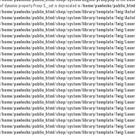
of dynamic property Proxy::$__set is deprecated in
/home/pawleckc/public_htm
/home/pawleckc/public_html/shop/system/library/template/Twig/Auto
/home/pawleckc/public_html/shop/system/library/template/Twig/Auto
/home/pawleckc/public_html/shop/system/library/template/Twig/Lexer
/home/pawleckc/public_html/shop/system/library/template/Twig/Lexer
/home/pawleckc/public_html/shop/system/library/template/Twig/Lexer
/home/pawleckc/public_html/shop/system/library/template/Twig/Lexer
/home/pawleckc/public_html/shop/system/library/template/Twig/Lexer
/home/pawleckc/public_html/shop/system/library/template/Twig/Lexer
/home/pawleckc/public_html/shop/system/library/template/Twig/Lexer
/home/pawleckc/public_html/shop/system/library/template/Twig/Lexer
/home/pawleckc/public_html/shop/system/library/template/Twig/Lexer
/home/pawleckc/public_html/shop/system/library/template/Twig/Lexer
/home/pawleckc/public_html/shop/system/library/template/Twig/Lexer
/home/pawleckc/public_html/shop/system/library/template/Twig/Lexer
/home/pawleckc/public_html/shop/system/library/template/Twig/Lexer
/home/pawleckc/public_html/shop/system/library/template/Twig/Lexer
/home/pawleckc/public_html/shop/system/library/template/Twig/Lexer
/home/pawleckc/public_html/shop/system/library/template/Twig/Lexer
/home/pawleckc/public_html/shop/system/library/template/Twig/Lexer
/home/pawleckc/public_html/shop/system/library/template/Twig/Lexer
/home/pawleckc/public_html/shop/system/library/template/Twig/Lexer