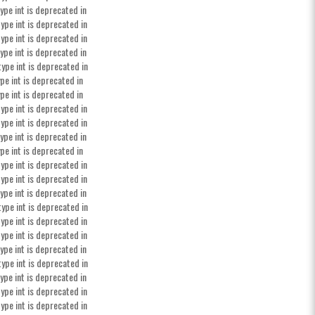
ype int is deprecated in
ype int is deprecated in
ype int is deprecated in
ype int is deprecated in
type int is deprecated in
pe int is deprecated in
pe int is deprecated in
ype int is deprecated in
ype int is deprecated in
ype int is deprecated in
pe int is deprecated in
ype int is deprecated in
ype int is deprecated in
ype int is deprecated in
type int is deprecated in
ype int is deprecated in
ype int is deprecated in
ype int is deprecated in
type int is deprecated in
ype int is deprecated in
ype int is deprecated in
ype int is deprecated in