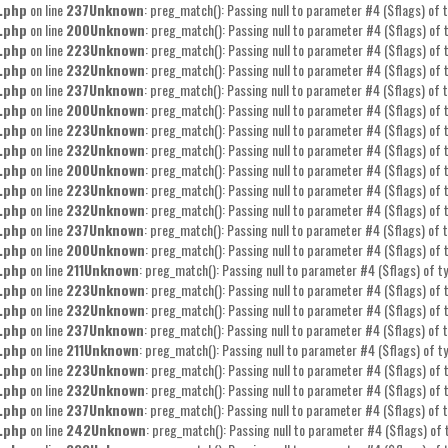
.php
on line
237
Unknown
: preg_match(): Passing null to parameter #4 ($flags) of t
.php
on line
200
Unknown
: preg_match(): Passing null to parameter #4 ($flags) of t
.php
on line
223
Unknown
: preg_match(): Passing null to parameter #4 ($flags) of t
.php
on line
232
Unknown
: preg_match(): Passing null to parameter #4 ($flags) of t
.php
on line
237
Unknown
: preg_match(): Passing null to parameter #4 ($flags) of t
.php
on line
200
Unknown
: preg_match(): Passing null to parameter #4 ($flags) of t
.php
on line
223
Unknown
: preg_match(): Passing null to parameter #4 ($flags) of t
.php
on line
232
Unknown
: preg_match(): Passing null to parameter #4 ($flags) of t
.php
on line
200
Unknown
: preg_match(): Passing null to parameter #4 ($flags) of t
.php
on line
223
Unknown
: preg_match(): Passing null to parameter #4 ($flags) of t
.php
on line
232
Unknown
: preg_match(): Passing null to parameter #4 ($flags) of t
.php
on line
237
Unknown
: preg_match(): Passing null to parameter #4 ($flags) of t
.php
on line
200
Unknown
: preg_match(): Passing null to parameter #4 ($flags) of t
.php
on line
211
Unknown
: preg_match(): Passing null to parameter #4 ($flags) of ty
.php
on line
223
Unknown
: preg_match(): Passing null to parameter #4 ($flags) of t
.php
on line
232
Unknown
: preg_match(): Passing null to parameter #4 ($flags) of t
.php
on line
237
Unknown
: preg_match(): Passing null to parameter #4 ($flags) of t
.php
on line
211
Unknown
: preg_match(): Passing null to parameter #4 ($flags) of ty
.php
on line
223
Unknown
: preg_match(): Passing null to parameter #4 ($flags) of t
.php
on line
232
Unknown
: preg_match(): Passing null to parameter #4 ($flags) of t
.php
on line
237
Unknown
: preg_match(): Passing null to parameter #4 ($flags) of t
.php
on line
242
Unknown
: preg_match(): Passing null to parameter #4 ($flags) of 