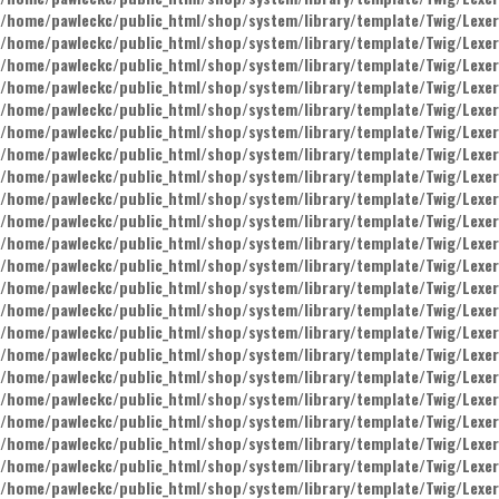
/home/pawleckc/public_html/shop/system/library/template/Twig/Lexer
/home/pawleckc/public_html/shop/system/library/template/Twig/Lexer
/home/pawleckc/public_html/shop/system/library/template/Twig/Lexer
/home/pawleckc/public_html/shop/system/library/template/Twig/Lexer
/home/pawleckc/public_html/shop/system/library/template/Twig/Lexer
/home/pawleckc/public_html/shop/system/library/template/Twig/Lexer
/home/pawleckc/public_html/shop/system/library/template/Twig/Lexer
/home/pawleckc/public_html/shop/system/library/template/Twig/Lexer
/home/pawleckc/public_html/shop/system/library/template/Twig/Lexer
/home/pawleckc/public_html/shop/system/library/template/Twig/Lexer
/home/pawleckc/public_html/shop/system/library/template/Twig/Lexer
/home/pawleckc/public_html/shop/system/library/template/Twig/Lexer
/home/pawleckc/public_html/shop/system/library/template/Twig/Lexer
/home/pawleckc/public_html/shop/system/library/template/Twig/Lexer
/home/pawleckc/public_html/shop/system/library/template/Twig/Lexer
/home/pawleckc/public_html/shop/system/library/template/Twig/Lexer
/home/pawleckc/public_html/shop/system/library/template/Twig/Lexer
/home/pawleckc/public_html/shop/system/library/template/Twig/Lexer
/home/pawleckc/public_html/shop/system/library/template/Twig/Lexer
/home/pawleckc/public_html/shop/system/library/template/Twig/Lexer
/home/pawleckc/public_html/shop/system/library/template/Twig/Lexer
/home/pawleckc/public_html/shop/system/library/template/Twig/Lexer