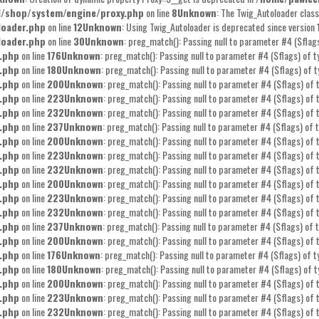
l/shop/system/engine/proxy.php
on line
8
Unknown
: The Twig_Autoloader class
loader.php
on line
12
Unknown
: Using Twig_Autoloader is deprecated since version 
loader.php
on line
30
Unknown
: preg_match(): Passing null to parameter #4 ($flags
.php
on line
176
Unknown
: preg_match(): Passing null to parameter #4 ($flags) of t
.php
on line
180
Unknown
: preg_match(): Passing null to parameter #4 ($flags) of t
.php
on line
200
Unknown
: preg_match(): Passing null to parameter #4 ($flags) of t
.php
on line
223
Unknown
: preg_match(): Passing null to parameter #4 ($flags) of t
.php
on line
232
Unknown
: preg_match(): Passing null to parameter #4 ($flags) of t
.php
on line
237
Unknown
: preg_match(): Passing null to parameter #4 ($flags) of t
.php
on line
200
Unknown
: preg_match(): Passing null to parameter #4 ($flags) of t
.php
on line
223
Unknown
: preg_match(): Passing null to parameter #4 ($flags) of t
.php
on line
232
Unknown
: preg_match(): Passing null to parameter #4 ($flags) of t
.php
on line
200
Unknown
: preg_match(): Passing null to parameter #4 ($flags) of t
.php
on line
223
Unknown
: preg_match(): Passing null to parameter #4 ($flags) of t
.php
on line
232
Unknown
: preg_match(): Passing null to parameter #4 ($flags) of t
.php
on line
237
Unknown
: preg_match(): Passing null to parameter #4 ($flags) of t
.php
on line
200
Unknown
: preg_match(): Passing null to parameter #4 ($flags) of t
.php
on line
176
Unknown
: preg_match(): Passing null to parameter #4 ($flags) of t
.php
on line
180
Unknown
: preg_match(): Passing null to parameter #4 ($flags) of t
.php
on line
200
Unknown
: preg_match(): Passing null to parameter #4 ($flags) of t
.php
on line
223
Unknown
: preg_match(): Passing null to parameter #4 ($flags) of t
.php
on line
232
Unknown
: preg_match(): Passing null to parameter #4 ($flags) of t