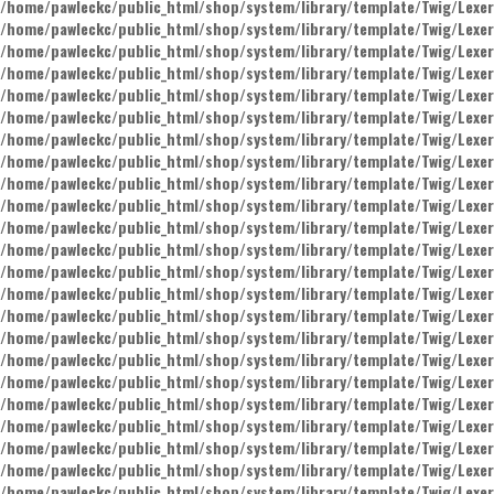
/home/pawleckc/public_html/shop/system/library/template/Twig/Lexer
/home/pawleckc/public_html/shop/system/library/template/Twig/Lexer
/home/pawleckc/public_html/shop/system/library/template/Twig/Lexer
/home/pawleckc/public_html/shop/system/library/template/Twig/Lexer
/home/pawleckc/public_html/shop/system/library/template/Twig/Lexer
/home/pawleckc/public_html/shop/system/library/template/Twig/Lexer
/home/pawleckc/public_html/shop/system/library/template/Twig/Lexer
/home/pawleckc/public_html/shop/system/library/template/Twig/Lexer
/home/pawleckc/public_html/shop/system/library/template/Twig/Lexer
/home/pawleckc/public_html/shop/system/library/template/Twig/Lexer
/home/pawleckc/public_html/shop/system/library/template/Twig/Lexer
/home/pawleckc/public_html/shop/system/library/template/Twig/Lexer
/home/pawleckc/public_html/shop/system/library/template/Twig/Lexer
/home/pawleckc/public_html/shop/system/library/template/Twig/Lexer
/home/pawleckc/public_html/shop/system/library/template/Twig/Lexer
/home/pawleckc/public_html/shop/system/library/template/Twig/Lexer
/home/pawleckc/public_html/shop/system/library/template/Twig/Lexer
/home/pawleckc/public_html/shop/system/library/template/Twig/Lexer
/home/pawleckc/public_html/shop/system/library/template/Twig/Lexer
/home/pawleckc/public_html/shop/system/library/template/Twig/Lexer
/home/pawleckc/public_html/shop/system/library/template/Twig/Lexer
/home/pawleckc/public_html/shop/system/library/template/Twig/Lexer
/home/pawleckc/public_html/shop/system/library/template/Twig/Lexer