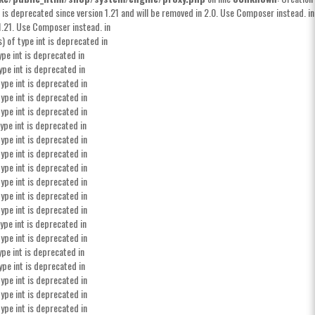
 is deprecated since version 1.21 and will be removed in 2.0. Use Composer instead. in
1.21. Use Composer instead. in
) of type int is deprecated in
ype int is deprecated in
ype int is deprecated in
ype int is deprecated in
ype int is deprecated in
ype int is deprecated in
ype int is deprecated in
ype int is deprecated in
ype int is deprecated in
ype int is deprecated in
ype int is deprecated in
ype int is deprecated in
ype int is deprecated in
ype int is deprecated in
ype int is deprecated in
ype int is deprecated in
ype int is deprecated in
ype int is deprecated in
ype int is deprecated in
ype int is deprecated in