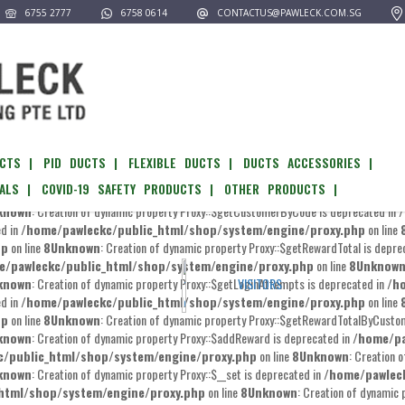
6755 2777
6758 0614
CONTACTUS@PAWLECK.COM.SG
pawleckc/public_html/shop/system/engine/proxy.php
on line
8
Unknown
:
known
: Creation of dynamic property Proxy::$__get is deprecated in
/home/pawlec
l/shop/system/engine/proxy.php
on line
8
Unknown
: Creation of dynamic prop
known
: Creation of dynamic property Proxy::$editCustomer is deprecated in
/home/
kc/public_html/shop/system/engine/proxy.php
on line
8
Unknown
: Creatio
CTS |
PID DUCTS |
FLEXIBLE DUCTS |
DUCTS ACCESSORIES |
known
: Creation of dynamic property Proxy::$editNewsletter is deprecated in
/home
ALS |
COVID-19 SAFETY PRODUCTS |
OTHER PRODUCTS |
kc/public_html/shop/system/engine/proxy.php
on line
8
Unknown
: Creatio
known
: Creation of dynamic property Proxy::$getCustomerByCode is deprecated in
/
ed in
/home/pawleckc/public_html/shop/system/engine/proxy.php
on line
hp
on line
8
Unknown
: Creation of dynamic property Proxy::$getRewardTotal is depre
e/pawleckc/public_html/shop/system/engine/proxy.php
on line
8
Unknow
known
: Creation of dynamic property Proxy::$getLoginAttempts is deprecated in
/h
VISITORS
ed in
/home/pawleckc/public_html/shop/system/engine/proxy.php
on line
hp
on line
8
Unknown
: Creation of dynamic property Proxy::$getRewardTotalByCustom
known
: Creation of dynamic property Proxy::$addReward is deprecated in
/home/pa
/public_html/shop/system/engine/proxy.php
on line
8
Unknown
: Creation 
known
: Creation of dynamic property Proxy::$__set is deprecated in
/home/pawlec
html/shop/system/engine/proxy.php
on line
8
Unknown
: Creation of dynamic 