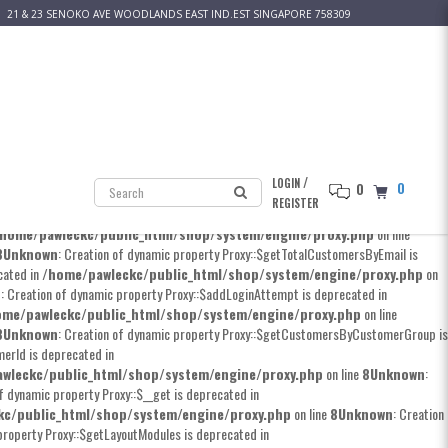
21 & 23 SENOKO AVE WOODLANDS EAST IND.EST SINGAPORE 758309
 Creation of dynamic property Proxy::$__construct is deprecated in
kc/public_html/shop/system/engine/proxy.php
on line
8
Unknown
: Creation
erty Proxy::$addCustomer is deprecated in
pawleckc/public_html/shop/system/engine/proxy.php
on line
8
Unknown
:
n of dynamic property Proxy::$editCode is deprecated in
/
LOGIN
0
0
/pawleckc/public_html/shop/system/engine/proxy.php
on line
8
Unknown
:
REGISTER
n of dynamic property Proxy::$getCustomerByEmail is deprecated in
home/pawleckc/public_html/shop/system/engine/proxy.php
on line
8
Unknown
: Creation of dynamic property Proxy::$getTotalCustomersByEmail is
cated in
/home/pawleckc/public_html/shop/system/engine/proxy.php
on
n
: Creation of dynamic property Proxy::$addLoginAttempt is deprecated in
ome/pawleckc/public_html/shop/system/engine/proxy.php
on line
8
Unknown
: Creation of dynamic property Proxy::$getCustomersByCustomerGroup is
erId is deprecated in
wleckc/public_html/shop/system/engine/proxy.php
on line
8
Unknown
:
of dynamic property Proxy::$__get is deprecated in
kc/public_html/shop/system/engine/proxy.php
on line
8
Unknown
: Creation
property Proxy::$getLayoutModules is deprecated in