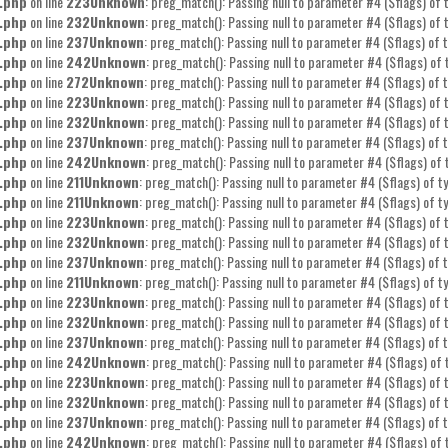
.php
on line
223
Unknown
: preg_match(): Passing null to parameter #4 ($flags) of t
.php
on line
232
Unknown
: preg_match(): Passing null to parameter #4 ($flags) of t
.php
on line
237
Unknown
: preg_match(): Passing null to parameter #4 ($flags) of t
.php
on line
242
Unknown
: preg_match(): Passing null to parameter #4 ($flags) of 
.php
on line
272
Unknown
: preg_match(): Passing null to parameter #4 ($flags) of t
.php
on line
223
Unknown
: preg_match(): Passing null to parameter #4 ($flags) of t
.php
on line
232
Unknown
: preg_match(): Passing null to parameter #4 ($flags) of t
.php
on line
237
Unknown
: preg_match(): Passing null to parameter #4 ($flags) of t
.php
on line
242
Unknown
: preg_match(): Passing null to parameter #4 ($flags) of 
.php
on line
211
Unknown
: preg_match(): Passing null to parameter #4 ($flags) of ty
.php
on line
211
Unknown
: preg_match(): Passing null to parameter #4 ($flags) of ty
.php
on line
223
Unknown
: preg_match(): Passing null to parameter #4 ($flags) of t
.php
on line
232
Unknown
: preg_match(): Passing null to parameter #4 ($flags) of t
.php
on line
237
Unknown
: preg_match(): Passing null to parameter #4 ($flags) of t
.php
on line
211
Unknown
: preg_match(): Passing null to parameter #4 ($flags) of ty
.php
on line
223
Unknown
: preg_match(): Passing null to parameter #4 ($flags) of t
.php
on line
232
Unknown
: preg_match(): Passing null to parameter #4 ($flags) of t
.php
on line
237
Unknown
: preg_match(): Passing null to parameter #4 ($flags) of t
.php
on line
242
Unknown
: preg_match(): Passing null to parameter #4 ($flags) of 
.php
on line
223
Unknown
: preg_match(): Passing null to parameter #4 ($flags) of t
.php
on line
232
Unknown
: preg_match(): Passing null to parameter #4 ($flags) of t
.php
on line
237
Unknown
: preg_match(): Passing null to parameter #4 ($flags) of t
.php
on line
242
Unknown
: preg_match(): Passing null to parameter #4 ($flags) of 